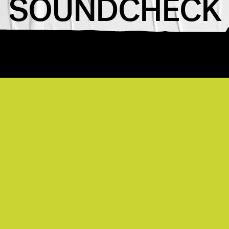
SOUNDCHECK