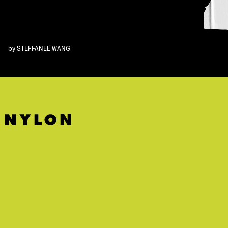
by
STEFFANEE WANG