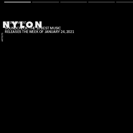
ENTERTAINMENT
SOUNDCHECK: THE 10 BEST MUSIC
RELEASES THE WEEK OF JANUARY 24, 2021
E
S
O
F
R