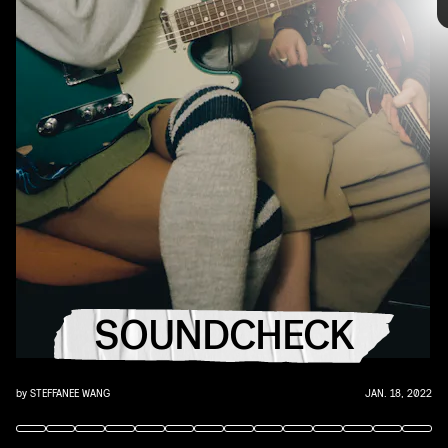
you that AUX cord. This week's roundup features
10 of our favorite emerging and established
artists.
YouTube
SOUNDCHECK
by
STEFFANEE WANG
JAN. 18, 2022