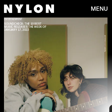
MENU
ENTERTAINMENT
SOUNDCHECK: THE 10 BEST
MUSIC RELEASES THE WEEK OF
JANUARY 17, 2022
TERRY O'CONNOR
Every week, we bring you
#
SOUNDCHECK — your
destination for the
best new music
that hit the
web over the course of the week. Because you
should always be prepared when someone passes