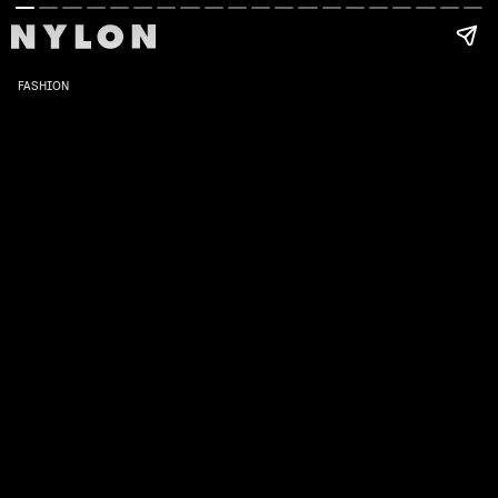
FASHION