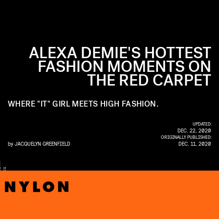
ALEXA DEMIE'S HOTTEST
FASHION MOMENTS ON
THE RED CARPET
WHERE "IT" GIRL MEETS HIGH FASHION.
UPDATED:
DEC. 22, 2020
ORIGINALLY PUBLISHED:
by
JACQUELYN GREENFIELD
DEC. 11, 2020
I
Y
Z
E
S