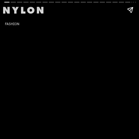
FASHION