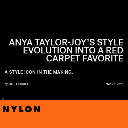
ANYA TAYLOR-JOY’S STYLE
EVOLUTION INTO A RED
CARPET FAVORITE
A STYLE ICON IN THE MAKING.
Y
by
MARIA BOBILA
MAY 21, 2021
N
S