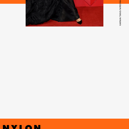
KARWAI TANG/WIREIMAGE/GETTY IMAGES