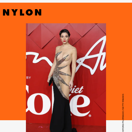
NEIL MOCKFORD/FILMMAGIC/GETTY IMAGES