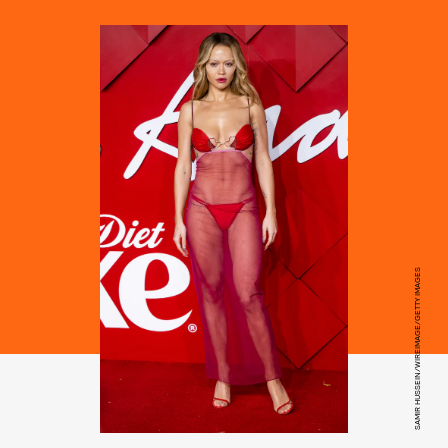
SAMIR HUSSEIN/WIREIMAGE/GETTY IMAGES