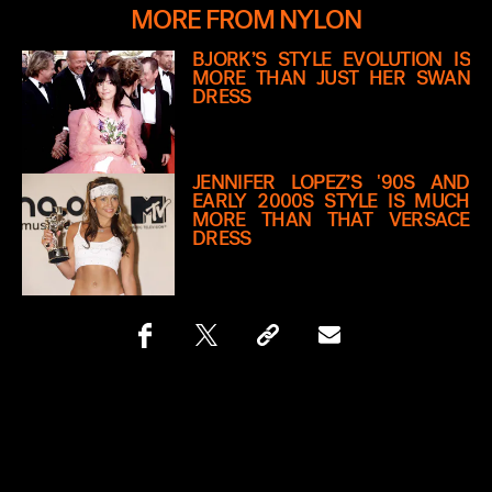
MORE FROM NYLON
BJÖRK’S STYLE EVOLUTION IS
MORE THAN JUST HER SWAN
DRESS
JENNIFER LOPEZ’S '90S AND
EARLY 2000S STYLE IS MUCH
MORE THAN THAT VERSACE
DRESS