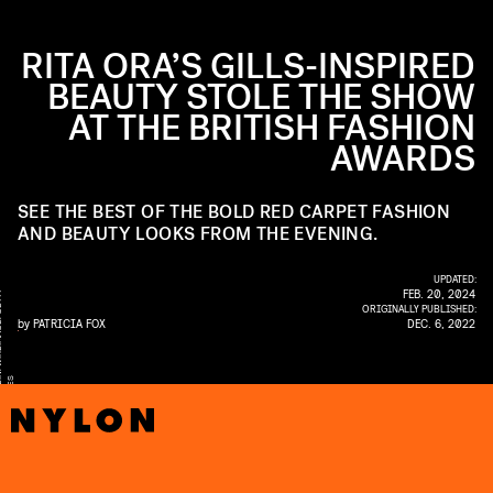
RITA ORA’S GILLS-INSPIRED
BEAUTY STOLE THE SHOW
AT THE BRITISH FASHION
AWARDS
SEE THE BEST OF THE BOLD RED CARPET FASHION
AND BEAUTY LOOKS FROM THE EVENING.
UPDATED:
FEB. 20, 2024
Y
ORIGINALLY PUBLISHED:
by
PATRICIA FOX
DEC. 6, 2022
EI
S