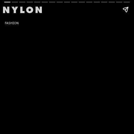
FASHION