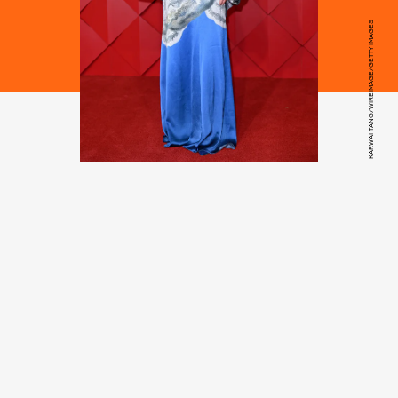
KARWAI TANG/WIREIMAGE/GETTY IMAGES