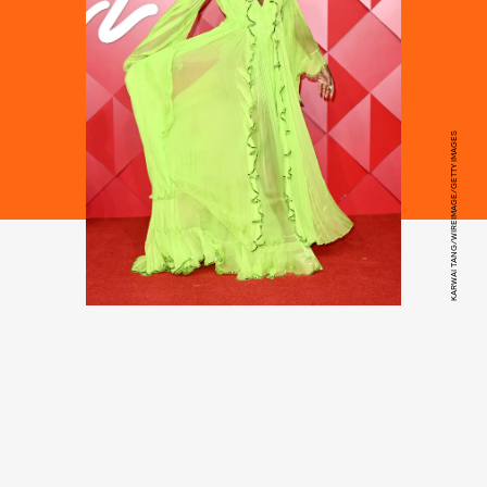
KARWAI TANG/WIREIMAGE/GETTY IMAGES