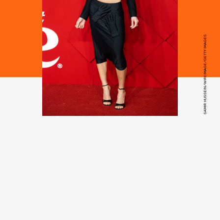
SAMIR HUSSEIN/WIREIMAGE/GETTY IMAGES