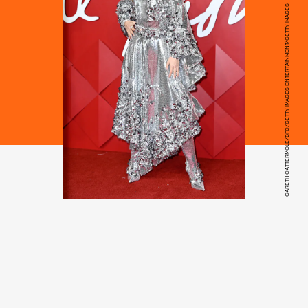
GARETH CATTERMOLE/BFC/GETTY IMAGES ENTERTAINMENT/GETTY IMAGES