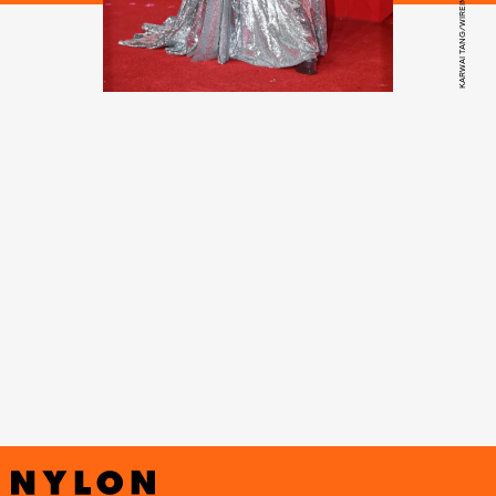
KARWAI TANG/WIREIMAGE/GETTY IMAGES