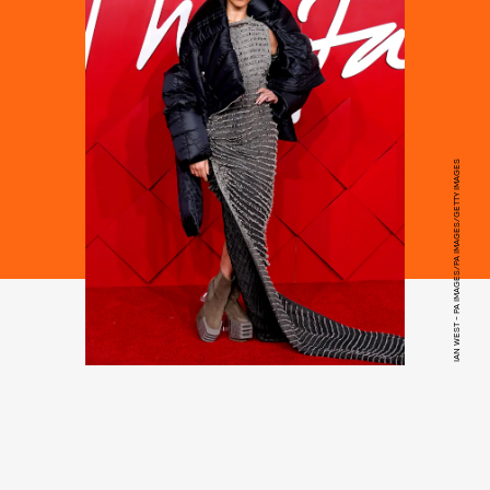
IAN WEST - PA IMAGES/PA IMAGES/GETTY IMAGES