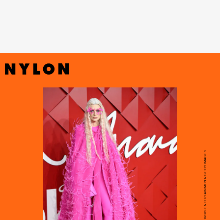
STEPHANE CARDINALE - CORBIS/CORBIS ENTERTAINMENT/GETTY IMAGES