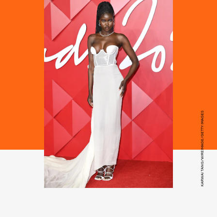
KARWAI TANG/WIREIMAGE/GETTY IMAGES