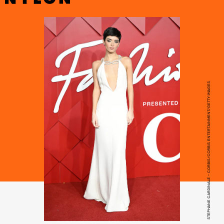
STEPHANE CARDINALE - CORBIS/CORBIS ENTERTAINMENT/GETTY IMAGES