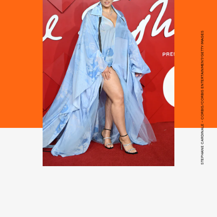
STEPHANE CARDINALE - CORBIS/CORBIS ENTERTAINMENT/GETTY IMAGES