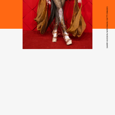
SAMIR HUSSEIN/WIREIMAGE/GETTY IMAGES