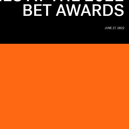
BET AWARDS
JUNE 27, 2022