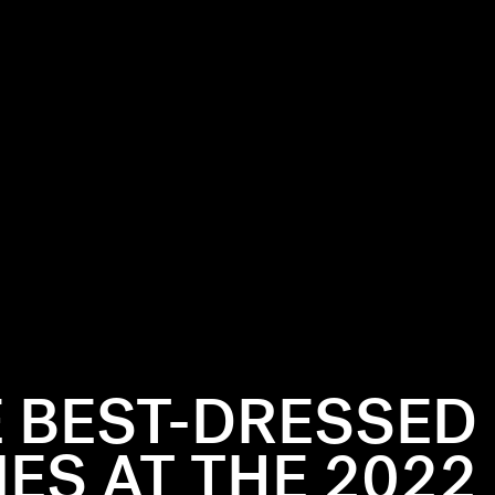
 BEST-DRESSED
IES AT THE 2022