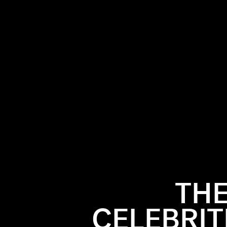
THE
CELEBRIT