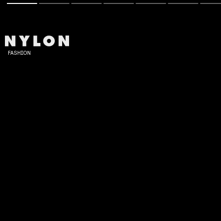
FASHION