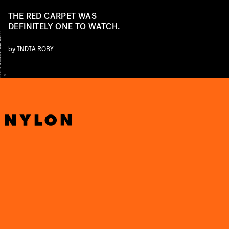
THE RED CARPET WAS
DEFINITELY ONE TO WATCH.
Y
by
INDIA ROBY
D
A
S