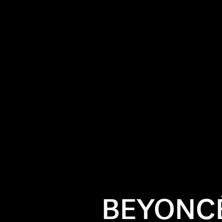
BEYONCÉ