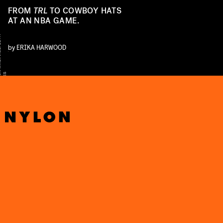
FROM
TRL
TO COWBOY HATS
AT AN NBA GAME.
K
M
A
Z
U
/
I
R
I
M
A
G
E
/
G
E
T
T
Y
I
M
A
G
E
by
ERIKA HARWOOD
R
S