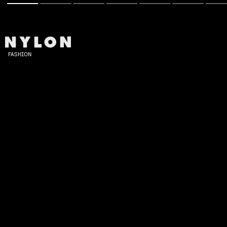
FASHION