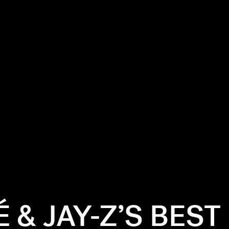
 & JAY-Z’S BEST