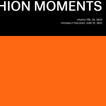
SHION MOMENTS
FEB. 20, 2024
UPDATED:
JUNE 15, 2021
ORIGINALLY PUBLISHED: