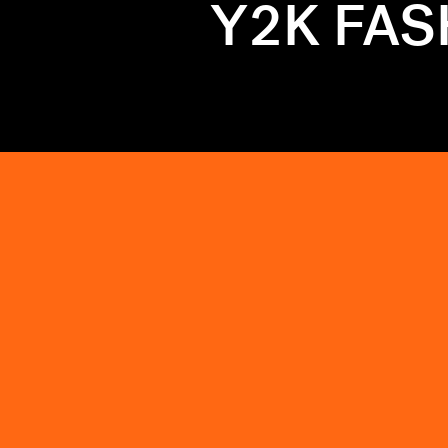
Y2K FA