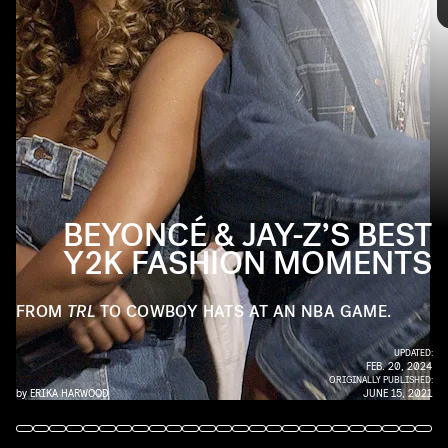
KMAZUR/WIREIMAGE/GETTY IMAGES
Since they started dating in 2001 (and married seven years later),
the Carters have been a must-see pair, whether they’re sitting
courtside at a basketball game or on the red carpet. Ahead, check
out their best Y2K fashion moments.
BEYONCÉ & JAY-Z’S BEST
Y2K FASHION MOMENTS
FROM
TRL
TO COWBOY HATS AT AN NBA GAME.
UPDATED:
FEB. 20, 2024
ORIGINALLY PUBLISHED:
by
ERIKA HARWOOD
JUNE 15, 2021