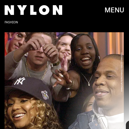
MENU
FASHION
KMAZUR/WIREIMAGE/GETTY IMAGES
Beyoncé and Jay-Z are the Hollywood couple that always will be.