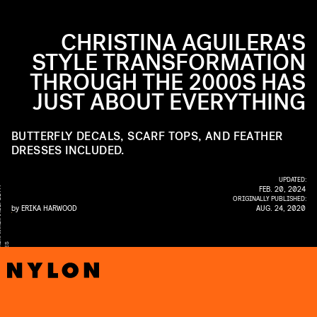
CHRISTINA AGUILERA'S
STYLE TRANSFORMATION
THROUGH THE 2000S HAS
JUST ABOUT EVERYTHING
BUTTERFLY DECALS, SCARF TOPS, AND FEATHER
DRESSES INCLUDED.
UPDATED:
FEB. 20, 2024
Y
ORIGINALLY PUBLISHED:
by
ERIKA HARWOOD
AUG. 24, 2020
E
S