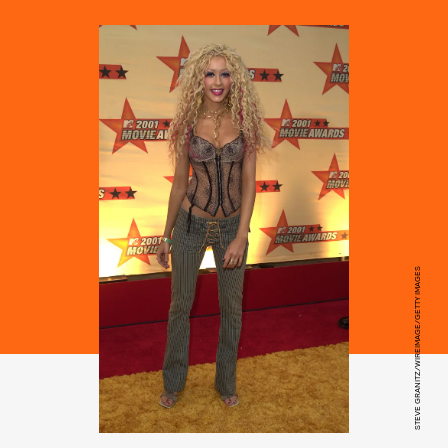
STEVE GRANITZ/WIREIMAGE/GETTY IMAGES