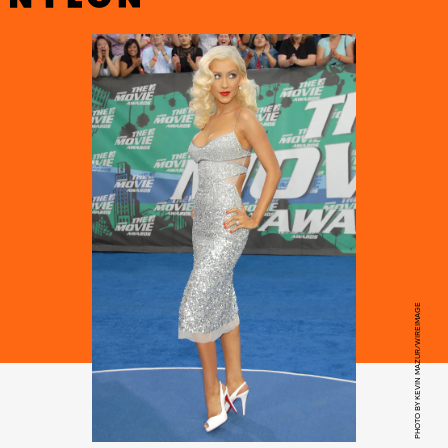
PHOTO BY KEVIN MAZUR/WIREIMAGE