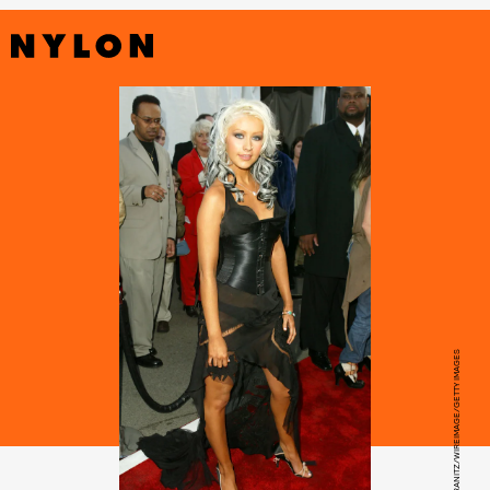
STEVE GRANITZ/WIREIMAGE/GETTY IMAGES