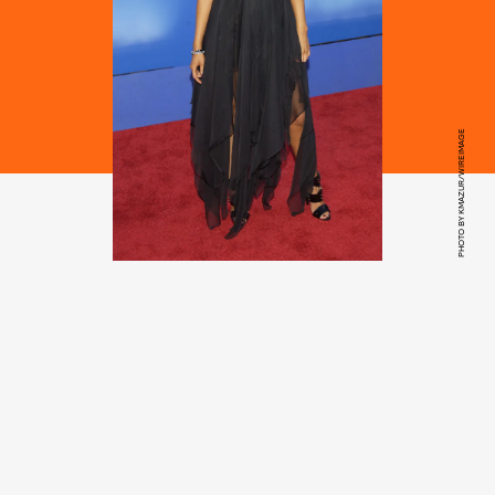
PHOTO BY KMAZUR/WIREIMAGE