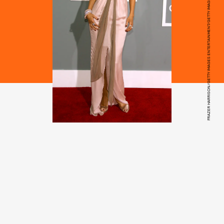
FRAZER HARRISON/GETTY IMAGES ENTERTAINMENT/GETTY IMAGES