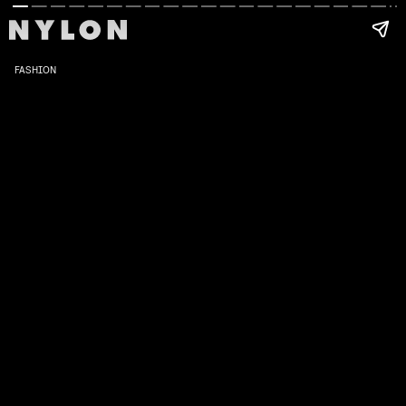
FASHION