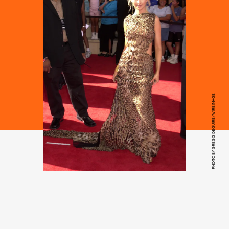
PHOTO BY GREGG DEGUIRE/WIREIMAGE