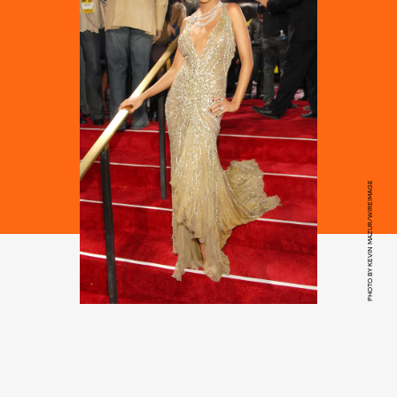
PHOTO BY KEVIN MAZUR/WIREIMAGE