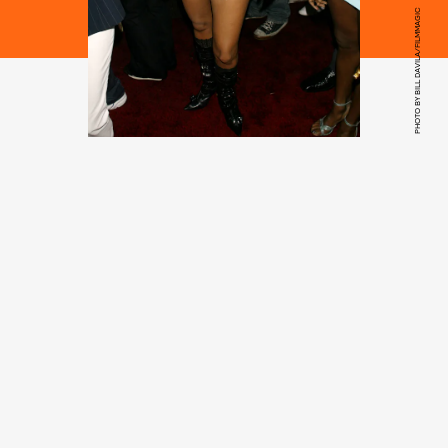
PHOTO BY BILL DAVILA/FILMMAGIC