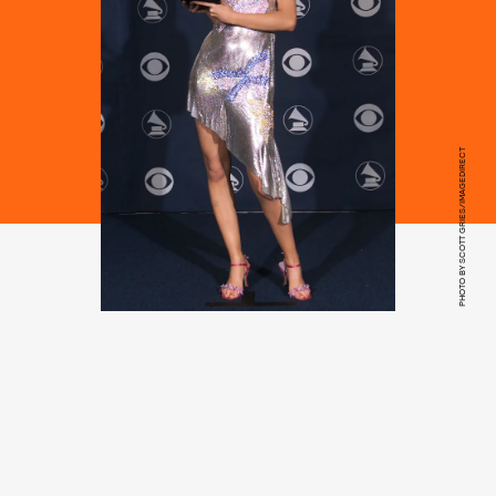
PHOTO BY SCOTT GRIES/IMAGEDIRECT