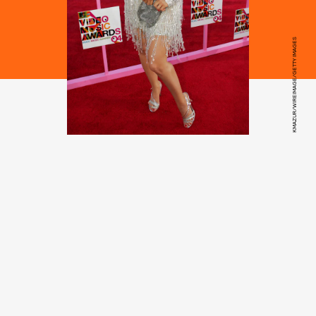
KMAZUR/WIREIMAGE/GETTY IMAGES