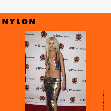
STEVE GRANITZ/WIREIMAGE/GETTY IMAGES