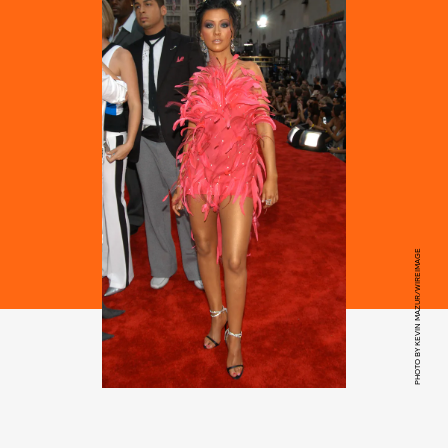
PHOTO BY KEVIN MAZUR/WIREIMAGE