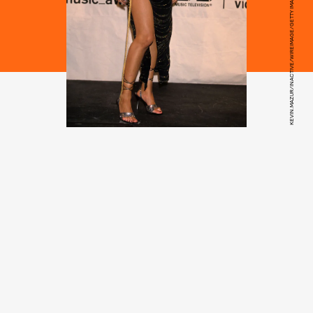
KEVIN.MAZUR/INACTIVE/WIREIMAGE/GETTY IMAGES