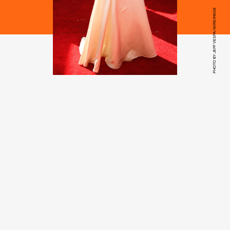
PHOTO BY JEFF VESPA/WIREIMAGE