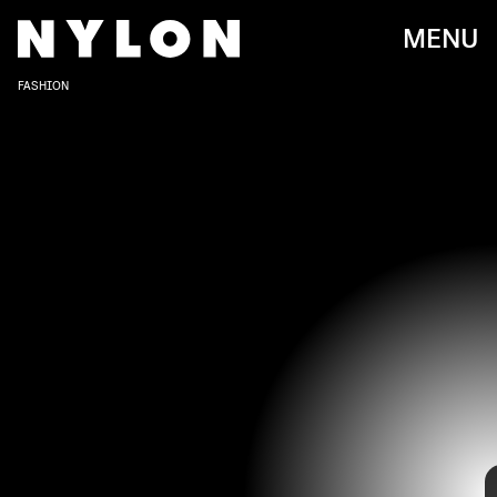
MENU
FASHION
KEVIN.MAZUR/INACTIVE/WIREIMAGE/GETTY IMAGES