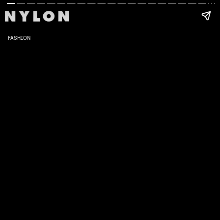
FASHION