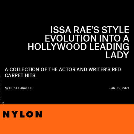
ISSA RAE'S STYLE
EVOLUTION INTO A
HOLLYWOOD LEADING
LADY
A COLLECTION OF THE ACTOR AND WRITER'S RED
CARPET HITS.
Y
by
ERIKA HARWOOD
JAN. 12, 2021
L
S