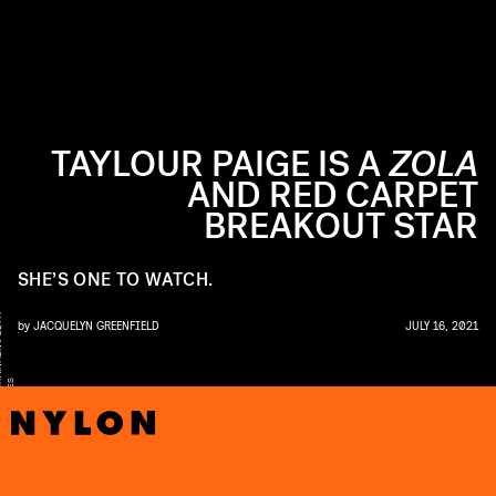
TAYLOUR PAIGE IS A
ZOLA
AND RED CARPET
BREAKOUT STAR
SHE’S ONE TO WATCH.
Y
by
JACQUELYN GREENFIELD
JULY 16, 2021
S