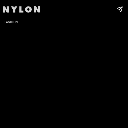
FASHION