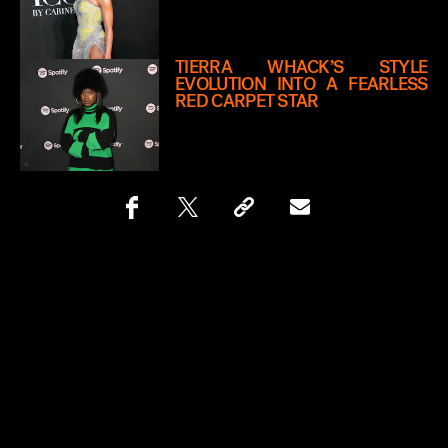
TIERRA WHACK’S STYLE
EVOLUTION INTO A FEARLESS
RED CARPET STAR