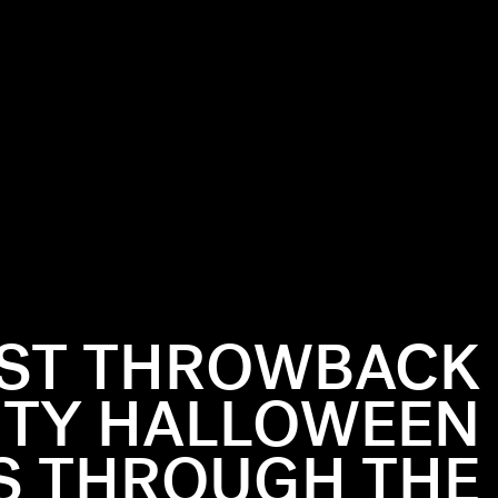
EST THROWBACK
ITY HALLOWEEN
 THROUGH THE