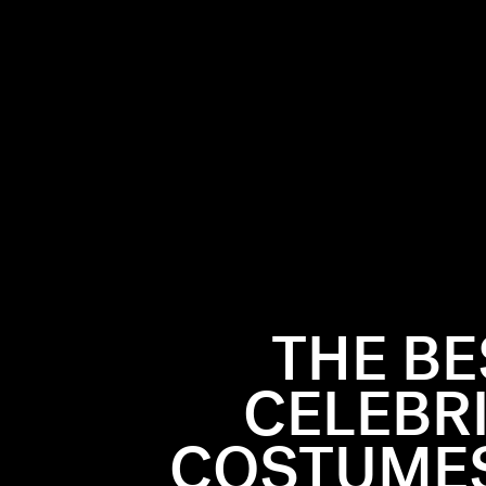
THE B
CELEBR
COSTUMES