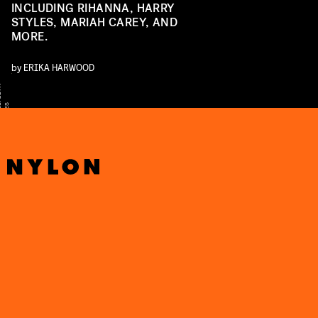
INCLUDING RIHANNA, HARRY
STYLES, MARIAH CAREY, AND
MORE.
by
ERIKA HARWOOD
Y
T
S
S