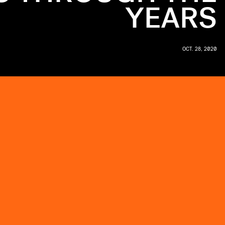
YEARS
OCT. 28, 2020