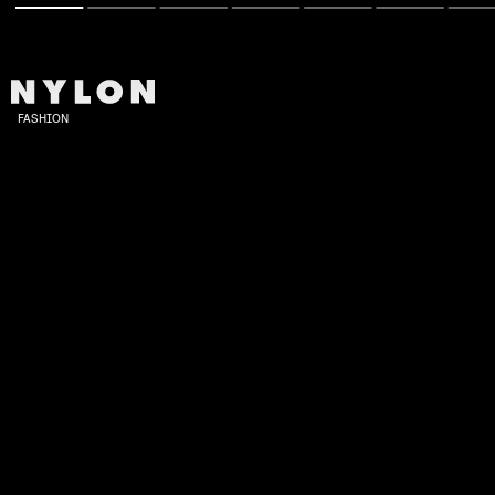
FASHION