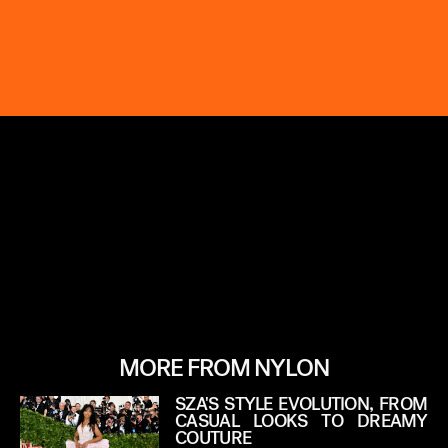
MORE FROM NYLON
SZA'S STYLE EVOLUTION, FROM
CASUAL LOOKS TO DREAMY
COUTURE