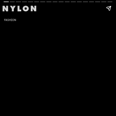
FASHION