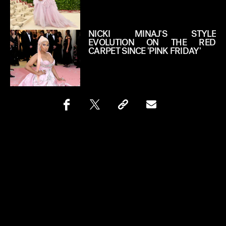
NICKI MINAJ'S STYLE
EVOLUTION ON THE RED
CARPET SINCE 'PINK FRIDAY'