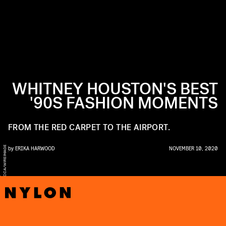
WHITNEY HOUSTON'S BEST
'90S FASHION MOMENTS
FROM THE RED CARPET TO THE AIRPORT.
E
by
ERIKA HARWOOD
NOVEMBER 10, 2020
Y