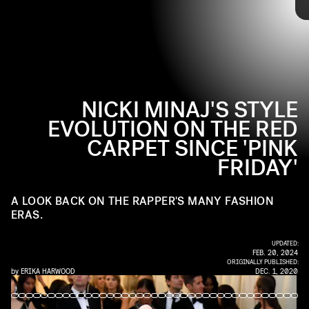
Since day one, Nicki Minaj has never been afraid of fashion. The
rapper has gone through many different eras, changing up both her
music and red carpet style. From over-the-top costumes to
glamorous couture, check out Minaj's full style evolution ahead.
NICKI MINAJ'S STYLE
EVOLUTION ON THE RED
CARPET SINCE 'PINK
FRIDAY'
A LOOK BACK ON THE RAPPER'S MANY FASHION
ERAS.
UPDATED:
FEB. 20, 2024
ORIGINALLY PUBLISHED:
by
ERIKA HARWOOD
DEC. 1, 2020