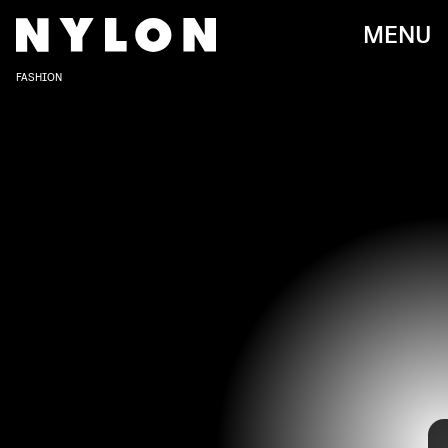
MENU
FASHION
TAYLOR HILL/GETTY IMAGES ENTERTAINMENT/GETTY IMAGES