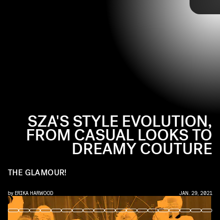
JOHNNY NUNEZ/WIREIMAGE/GETTY IMAGES
up on the red carpet. Over the past nine years (yes, I said nine
years!), she's evolved into an artist with her own ethereal style,
custom red carpet looks included. Here, a look at SZA's full style
evolution.
SZA'S STYLE EVOLUTION,
FROM CASUAL LOOKS TO
DREAMY COUTURE
THE GLAMOUR!
by
ERIKA HARWOOD
JAN. 29, 2021