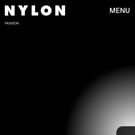
MENU
FASHION
SZA was once a little-known musician wearing jeans and a button-