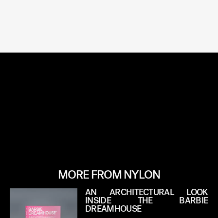
MORE FROM NYLON
AN ARCHITECTURAL LOOK
INSIDE THE BARBIE
DREAMHOUSE