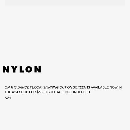
ON THE DANCE FLOOR: SPINNING OUT ON SCREEN
IS AVAILABLE NOW
IN
THE A24 SHOP
FOR $58. DISCO BALL NOT INCLUDED.
A24