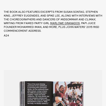
THE BOOK ALSO FEATURES EXCERPTS FROM SUSAN SONTAG, STEPHEN
KING, JEFFREY EUGENIDES, AND SPIKE LEE, ALONG WITH INTERVIEWS WITH
THE CHOREOGRAPHERS AND DANCERS OF
MIDSOMMAR
AND
CLIMAX
,
WRITING FROM FAMED PARTY GIRL
MARLOWE GRANADOS
, PAPI JUICE
FOUNDER MOHAMMED IMAN, AND MORE, PLUS JOHN WATERS’ 2015 RISD
COMMENCEMENT ADDRESS.
A24