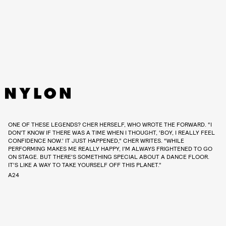
ONE OF THESE LEGENDS? CHER HERSELF, WHO WROTE THE FORWARD. “I
DON’T KNOW IF THERE WAS A TIME WHEN I THOUGHT, ‘BOY, I REALLY FEEL
CONFIDENCE NOW.’ IT JUST HAPPENED,” CHER WRITES. “WHILE
PERFORMING MAKES ME REALLY HAPPY, I’M ALWAYS FRIGHTENED TO GO
ON STAGE. BUT THERE'S SOMETHING SPECIAL ABOUT A DANCE FLOOR.
IT’S LIKE A WAY TO TAKE YOURSELF OFF THIS PLANET.”
A24