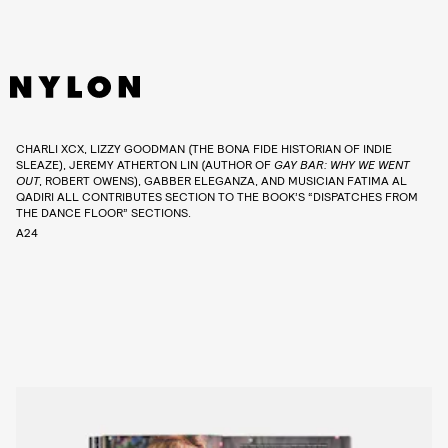
CHARLI XCX, LIZZY GOODMAN (THE BONA FIDE HISTORIAN OF INDIE
SLEAZE), JEREMY ATHERTON LIN (AUTHOR OF
GAY BAR: WHY WE WENT
OUT
, ROBERT OWENS), GABBER ELEGANZA, AND MUSICIAN FATIMA AL
QADIRI ALL CONTRIBUTES SECTION TO THE BOOK’S “DISPATCHES FROM
THE DANCE FLOOR” SECTIONS.
A24