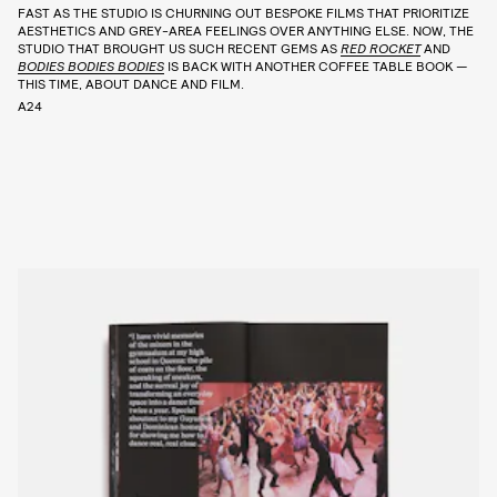
FAST AS THE STUDIO IS CHURNING OUT BESPOKE FILMS THAT PRIORITIZE
AESTHETICS AND GREY-AREA FEELINGS OVER ANYTHING ELSE. NOW, THE
STUDIO THAT BROUGHT US SUCH RECENT GEMS AS
RED ROCKET
AND
BODIES BODIES BODIES
IS BACK WITH ANOTHER COFFEE TABLE BOOK —
THIS TIME, ABOUT DANCE AND FILM.
A24