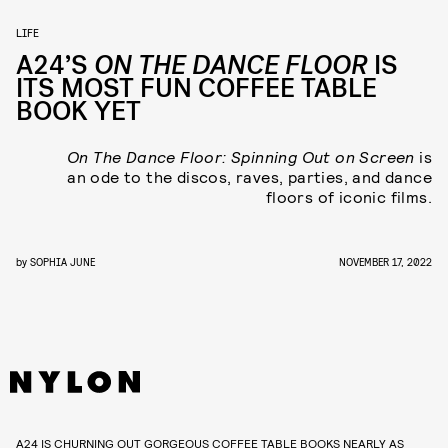
LIFE
A24’S
ON THE DANCE FLOOR
IS
ITS MOST FUN COFFEE TABLE
BOOK YET
On The Dance Floor: Spinning Out on Screen
is
an ode to the discos, raves, parties, and dance
floors of iconic films.
by
SOPHIA JUNE
NOVEMBER 17, 2022
A24 IS CHURNING OUT GORGEOUS COFFEE TABLE BOOKS NEARLY AS