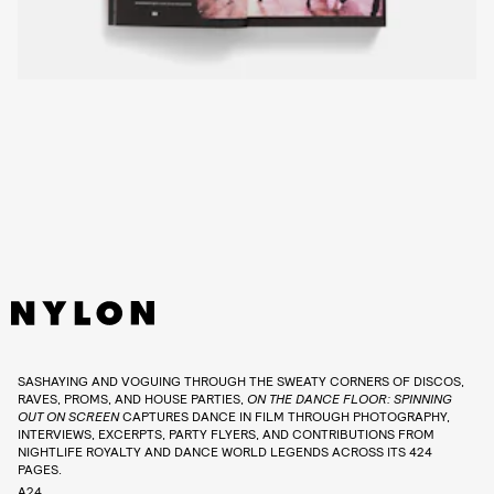
SASHAYING AND VOGUING THROUGH THE SWEATY CORNERS OF DISCOS,
RAVES, PROMS, AND HOUSE PARTIES,
ON THE DANCE FLOOR: SPINNING
OUT ON SCREEN
CAPTURES DANCE IN FILM THROUGH PHOTOGRAPHY,
INTERVIEWS, EXCERPTS, PARTY FLYERS, AND CONTRIBUTIONS FROM
NIGHTLIFE ROYALTY AND DANCE WORLD LEGENDS ACROSS ITS 424
PAGES.
A24