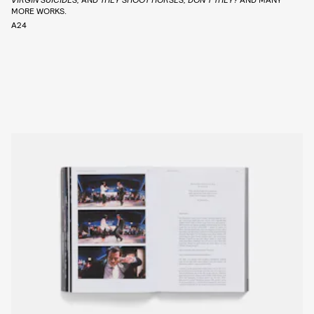
MORE WORKS.
A24