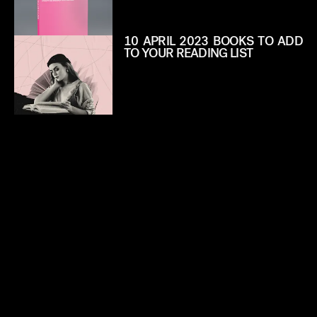
10 APRIL 2023 BOOKS TO ADD
TO YOUR READING LIST