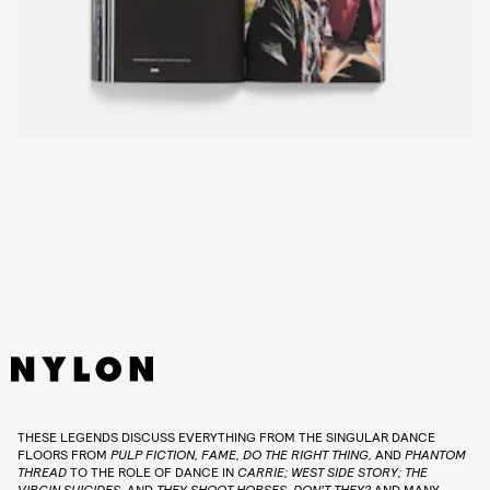
THESE LEGENDS DISCUSS EVERYTHING FROM THE SINGULAR DANCE
FLOORS FROM
PULP FICTION, FAME, DO THE RIGHT THING,
AND
PHANTOM
THREAD
TO THE ROLE OF DANCE IN
CARRIE; WEST SIDE STORY; THE
VIRGIN SUICIDES,
AND
THEY SHOOT HORSES, DON’T THEY?
AND MANY