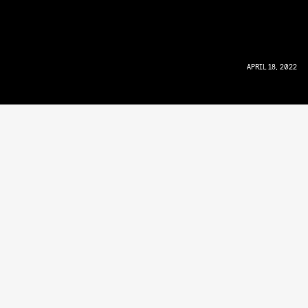
APRIL 18, 2022