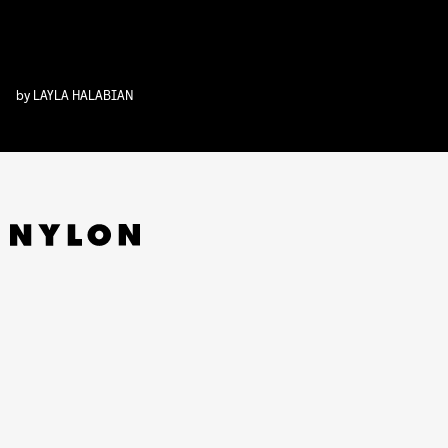
by
LAYLA HALABIAN