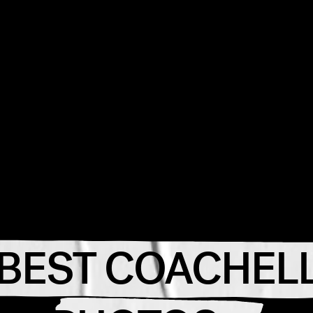
 BEST COACHELL