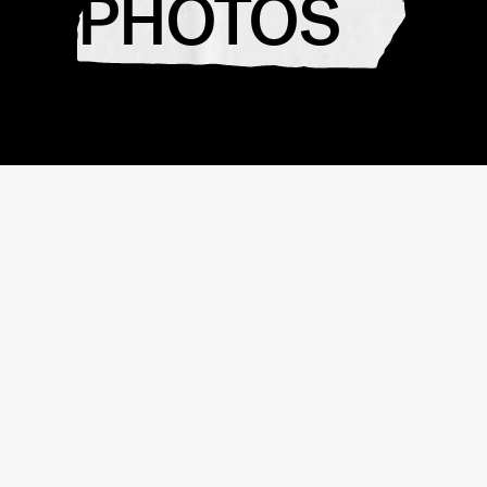
PHOTOS