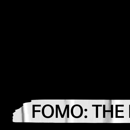
FOMO: THE