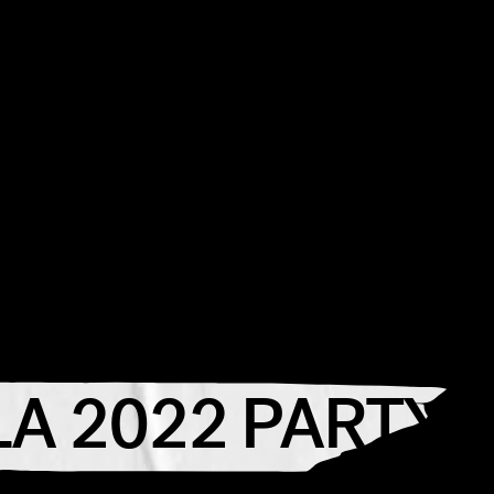
A 2022 PARTY