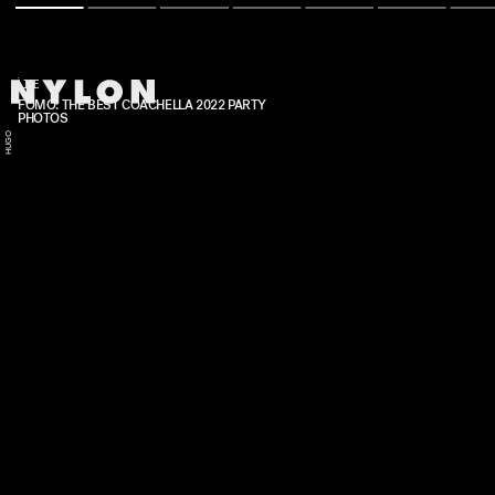
LIFE
FOMO: THE BEST COACHELLA 2022 PARTY
PHOTOS
HUGO