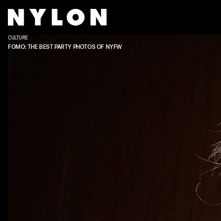
CULTURE
FOMO: THE BEST PARTY PHOTOS OF NYFW