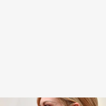
When it comes to both critical acclaim and
unmatched coolness, few compare to Kirsten
Dunst. And now, the actress is at another high
point in her illustrious career — on the Oscars
2022 red carpet as a Best Supporting Actress
Nominee.