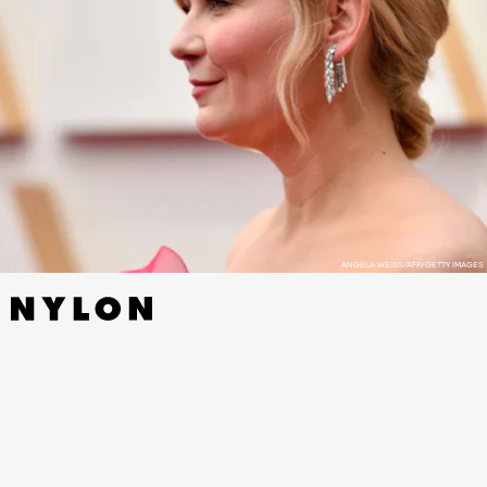
ANGELA WEISS/AFP/GETTY IMAGES