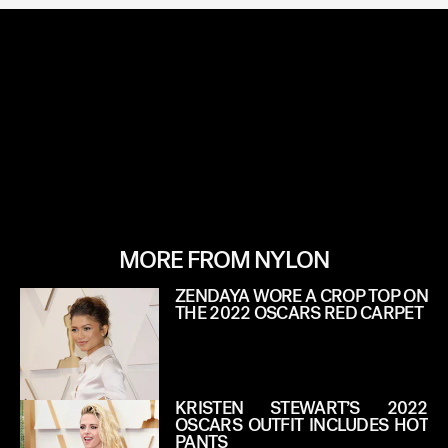
MORE FROM NYLON
ZENDAYA WORE A CROP TOP ON
THE 2022 OSCARS RED CARPET
KRISTEN STEWART’S 2022
OSCARS OUTFIT INCLUDES HOT
PANTS