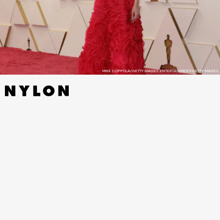
MIKE COPPOLA/GETTY IMAGES ENTERTAINMENT/GETTY IMAGES