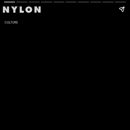
CULTURE