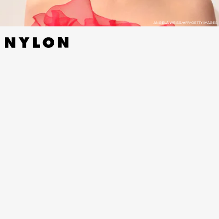
ANGELA WEISS/AFP/GETTY IMAGES
Dunst is nominated for her role in Jane Campion’s