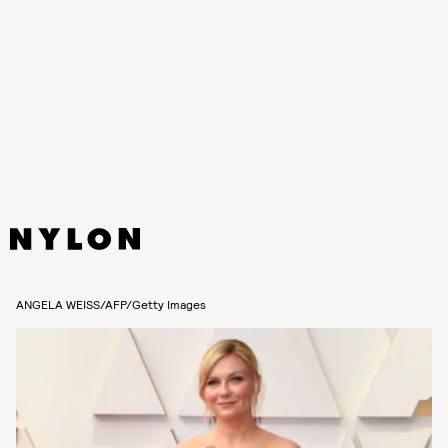
ANGELA WEISS/AFP/Getty Images