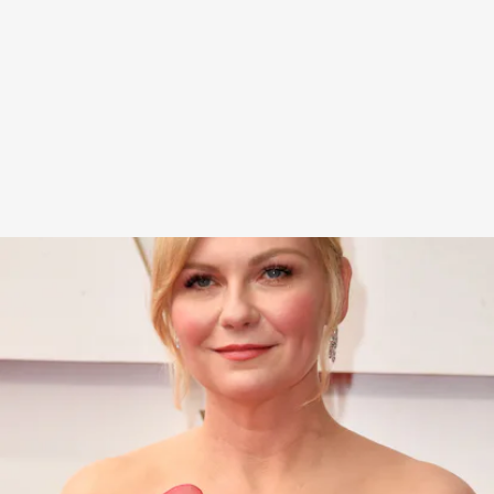
Along with Roger Vivier heels, Dunst opted for
fresh-faced makeup, face-framing tendrils with
her classic chignon, and statement chandelier
earrings with diamond detailing.