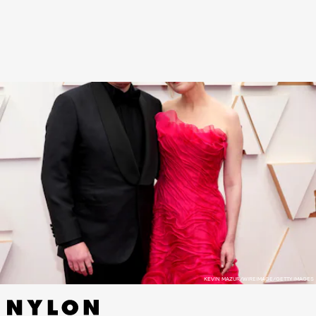
The Power of the Dog
and walked the red carpet
with her co-star and husband, Jesse Plemons.
KEVIN MAZUR/WIREIMAGE/GETTY IMAGES