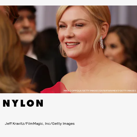
MIKE COPPOLA/GETTY IMAGES ENTERTAINMENT/GETTY IMAGES
Jeff Kravitz/FilmMagic, Inc/Getty Images