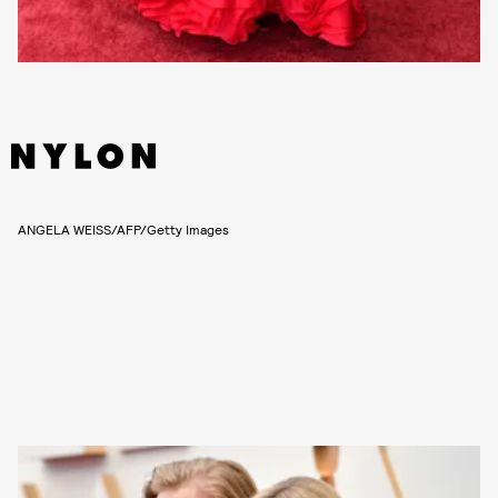
ANGELA WEISS/AFP/Getty Images