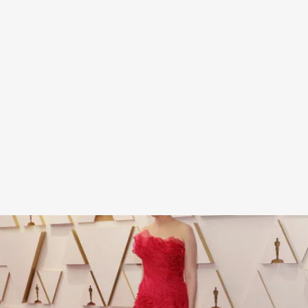
Dunst’s strapless, floor-length gown from
Christian Lacroix’s Fall 2002 collection was both
simple and striking, from its bright strawberry
shade to its wavy tulle detailing.