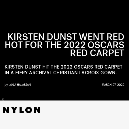
KIRSTEN DUNST WENT RED
HOT FOR THE 2022 OSCARS
RED CARPET
KIRSTEN DUNST HIT THE 2022 OSCARS RED CARPET
IN A FIERY ARCHIVAL CHRISTIAN LACROIX GOWN.
by
LAYLA HALABIAN
MARCH 27, 2022
Y
/
S