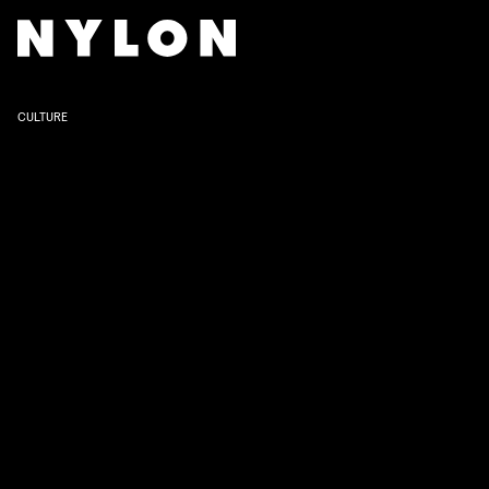
CULTURE