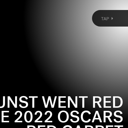
TAP
UNST WENT RED
HE 2022 OSCARS