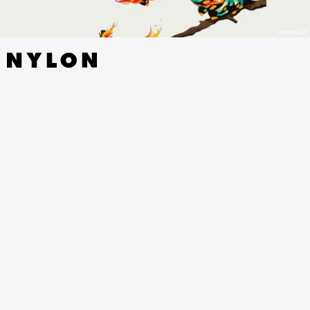
MACMILLAN
TRESPASSES
BY LOUISE KENNEDY - RIVERHEAD,
NOVEMBER 1
Louise Kennedy’s debut novel has all the drama we need as our era
of ironic devout Catholicism comes to a close: 1975! Belfast! A young