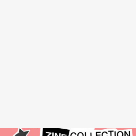
SHOTGUN SEAMSTRESS: AN ANTHOLOGY
BY OSA
ATOE - SOFT SKULL PRESS, NOVEMBER 29
In 2006, Osa Ato created a zine to celebrate Black punk and
outsider identity. Finally, a completely collection of the legendary
DIY project has arrived, showcasing the glorious hand-done pages
that covered Black music and a wide spectrum of gender and
sexuality across eight issues until 2015.