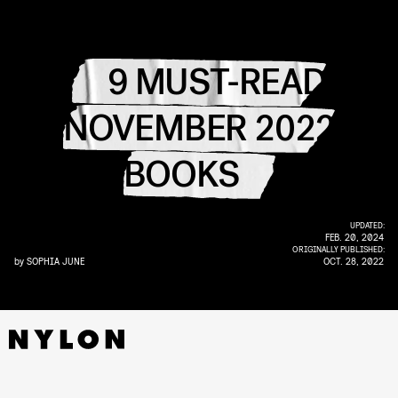
9 MUST-READ
NOVEMBER 2022
BOOKS
UPDATED:
FEB. 20, 2024
ORIGINALLY PUBLISHED:
by
SOPHIA JUNE
OCT. 28, 2022