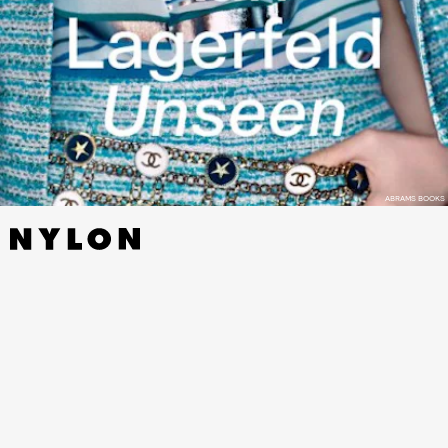
ABRAMS BOOKS