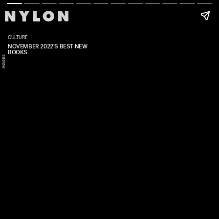
Y
CULTURE
NOVEMBER 2022’S BEST NEW
BOOKS
N
U
S