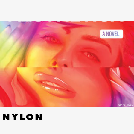
SOHO PRESS