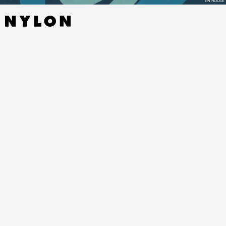
TIN HOUSE
AESTHETICA
BY ALLIE ROWBOTTOM - SOHO PRESS,
NOVEMBER 22
In one of my favorite books of the year, a recovering Instagram
influencer goes under the knife in an experimental plastic surgery
procedure to reverse years of fillers and injections, in this
mesmerizing, addictive novel from Allie Rowbottom that’s surreal
and too close to home all at once.