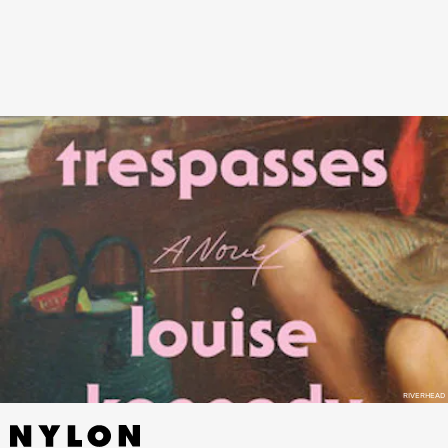
Catholic woman has an affair with a married Protestant barrister!
Drama! Intrigue! Incense! Sin!
RIVERHEAD