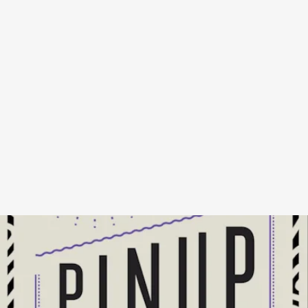
MY PINUP
BY HILTON ALS - NEW DIRECTIONS
PUBLISHING, NOVEMBER 1
Pulitzer Prize-winning writer Hilton Als toes the line between essay
and memoir as he recounts his life through the lenses of his love for
Prince, recounting stories of queer nightlife, the AIDS crisis, Black
brotherhood, and racism, all against the backdrop of his fandom.