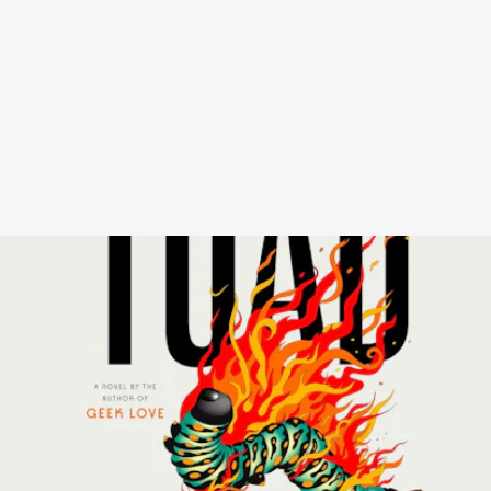
Katherine Dunn passed in 2016, but in a stunning turn of events for
devotees of her ‘80s cult favorite novel
Geek Love
, her previously
unpublished novel will soon be released. In
Toad
, Sally is a recluse
whose only company is a goldfish and a door-to-door salesman. She
spends languid days brooding over her romances with mediocre
dudes, her struggle to feel at home in her body, and ruminating on
the misaligned friendships of her early 20s.