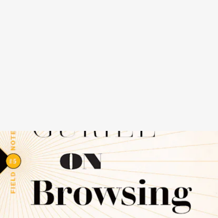
ON BROWSING
BY JASON GURIEL - BIBLIOASIS,
NOVEMBER 15
Before we could order anything we wanted, we simply had to find it.
Sometimes, we didn’t even know what we were looking for; we
would know when we saw it. RIP the era of browsing, which Jason
Guriel is determined to memorialize in this tiny elegy to the act of
scanning bookshelves and CD bins.