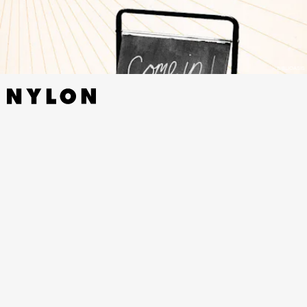
BIBLIOASIS
WADING IN WAIST-HIGH WATER: THE LYRICS OF
FLEET FOXES
BY
ROBIN PECKNOLD - TIN HOUSE,
NOVEMBER 15