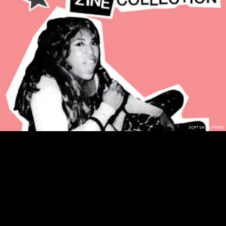
SOFT SKULL PRESS