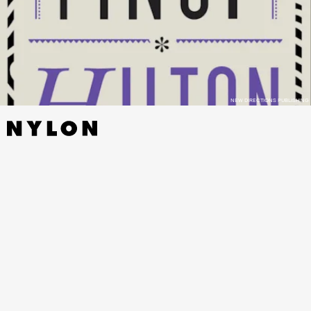
NEW DIRECTIONS PUBLISHING
TOAD
BY KATHERINE DUNN - MACMILLAN,
NOVEMBER 1