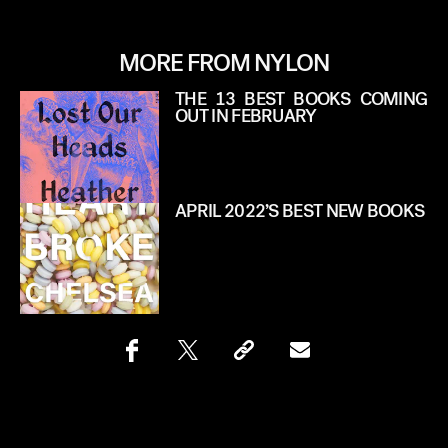
MORE FROM NYLON
THE 13 BEST BOOKS COMING
OUT IN FEBRUARY
APRIL 2022’S BEST NEW BOOKS