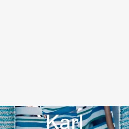
KARL LAGERFELD UNSEEN: THE CHANEL YEARS
BY
ROBERT FAIRER - ABRAMS BOOKS, NOVEMBER 8
A new photo book showcases key Chanel collections between
1994–2007 across more than 300 photographs, showing discreet
client fittings, glamorous backstage moments, and even Lagerfield
at work on designs across a whimsical, opulent time in fashion
history. Ed Hardy, step aside!