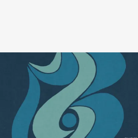
A coffee table book we didn’t know we needed! This thick,
gorgeous collection captures the poetry that are Fleet Foxes lyrics,
across 55 songs, with included footnotes. I know we’re deep in an
indie sleaze revival, but somebody wake me up when we’re ready
for the 2008 folk rock revival.