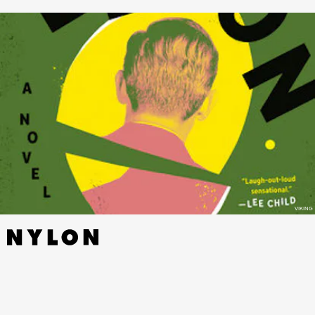
VIKING