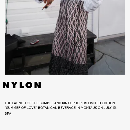
THE LAUNCH OF THE BUMBLE AND KIN EUPHORICS LIMITED EDITION
“SUMMER OF LOVE” BOTANICAL BEVERAGE IN MONTAUK ON JULY 15.
BFA