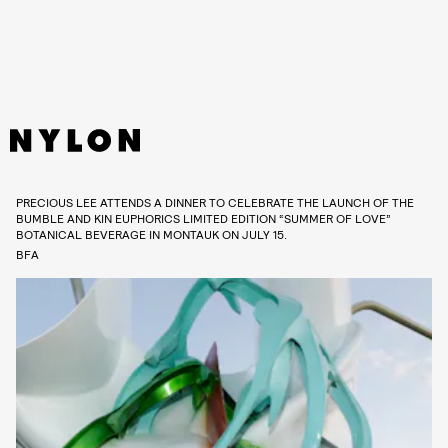
PRECIOUS LEE ATTENDS A DINNER TO CELEBRATE THE LAUNCH OF THE
BUMBLE AND KIN EUPHORICS LIMITED EDITION “SUMMER OF LOVE”
BOTANICAL BEVERAGE IN MONTAUK ON JULY 15.
BFA