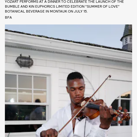
YOZART PERFORMS AT A DINNER TO CELEBRATE THE LAUNCH OF THE
BUMBLE AND KIN EUPHORICS LIMITED EDITION “SUMMER OF LOVE”
BOTANICAL BEVERAGE IN MONTAUK ON JULY 15.
BFA