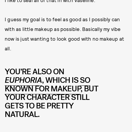
I guess my goal is to feel as good as I possibly can
with as little makeup as possible. Basically my vibe
now is just wanting to look good with no makeup at
all.
YOU’RE ALSO ON
EUPHORIA
, WHICH IS
SO
KNOWN FOR MAKEUP
, BUT
YOUR CHARACTER STILL
GETS TO BE PRETTY
NATURAL.