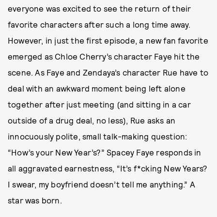
everyone was excited to see the return of their
favorite characters after such a long time away.
However, in just the first episode, a new fan favorite
emerged as Chloe Cherry’s character Faye hit the
scene. As Faye and Zendaya’s character Rue have to
deal with an awkward moment being left alone
together after just meeting (and sitting in a car
outside of a drug deal, no less), Rue asks an
innocuously polite, small talk-making question:
“How’s your New Year’s?” Spacey Faye responds in
all aggravated earnestness, “It’s f*cking New Years?
I swear, my boyfriend doesn’t tell me anything.” A
star was born.