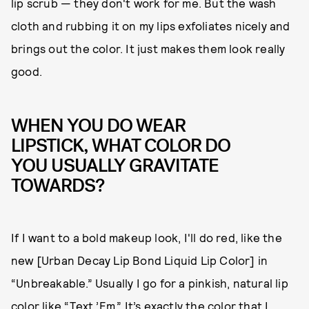
lip scrub — they don't work for me. But the wash
cloth and rubbing it on my lips exfoliates nicely and
brings out the color. It just makes them look really
good.
WHEN YOU DO WEAR
LIPSTICK, WHAT COLOR DO
YOU USUALLY GRAVITATE
TOWARDS?
If I want to a bold makeup look, I'll do red, like the
new [Urban Decay Lip Bond Liquid Lip Color] in
“Unbreakable.” Usually I go for a pinkish, natural lip
color like “Text ’Em.” It’s exactly the color that I