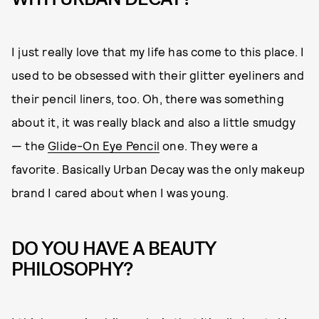
I just really love that my life has come to this place. I
used to be obsessed with their glitter eyeliners and
their pencil liners, too. Oh, there was something
about it, it was really black and also a little smudgy
— the
Glide-On Eye Pencil
one. They were a
favorite. Basically Urban Decay was the only makeup
brand I cared about when I was young.
DO YOU HAVE A BEAUTY
PHILOSOPHY?