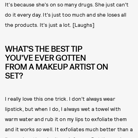
It's because she's on so many drugs. She just can't
do it every day. It's just too much and she loses all
the products. It's just a lot. [Laughs]
WHAT’S THE BEST TIP
YOU’VE EVER GOTTEN
FROM A MAKEUP ARTIST ON
SET?
I really love this one trick. I don’t always wear
lipstick, but when I do, I always wet a towel with
warm water and rub it on my lips to exfoliate them
and it works
so
well. It exfoliates much better than a