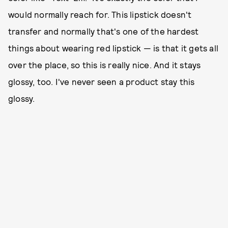
would normally reach for. This lipstick doesn't
transfer and normally that's one of the hardest
things about wearing red lipstick — is that it gets all
over the place, so this is really nice. And it stays
glossy, too. I've never seen a product stay this
glossy.