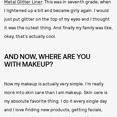
Metal Glitter Liner
. This was in seventh grade, when
I lightened up a bit and became girly again. I would
just put glitter on the top of my eyes and I thought
it was the cutest thing. And finally my family was like,
okay, that's actually cool.
AND NOW, WHERE ARE YOU
WITH MAKEUP?
Now my makeup is actually very simple. I’m really
more into skin care than I am makeup. Skin care is
my absolute favorite thing. I do it every single day
and I love finding new products, getting facials,