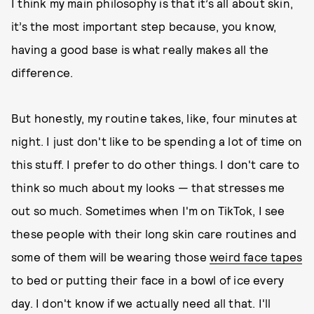
I think my main philosophy is that it’s all about skin,
it’s the most important step because, you know,
having a good base is what really makes all the
difference.
But honestly, my routine takes, like, four minutes at
night. I just don't like to be spending a lot of time on
this stuff. I prefer to do other things. I don't care to
think so much about my looks — that stresses me
out so much. Sometimes when I'm on TikTok, I see
these people with their long skin care routines and
some of them will be wearing those
weird face tapes
to bed or putting their face in a bowl of ice every
day. I don't know if we actually need all that. I'll