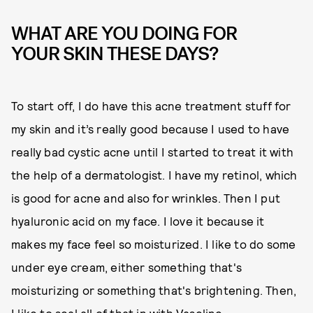
WHAT ARE YOU DOING FOR
YOUR SKIN THESE DAYS?
To start off, I do have this acne treatment stuff for
my skin and it’s really good because I used to have
really bad cystic acne until I started to treat it with
the help of a dermatologist. I have my retinol, which
is good for acne and also for wrinkles. Then I put
hyaluronic acid on my face. I love it because it
makes my face feel so moisturized. I like to do some
under eye cream, either something that's
moisturizing or something that's brightening. Then,
I like to seal all of that in with Vaseline.