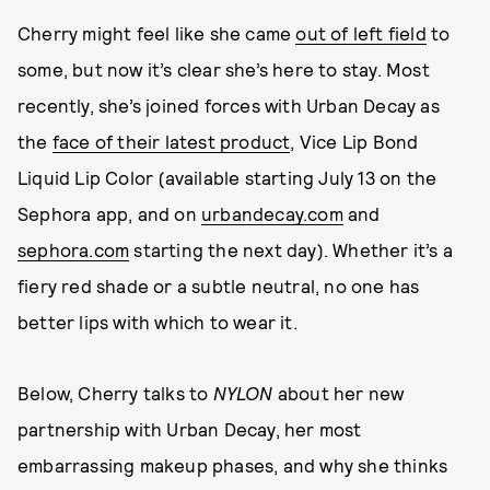
Cherry might feel like she came
out of left field
to
some, but now it’s clear she’s here to stay. Most
recently, she’s joined forces with Urban Decay as
the
face of their latest product
, Vice Lip Bond
Liquid Lip Color (available starting July 13 on the
Sephora app, and on
urbandecay.com
and
sephora.com
starting the next day). Whether it’s a
fiery red shade or a subtle neutral, no one has
better lips with which to wear it.
Below, Cherry talks to
NYLON
about her new
partnership with Urban Decay, her most
embarrassing makeup phases, and why she thinks