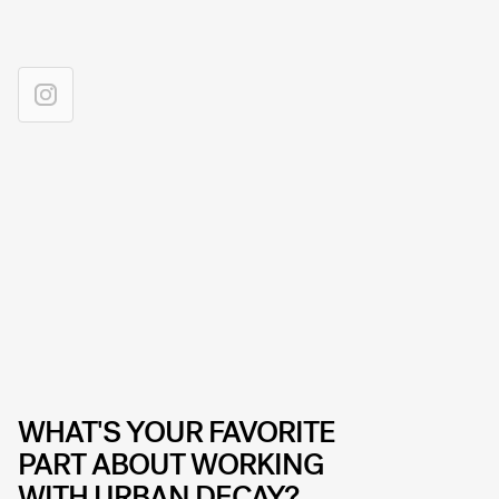
WHAT'S YOUR FAVORITE
PART ABOUT WORKING
WITH URBAN DECAY?