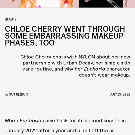
BEAUTY
CHLOE CHERRY WENT THROUGH
SOME EMBARRASSING MAKEUP
PHASES, TOO
Chloe Cherry chats with NYLON about her new
partnership with Urban Decay, her simple skin
care routine, and why her
Euphoria
character
doesn’t wear makeup.
by
SAM NEIBART
JULY 13, 2022
When
Euphoria
came back for its second season in
January 2022 after a year and a half off the air,