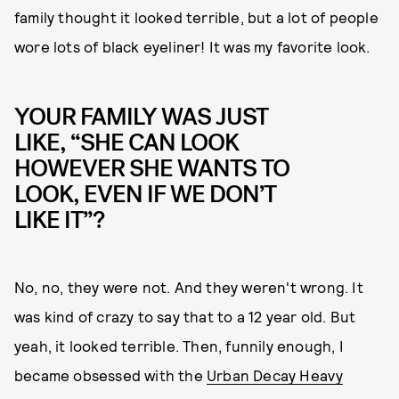
family thought it looked terrible, but a lot of people
wore lots of black eyeliner! It was my favorite look.
YOUR FAMILY WAS JUST
LIKE, “SHE CAN LOOK
HOWEVER SHE WANTS TO
LOOK, EVEN IF WE DON’T
LIKE IT”?
No, no, they were not. And they weren't wrong. It
was kind of crazy to say that to a 12 year old. But
yeah, it looked terrible. Then, funnily enough, I
became obsessed with the
Urban Decay Heavy