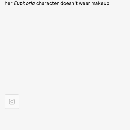
her
Euphoria
character doesn’t wear makeup.