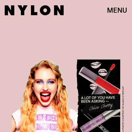
MENU
NYLON/PHOTO COURTESY OF ALANA O’HERLIHY