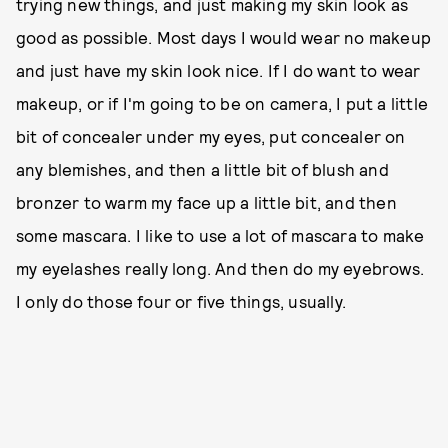
trying new things, and just making my skin look as
good as possible. Most days I would wear no makeup
and just have my skin look nice. If I do want to wear
makeup, or if I'm going to be on camera, I put a little
bit of concealer under my eyes, put concealer on
any blemishes, and then a little bit of blush and
bronzer to warm my face up a little bit, and then
some mascara. I like to use a lot of mascara to make
my eyelashes really long. And then do my eyebrows.
I only do those four or five things, usually.