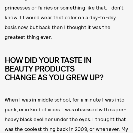
princesses or fairies or something like that. I don't
know if I would wear that color on a day-to-day
basis now, but back then I thought it was the
greatest thing ever.
HOW DID YOUR TASTE IN
BEAUTY PRODUCTS
CHANGE AS YOU GREW UP?
When I was in middle school, for a minute I was into
punk, emo kind of vibes. I was obsessed with super-
heavy black eyeliner under the eyes. I thought that
was the coolest thing back in 2009, or whenever. My