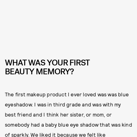
WHAT WAS YOUR FIRST
BEAUTY MEMORY?
The first makeup product I ever loved was was blue
eyeshadow. I was in third grade and was with my
best friend and I think her sister, or mom, or
somebody had a baby blue eye shadow that was kind
of sparkly. We liked it because we felt like