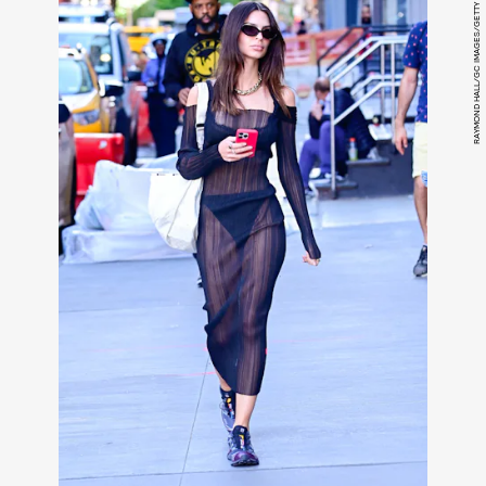
RAYMOND HALL/GC IMAGES/GETTY IMAGES