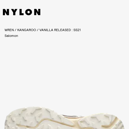
WREN / KANGAROO / VANILLA RELEASED : SS21
Salomon