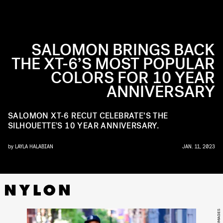
SALOMON BRINGS BACK
THE XT-6’S MOST POPULAR
COLORS FOR 10 YEAR
ANNIVERSARY
SALOMON XT-6 RECUT CELEBRATE’S THE
SILHOUETTE'S 10 YEAR ANNIVERSARY.
by
LAYLA HALABIAN
JAN. 11, 2023