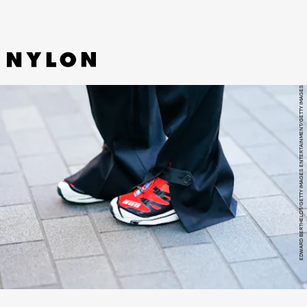
EDWARD BERTHELOT/GETTY IMAGES ENTERTAINMENT/GETTY IMAGES