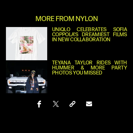
MORE FROM NYLON
UNIQLO CELEBRATES SOFIA
COPPOLA’S DREAMIEST FILMS
IN NEW COLLABORATION
TEYANA TAYLOR RIDES WITH
HUMMER & MORE PARTY
PHOTOS YOU MISSED