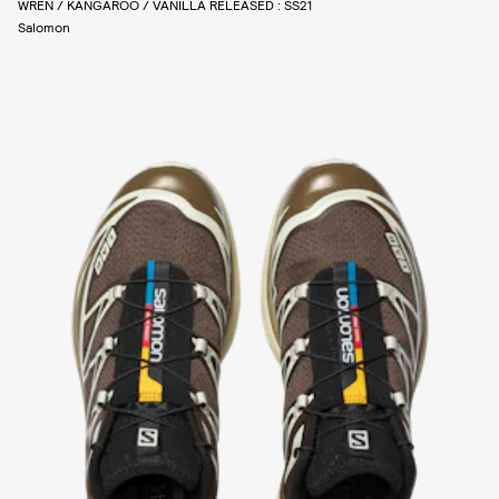
WREN / KANGAROO / VANILLA RELEASED : SS21
Salomon