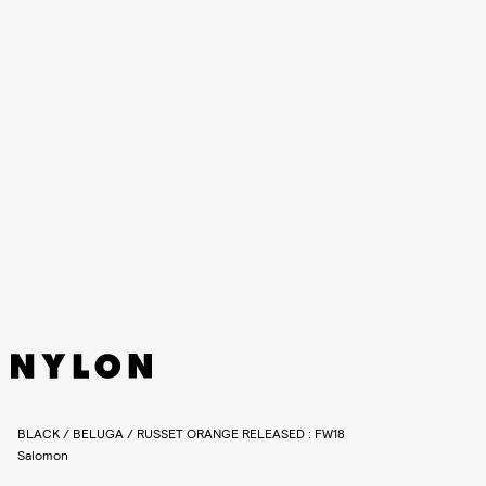
The XT-6 RECUT will be available on
Salomon’s e-shop
and select
global retail partners for $190 on January 26. See more photos of
the XT-6 RECUT capsule, ahead.
BLACK / BELUGA / RUSSET ORANGE RELEASED : FW18
Salomon