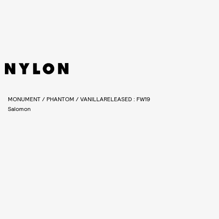
MONUMENT / PHANTOM / VANILLARELEASED : FW19
Salomon