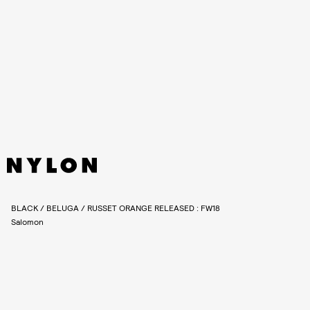
BLACK / BELUGA / RUSSET ORANGE RELEASED : FW18
Salomon