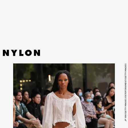
Originally launched in 2013, the XT-6 is sought after by
both world-class athletes and the sartorially-minded
alike for its cushioning, durability, and striking colorways.
JP YIM/GETTY IMAGES ENTERTAINMENT/GETTY IMAGES