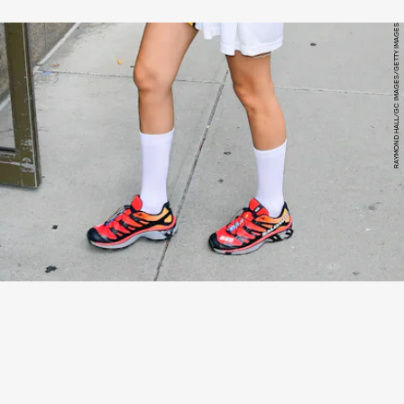
RAYMOND HALL/GC IMAGES/GETTY IMAGES