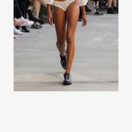
From the pavement to rocky terrain to the runways of New
York Fashion Week, Salomon’s XT-6 model fits in
everywhere.