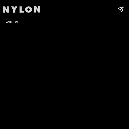
FASHION