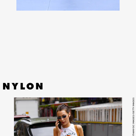
If you know, you know:
Salomon XT-6 sneakers
are elite.
Now, the French footwear company is celebrating the
silhouette’s 10 year anniversary with a limited capsule of
its most popular colorways, the XT-6 RECUT.
GOTHAM/GC IMAGES/GETTY IMAGES