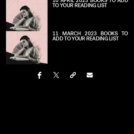
10 APRIL 2023 BOOKS TO ADD
TO YOUR READING LIST
11 MARCH 2023 BOOKS TO
ADD TO YOUR READING LIST