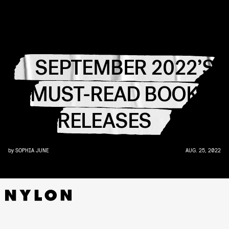
SEPTEMBER 2022’S
MUST-READ BOOK
RELEASES
by
SOPHIA JUNE
AUG. 25, 2022