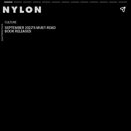
CULTURE
SHUTTERSTOCK
SEPTEMBER 2022’S MUST-READ
BOOK RELEASES