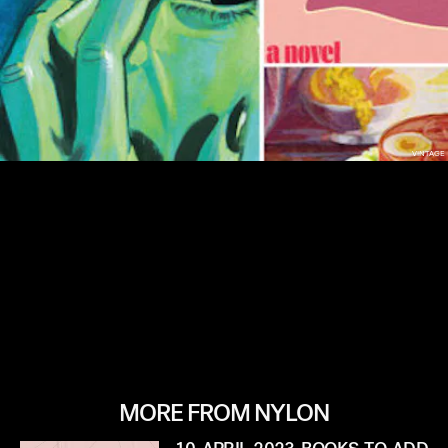
VINTAGE
MORE FROM NYLON