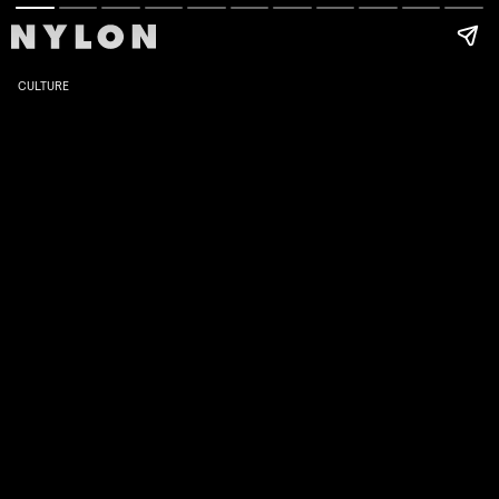
CULTURE