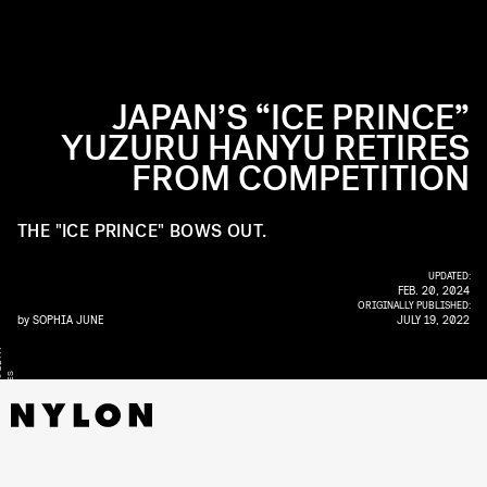
JAPAN’S “ICE PRINCE”
YUZURU HANYU RETIRES
FROM COMPETITION
THE "ICE PRINCE" BOWS OUT.
UPDATED:
FEB. 20, 2024
ORIGINALLY PUBLISHED:
by
SOPHIA JUNE
JULY 19, 2022
Y
S