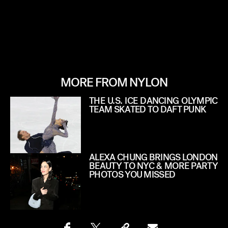
MORE FROM NYLON
THE U.S. ICE DANCING OLYMPIC
TEAM SKATED TO DAFT PUNK
ALEXA CHUNG BRINGS LONDON
BEAUTY TO NYC & MORE PARTY
PHOTOS YOU MISSED