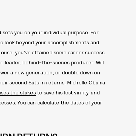
d sets you on your individual purpose. For
n to look beyond your accomplishments and
 house, you’ve attained some career success,
r, leader, behind-the-scenes producer. Will
wer a new generation, or double down on
their second Saturn returns, Michelle Obama
ises the stakes
to save his lost virility, and
xcesses. You can calculate the dates of your