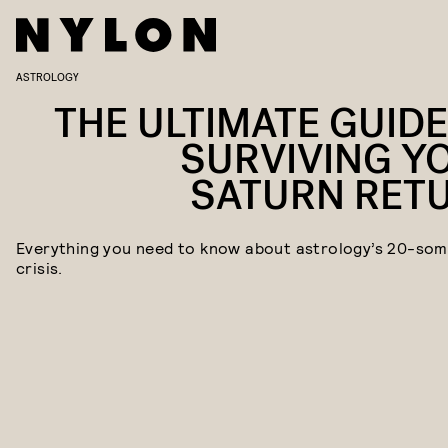
ASTROLOGY
THE ULTIMATE GUIDE
SURVIVING Y
SATURN RET
Everything you need to know about astrology’s 20-som
crisis.