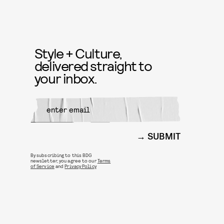
Style + Culture,
delivered straight to
your inbox.
SUBMIT
By subscribing to this BDG
newsletter, you agree to our
Terms
of Service
and
Privacy Policy