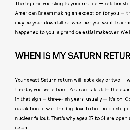
The tighter you cling to your old life — relationsh
American Dream making an exception for you — th
may be your downfall or, whether you want to admit
happened to you; a grand celestial makeover. We 
WHEN IS MY SATURN RETU
Your exact Saturn return will last a day or two — 
the day you were born. You can calculate the exa
in that sign — three-ish years, usually — it’s on.
escalation of war, the big days to be the bomb goi
nuclear fallout. That’s why ages 27 to 31 are open
relent.