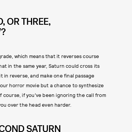
O, OR THREE,
W?
grade, which means that it reverses course
hat in the same year, Saturn could cross its
it in reverse, and make one final passage
 your horror movie but a chance to synthesize
f course, if you’ve been ignoring the call from
 you over the head even harder.
ECOND SATURN