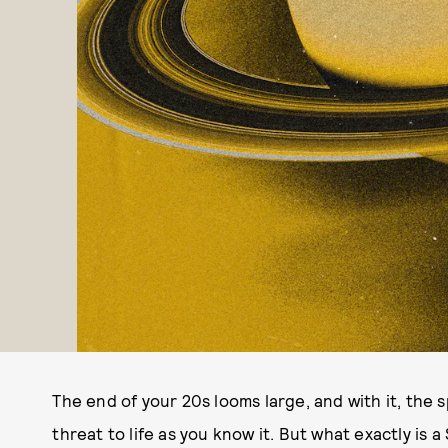
The end of your 20s looms large, and with it, the 
threat to life as you know it. But what exactly is 