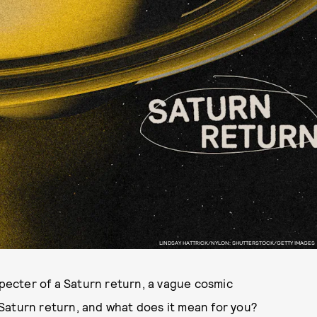
LINDSAY HATTRICK/NYLON; SHUTTERSTOCK/GETTY IMAGES
specter of a Saturn return, a vague cosmic
a Saturn return, and what does it mean for you?