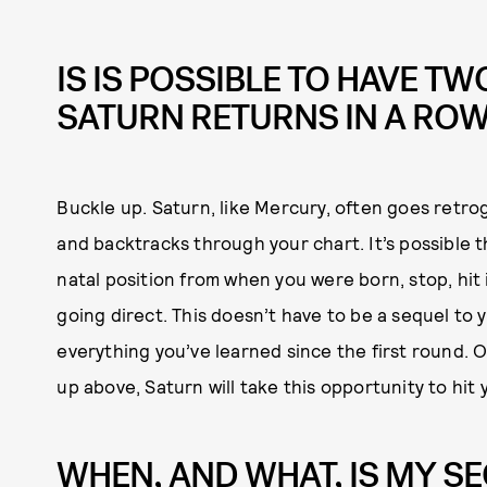
IS IS POSSIBLE TO HAVE TW
SATURN RETURNS IN A RO
Buckle up. Saturn, like Mercury, often goes retro
and backtracks through your chart. It’s possible t
natal position from when you were born, stop, hit 
going direct. This doesn’t have to be a sequel to
everything you’ve learned since the first round. O
up above, Saturn will take this opportunity to hit
WHEN, AND WHAT, IS MY S