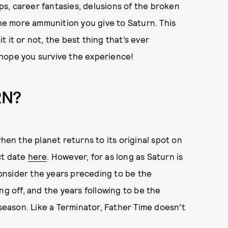
ips, career fantasies, delusions of the broken
e more ammunition you give to Saturn. This
 it or not, the best thing that’s ever
hope you survive the experience!
RN?
when the planet returns to its original spot on
ct date
here
. However, for as long as Saturn is
 Consider the years preceding to be the
ng off, and the years following to be the
 season. Like a Terminator, Father Time doesn’t