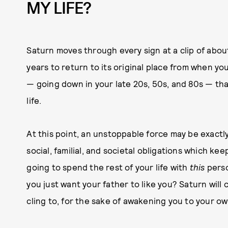
MY LIFE?
Saturn moves through every sign at a clip of about 
years to return to its original place from when y
— going down in your late 20s, 50s, and 80s — tha
life.
At this point, an unstoppable force may be exactl
social, familial, and societal obligations which kee
going to spend the rest of your life with
this
pers
you just want your father to like you? Saturn wil
cling to, for the sake of awakening you to your o