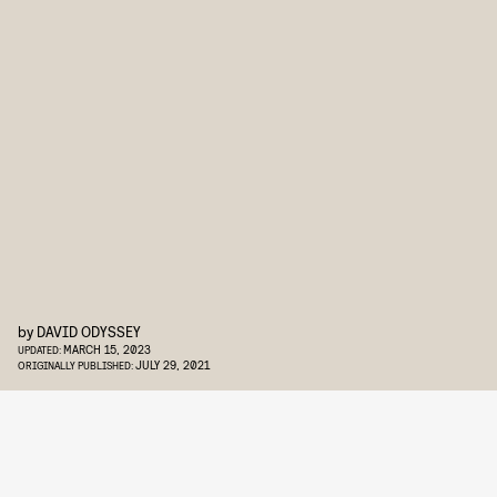
by
DAVID ODYSSEY
MARCH 15, 2023
UPDATED:
JULY 29, 2021
ORIGINALLY PUBLISHED: