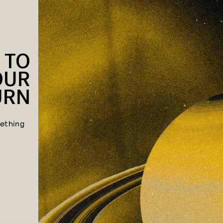
 TO
OUR
URN
ething