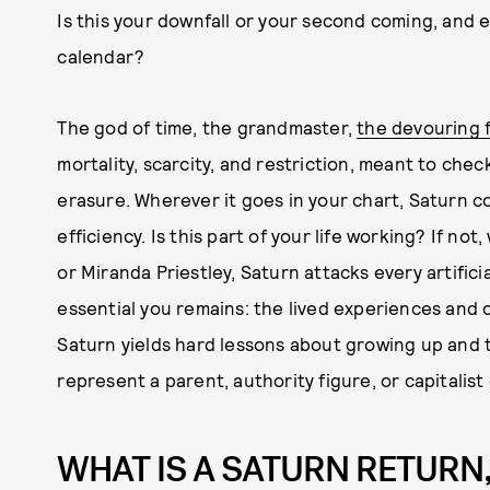
Is this your downfall or your second coming, and e
calendar?
The god of time, the grandmaster,
the devouring 
mortality, scarcity, and restriction, meant to che
erasure. Wherever it goes in your chart, Saturn c
efficiency. Is this part of your life working? If no
or Miranda Priestley, Saturn attacks every artificia
essential you remains: the lived experiences and c
Saturn yields hard lessons about growing up and tak
represent a parent, authority figure, or capitalist
WHAT IS A SATURN RETURN,