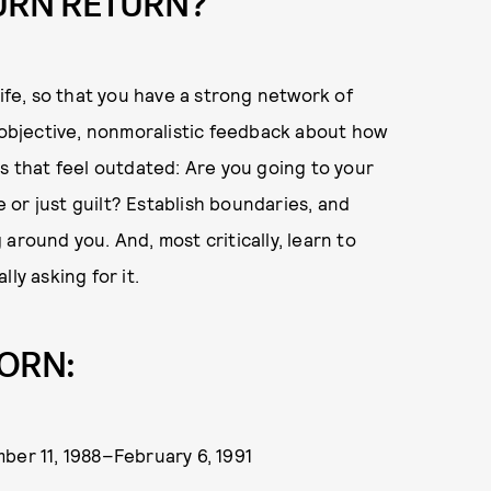
URN RETURN?
life, so that you have a strong network of
u objective, nonmoralistic feedback about how
ps that feel outdated: Are you going to your
or just guilt? Establish boundaries, and
around you. And, most critically, learn to
ly asking for it.
ORN:
ber 11, 1988–February 6, 1991