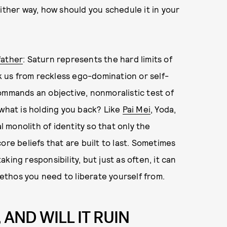
ither way, how should you schedule it in your
father
: Saturn represents the hard limits of
ck us from reckless ego-domination or self-
ommands an objective, nonmoralistic test of
t, what is holding you back? Like
Pai Mei
, Yoda,
l monolith of identity so that only the
ore beliefs that are built to last. Sometimes
ing responsibility, but just as often, it can
 ethos you need to liberate yourself from.
 AND WILL IT RUIN