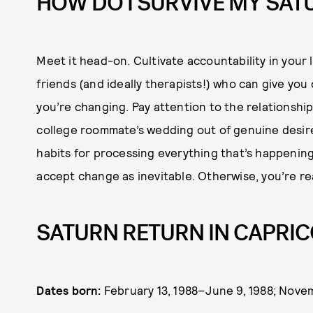
HOW DO I SURVIVE MY SAT
Meet it head-on. Cultivate accountability in your 
friends (and ideally therapists!) who can give yo
you’re changing. Pay attention to the relationshi
college roommate’s wedding out of genuine desire 
habits for processing everything that’s happening 
accept change as inevitable. Otherwise, you’re real
SATURN RETURN IN CAPRIC
Dates born:
February 13, 1988–June 9, 1988; Novem