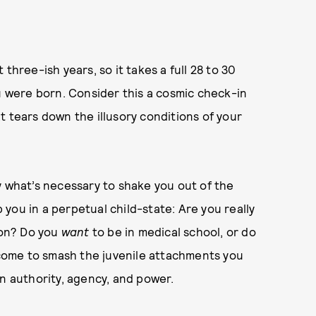
three-ish years, so it takes a full 28 to 30
ou were born. Consider this a cosmic check-in
t tears down the illusory conditions of your
y what’s necessary to shake you out of the
p you in a perpetual child-state: Are you really
on? Do you
want
to be in medical school, or do
l come to smash the juvenile attachments you
wn authority, agency, and power.