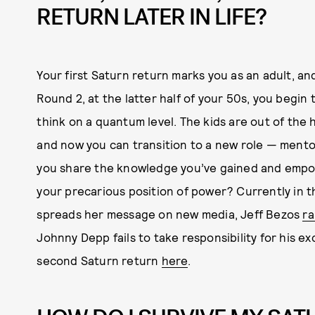
RETURN LATER IN LIFE?
Your first Saturn return marks you as an adult, an
Round 2, at the latter half of your 50s, you begi
think on a quantum level. The kids are out of the
and now you can transition to a new role — mento
you share the knowledge you’ve gained and empo
your precarious position of power? Currently in 
spreads her message on new media, Jeff Bezos
ra
Johnny Depp fails to take responsibility for his e
second Saturn return
here
.