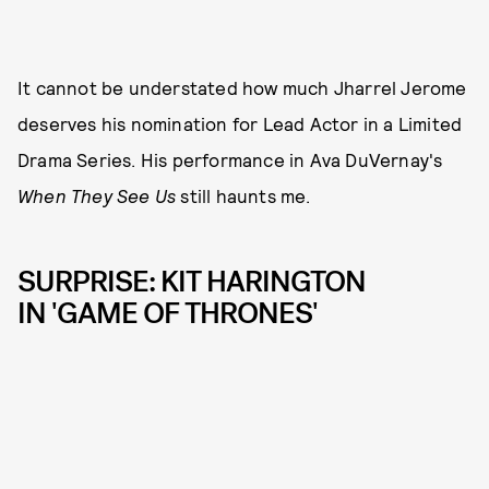
It cannot be understated how much Jharrel Jerome
deserves his nomination for Lead Actor in a Limited
Drama Series. His performance in Ava DuVernay's
When They See Us
still haunts me.
SURPRISE: KIT HARINGTON
IN 'GAME OF THRONES'