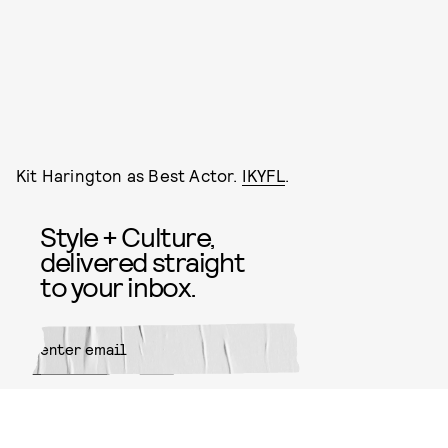
Kit Harington as Best Actor.
IKYFL
.
Style + Culture,
delivered straight
to your inbox.
SUBMIT
By subscribing to this BDG