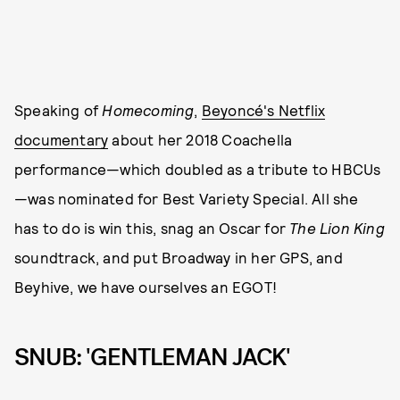
Speaking of
Homecoming
,
Beyoncé's Netflix
documentary
about her 2018 Coachella
performance—which doubled as a tribute to HBCUs
—was nominated for Best Variety Special. All she
has to do is win this, snag an Oscar for
The Lion King
soundtrack, and put Broadway in her GPS, and
Beyhive, we have ourselves an EGOT!
SNUB: 'GENTLEMAN JACK'