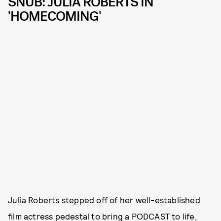
SNUB: JULIA ROBERTS IN
'HOMECOMING'
Julia Roberts stepped off of her well-established
film actress pedestal to bring a PODCAST to life,