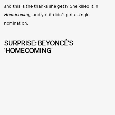
and this is the thanks she gets? She killed it in
Homecoming,
and yet it didn't get a single
nomination.
SURPRISE: BEYONCÉ'S
'HOMECOMING'