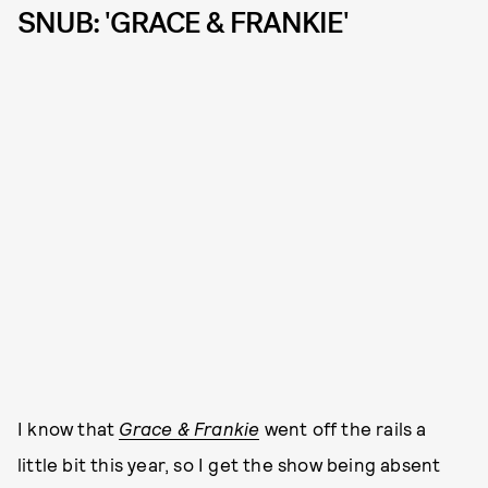
SNUB: 'GRACE & FRANKIE'
I know that
Grace & Frankie
went off the rails a
little bit this year, so I get the show being absent