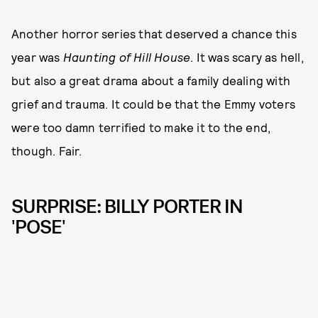
Another horror series that deserved a chance this
year was
Haunting of Hill House
. It was scary as hell,
but also a great drama about a family dealing with
grief and trauma. It could be that the Emmy voters
were too damn terrified to make it to the end,
though. Fair.
SURPRISE: BILLY PORTER IN
'POSE'