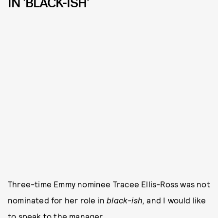
IN 'BLACK-ISH'
Three-time Emmy nominee Tracee Ellis-Ross was not
nominated for her role in
black-ish,
and I would like
to speak to the manager.