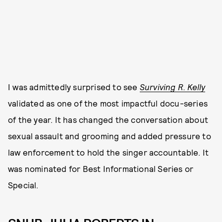
I was admittedly surprised to see
Surviving R. Kelly
validated as one of the most impactful docu-series
of the year. It has changed the conversation about
sexual assault and grooming and added pressure to
law enforcement to hold the singer accountable. It
was nominated for Best Informational Series or
Special.