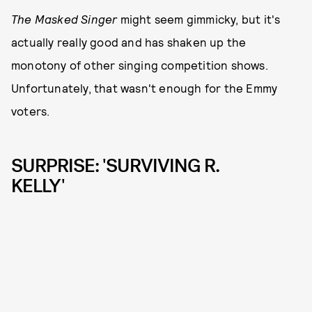
The Masked Singer
might seem gimmicky, but it's
actually really good and has shaken up the
monotony of other singing competition shows.
Unfortunately, that wasn't enough for the Emmy
voters.
SURPRISE: 'SURVIVING R.
KELLY'