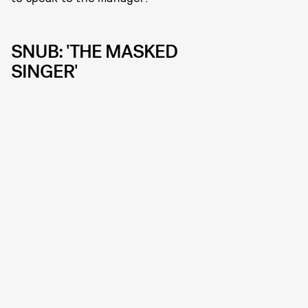
SNUB: 'THE MASKED
SINGER'