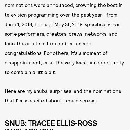
nominations were announced
, crowning the best in
television programming over the past year—from
June 1, 2018, through May 31, 2019, specifically. For
some performers, creators, crews, networks, and
fans, this is a time for celebration and
congratulations. For others, it's a moment of
disappointment; or at the very least, an opportunity
to complain a little bit.
Here are my snubs, surprises, and the nominations
that I'm so excited about I could scream.
SNUB: TRACEE ELLIS-ROSS