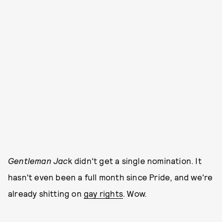
Gentleman Jac
k didn't get a single nomination. It
hasn't even been a full month since Pride, and we're
already shitting on
gay rights
. Wow.