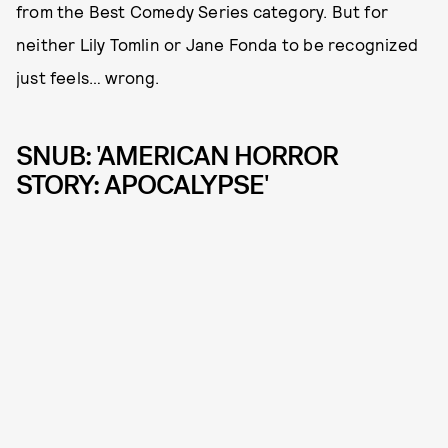
from the Best Comedy Series category. But for
neither Lily Tomlin or Jane Fonda to be recognized
just feels… wrong.
SNUB: 'AMERICAN HORROR
STORY: APOCALYPSE'