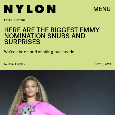
MENU
ENTERTAINMENT
HERE ARE THE BIGGEST EMMY
NOMINATION SNUBS AND
SURPRISES
We're shook and shaking our heads
by
SESALI BOWEN
JULY 16, 2019