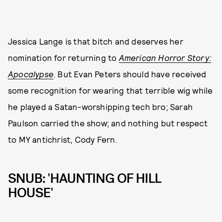
Jessica Lange is that bitch and deserves her
nomination for returning to
American Horror Story:
Apocalypse
. But Evan Peters should have received
some recognition for wearing that terrible wig while
he played a Satan-worshipping tech bro; Sarah
Paulson carried the show; and nothing but respect
to MY antichrist, Cody Fern.
SNUB: 'HAUNTING OF HILL
HOUSE'