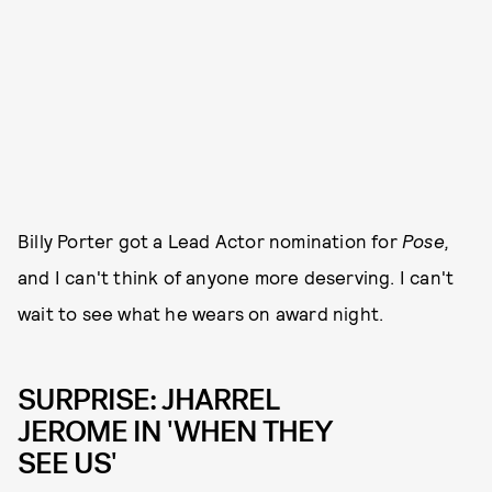
Billy Porter got a Lead Actor nomination for
Pose,
and I can't think of anyone more deserving. I can't
wait to see what he wears on award night.
SURPRISE: JHARREL
JEROME IN 'WHEN THEY
SEE US'