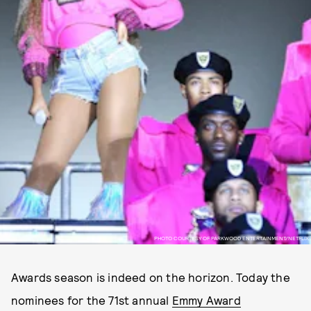
PHOTO COURTESY OF PARKWOOD ENTERTAINMENT/NETFLIX
Awards season is indeed on the horizon. Today the
nominees for the 71st annual
Emmy Award