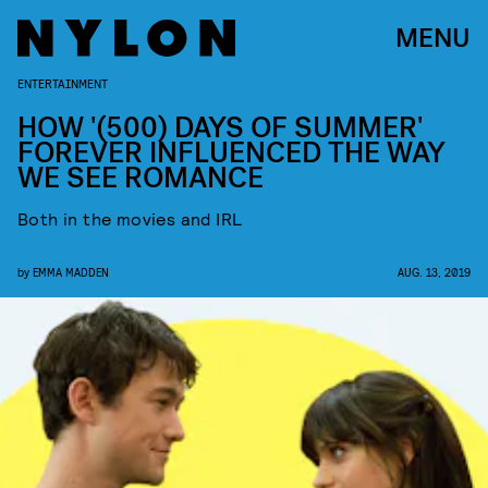
MENU
ENTERTAINMENT
HOW '(500) DAYS OF SUMMER'
FOREVER INFLUENCED THE WAY
WE SEE ROMANCE
Both in the movies and IRL
by
EMMA MADDEN
AUG. 13, 2019