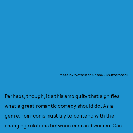
Photo by Watermark/Kobal/Shutterstock
Perhaps, though, it's this ambiguity that signifies
what a great romantic comedy should do. As a
genre, rom-coms must try to contend with the
changing relations between men and women. Can