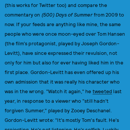
(this works for Twitter too) and compare the
commentary on
(500) Days of Summer
from 2009 to
now. If your feeds are anything like mine, the same
people who were once moon-eyed over Tom Hansen
(the film's protagonist, played by Joseph Gordon-
Levitt), have since expressed their revulsion, not
only for him but also for ever having liked him in the
first place. Gordon-Levitt has even offered up his
own admission that it was really his character who
was in the wrong. "Watch it again," he
tweeted
last
year, in response to a viewer who "still hadn't
forgiven Summer," played by Zooey Deschanel.
Gordon-Levitt wrote: "It's mostly Tom's fault. He's
projecting. He's not listening. He's selfish. Luckily