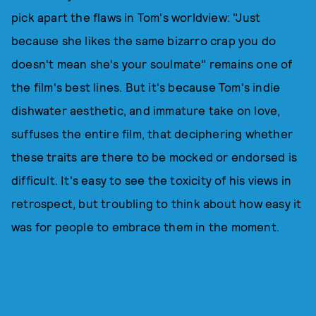
pick apart the flaws in Tom's worldview: "Just
because she likes the same bizarro crap you do
doesn't mean she's your soulmate" remains one of
the film's best lines. But it's because Tom's indie
dishwater aesthetic, and immature take on love,
suffuses the entire film, that deciphering whether
these traits are there to be mocked or endorsed is
difficult. It's easy to see the toxicity of his views in
retrospect, but troubling to think about how easy it
was for people to embrace them in the moment.