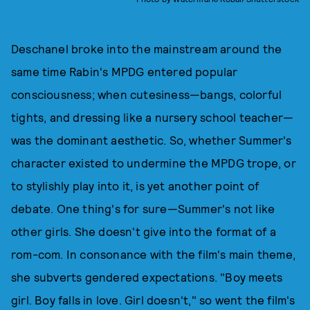
Deschanel broke into the mainstream around the
same time Rabin's MPDG entered popular
consciousness; when cutesiness—bangs, colorful
tights, and dressing like a nursery school teacher—
was the dominant aesthetic. So, whether Summer's
character existed to undermine the MPDG trope, or
to stylishly play into it, is yet another point of
debate. One thing's for sure—Summer's not like
other girls. She doesn't give into the format of a
rom-com. In consonance with the film's main theme,
she subverts gendered expectations. "Boy meets
girl. Boy falls in love. Girl doesn't," so went the film's