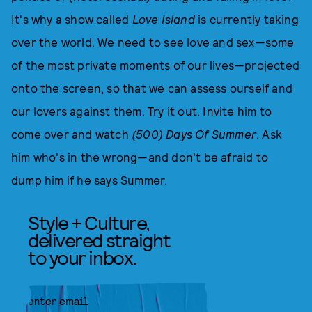
It's why a show called
Love Island
is currently taking
over the world. We need to see love and sex—some
of the most private moments of our lives—projected
onto the screen, so that we can assess ourself and
our lovers against them. Try it out. Invite him to
come over and watch
(500) Days Of Summer
. Ask
him who's in the wrong—and don't be afraid to
dump him if he says Summer.
Style + Culture,
delivered straight
to your inbox.