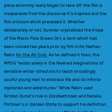
piece economy really began to take off, the film is
inseparable from the discourse it's inspired and the
film criticism which preceded it. Whether
deliberately or not, Summer crystallized the trope
of the Manic Pixie Dream Girl, a term which had
been coined two years prior by film critic Nathan
Rabin
for the AV Club
.
As he defined it then, the
MPDG "exists solely in the fevered imaginations of
sensitive writer-directors to teach broodingly
soulful young men to embrace life and its infinite
mysteries and adventures." While Rabin used
Kirsten Dunst's role in
Elizabethtown
and Natalie
Portman's in
Garden State
to support his definition,