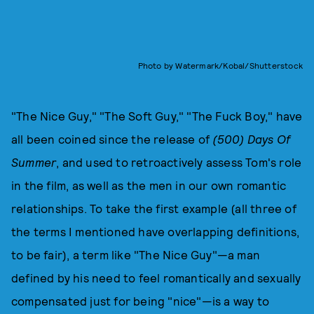
Photo by Watermark/Kobal/Shutterstock
"The Nice Guy," "The Soft Guy," "The Fuck Boy," have
all been coined since the release of
(500) Days Of
Summer
, and used to retroactively assess Tom's role
in the film, as well as the men in our own romantic
relationships. To take the first example (all three of
the terms I mentioned have overlapping definitions,
to be fair), a term like "The Nice Guy"—a man
defined by his need to feel romantically and sexually
compensated just for being "nice"—is a way to