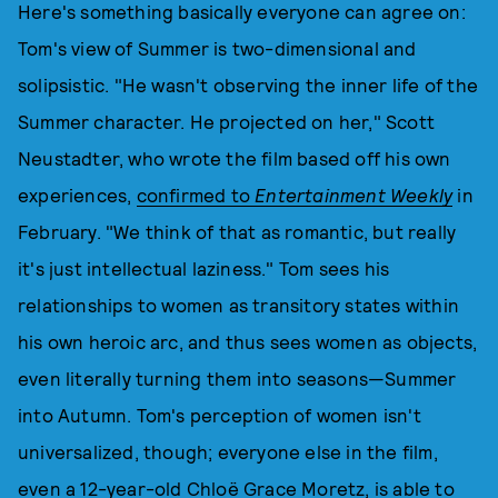
Here's something basically everyone can agree on:
Tom's view of Summer is two-dimensional and
solipsistic. "He wasn't observing the inner life of the
Summer character. He projected on her," Scott
Neustadter, who wrote the film based off his own
experiences,
confirmed to
Entertainment Weekly
in
February. "We think of that as romantic, but really
it's just intellectual laziness." Tom sees his
relationships to women as transitory states within
his own heroic arc, and thus sees women as objects,
even literally turning them into seasons—Summer
into Autumn. Tom's perception of women isn't
universalized, though; everyone else in the film,
even a 12-year-old Chloë Grace Moretz, is able to