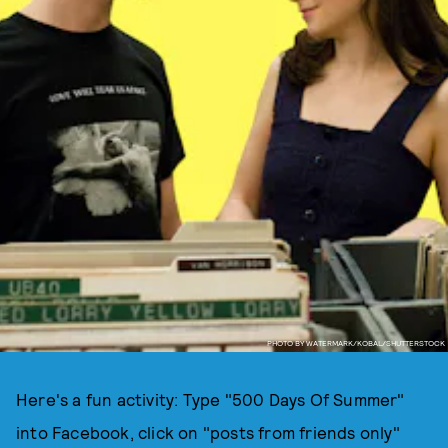
PHOTO BY WATERMARK/KOBAL/SHUTTERSTOCK
Here's a fun activity: Type "500 Days Of Summer"
into Facebook, click on "posts from friends only"