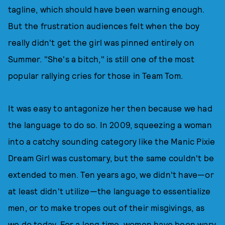
tagline, which should have been warning enough.
But the frustration audiences felt when the boy
really didn't get the girl was pinned entirely on
Summer. "She's a bitch," is still one of the most
popular rallying cries for those in Team Tom.
It was easy to antagonize her then because we had
the language to do so. In 2009, squeezing a woman
into a catchy sounding category like the Manic Pixie
Dream Girl was customary, but the same couldn't be
extended to men. Ten years ago, we didn't have—or
at least didn't utilize—the language to essentialize
men, or to make tropes out of their misgivings, as
we do today. For a long time, women have been wary