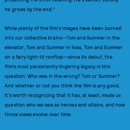
he grows by the end."
While plenty of the film's images have been burned
into our collective brains—Tom and Summer in the
elevator, Tom and Summer in Ikea, Tom and Summer
on a fairy light-lit rooftop—since its debut, the
film's most persistently lingering legacy is this
question: Who was in the wrong? Tom or Summer?
And whether or not you think the film is any good,
it's worth recognizing that it has, at least, made us
question who we see as heroes and villains, and how
those views evolve over time.