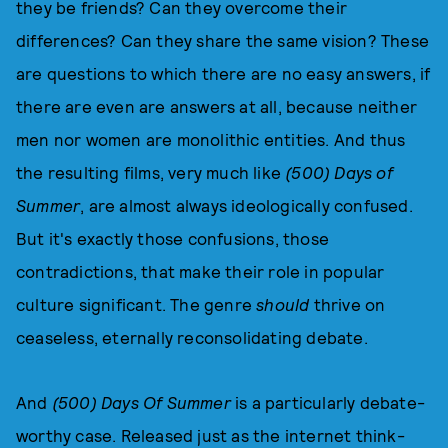
they be friends? Can they overcome their
differences? Can they share the same vision? These
are questions to which there are no easy answers, if
there are even are answers at all, because neither
men nor women are monolithic entities. And thus
the resulting films, very much like
(
500) Days of
Summer
, are almost always ideologically confused.
But it's exactly those confusions, those
contradictions, that make their role in popular
culture significant. The genre
should
thrive on
ceaseless, eternally reconsolidating debate.
And
(500) Days Of Summer
is a particularly debate-
worthy case. Released just as the internet think-