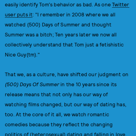
easily identify Tom's behavior as bad. As one
Twitter
user puts it
: "I remember in 2008 where we all
watched (500) Days of Summer and thought
Summer was a bitch; Ten years later we now all
collectively understand that Tom just a fetishistic
Nice Guy(tm)."
That we, as a culture, have shifted our judgment on
(500) Days Of Summer
in the 10 years since its
release means that not only has our way of
watching films changed, but our way of dating has,
too. At the core of it all, we watch romantic
comedies because they reflect the changing
politics of (heterosexual) dating and falling in love.