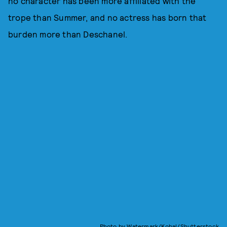
no character has been more affiliated with the
trope than Summer, and no actress has born that
burden more than Deschanel.
Photo by Watermark/Kobal/Shutterstock