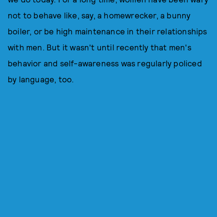
not to behave like, say, a homewrecker, a bunny
boiler, or be high maintenance in their relationships
with men. But it wasn't until recently that men's
behavior and self-awareness was regularly policed
by language, too.