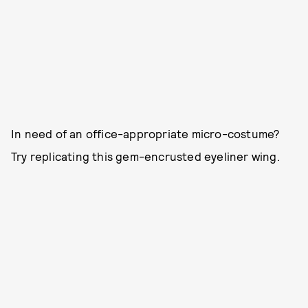
In need of an office-appropriate micro-costume?
Try replicating this gem-encrusted eyeliner wing.