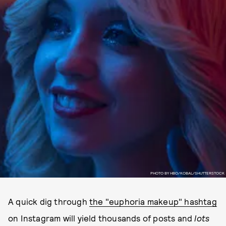
PHOTO BY HBO/KOBAL/SHUTTERSTOCK
A quick dig through
the "euphoria makeup" hashtag
on Instagram will yield thousands of posts and
lots