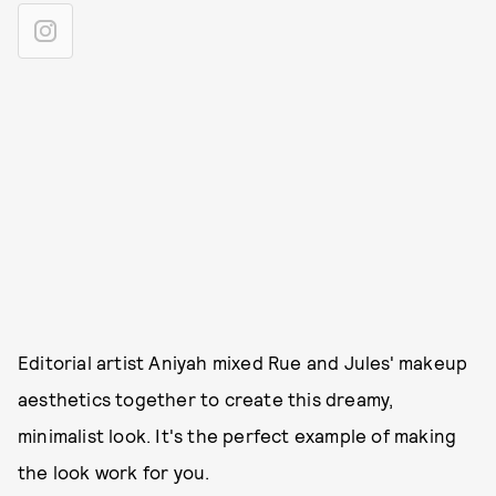
Editorial artist Aniyah mixed Rue and Jules' makeup
aesthetics together to create this dreamy,
minimalist look. It's the perfect example of making
the look work for you.