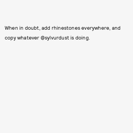
When in doubt, add rhinestones everywhere, and
copy whatever @sylvurdust is doing.