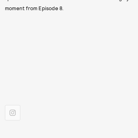
moment from Episode 8.