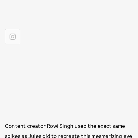
Content creator Rowi Singh used the exact same
spikes as Jules did to recreate this mesmerizing eye