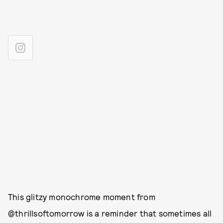
This glitzy monochrome moment from
@thrillsoftomorrow is a reminder that sometimes all