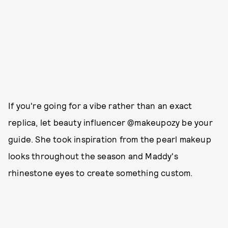
If you're going for a vibe rather than an exact
replica, let beauty influencer @makeupozy be your
guide. She took inspiration from the pearl makeup
looks throughout the season and Maddy's
rhinestone eyes to create something custom.