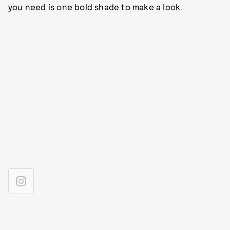
you need is one bold shade to make a look.