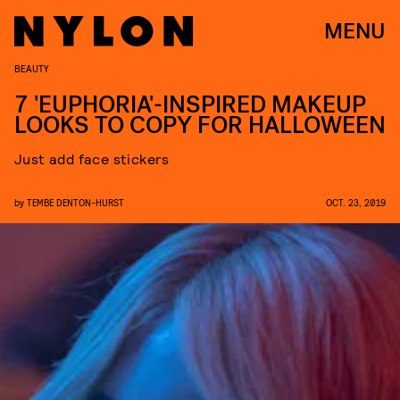
MENU
BEAUTY
7 'EUPHORIA'-INSPIRED MAKEUP
LOOKS TO COPY FOR HALLOWEEN
Just add face stickers
by
TEMBE DENTON-HURST
OCT. 23, 2019