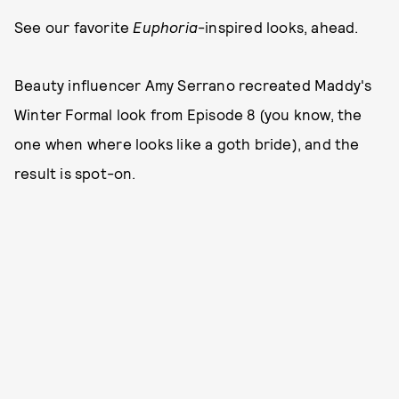
See our favorite
Euphoria
-inspired looks, ahead.
Beauty influencer Amy Serrano recreated Maddy's
Winter Formal look from Episode 8 (you know, the
one when where looks like a goth bride), and the
result is spot-on.