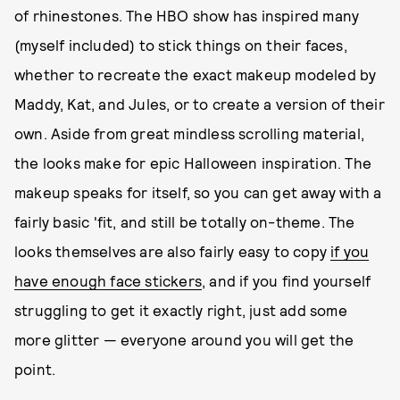
of rhinestones. The HBO show has inspired many
(myself included) to stick things on their faces,
whether to recreate the exact makeup modeled by
Maddy, Kat, and Jules, or to create a version of their
own. Aside from great mindless scrolling material,
the looks make for epic Halloween inspiration. The
makeup speaks for itself, so you can get away with a
fairly basic 'fit, and still be totally on-theme. The
looks themselves are also fairly easy to copy
if you
have enough face stickers
, and if you find yourself
struggling to get it exactly right, just add some
more glitter — everyone around you will get the
point.