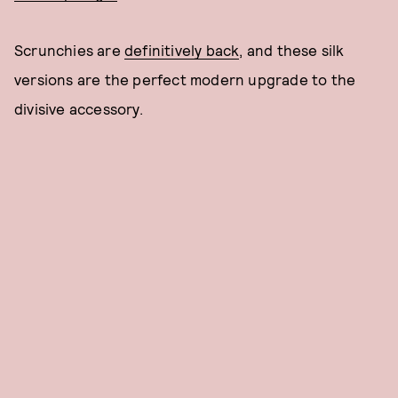
Scrunchies are
definitively back
, and these silk
versions are the perfect modern upgrade to the
divisive accessory.