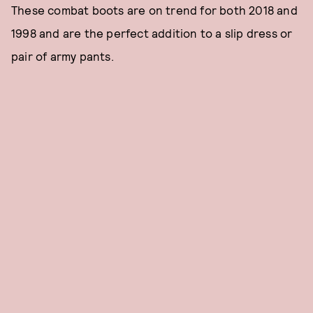
These combat boots are on trend for both 2018 and
1998 and are the perfect addition to a slip dress or
pair of army pants.