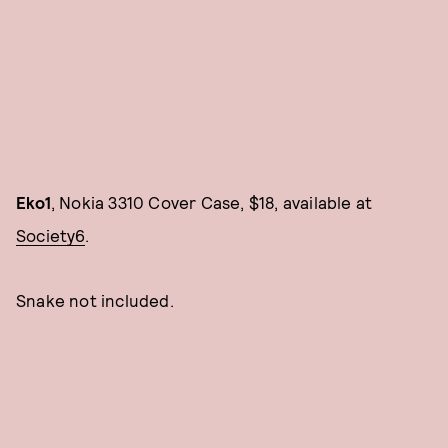
Eko1
, Nokia 3310 Cover Case, $18, available at
Society6
.
Snake not included.