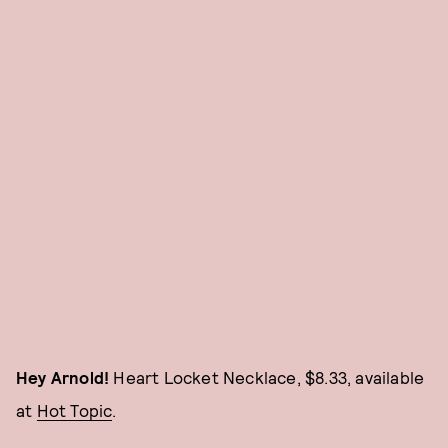
Hey Arnold!
Heart Locket Necklace, $8.33, available
at
Hot Topic
.