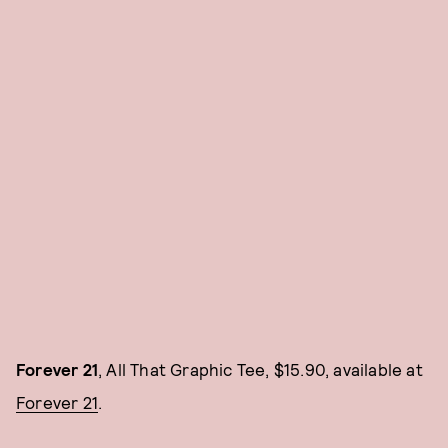
Forever 21
, All That Graphic Tee, $15.90, available at
Forever 21
.