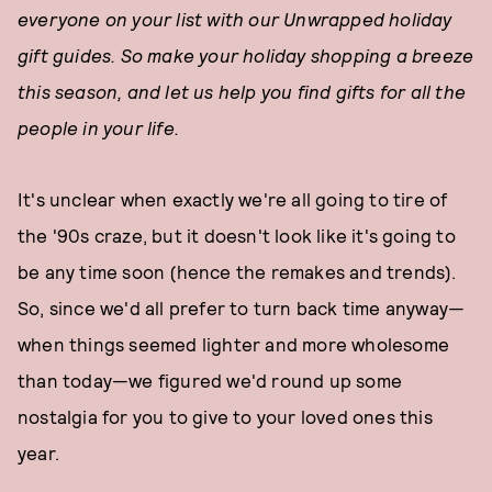
everyone on your list with our Unwrapped holiday
gift guides. So make your holiday shopping a breeze
this season, and let us help you find gifts for all the
people in your life.
It's unclear when exactly we're all going to tire of
the '90s craze, but it doesn't look like it's going to
be any time soon (hence the remakes and trends).
So, since we'd all prefer to turn back time anyway—
when things seemed lighter and more wholesome
than today—we figured we'd round up some
nostalgia for you to give to your loved ones this
year.