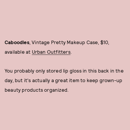
Caboodles
, Vintage Pretty Makeup Case, $10,
available at
Urban Outfitters
.
You probably only stored lip gloss in this back in the
day, but it's actually a great item to keep grown-up
beauty products organized.