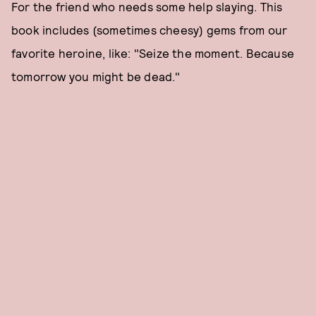
For the friend who needs some help slaying. This
book includes (sometimes cheesy) gems from our
favorite heroine, like: "Seize the moment. Because
tomorrow you might be dead."