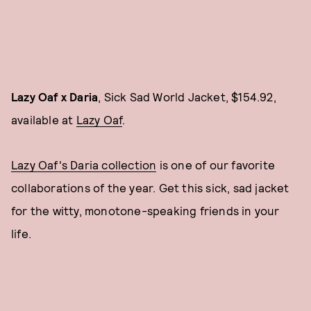
Lazy Oaf x Daria
, Sick Sad World Jacket, $154.92,
available at
Lazy Oaf
.
Lazy Oaf's Daria collection
is one of our favorite
collaborations of the year. Get this sick, sad jacket
for the witty, monotone-speaking friends in your
life.