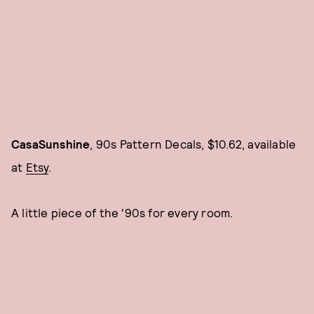
CasaSunshine
, 90s Pattern Decals, $10.62, available
at
Etsy
.
A little piece of the '90s for every room.