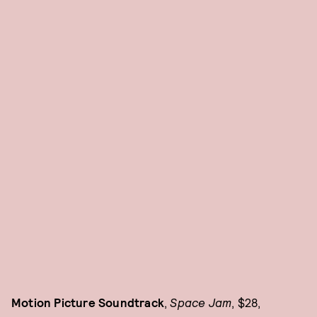
Motion Picture Soundtrack
,
Space Jam
, $28,