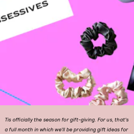
Tis officially the season for gift-giving. For us, that's
a full month in which we'll be providing gift ideas for