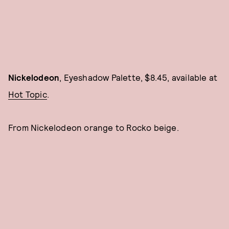
Nickelodeon
, Eyeshadow Palette, $8.45, available at
Hot Topic
.
From Nickelodeon orange to Rocko beige.