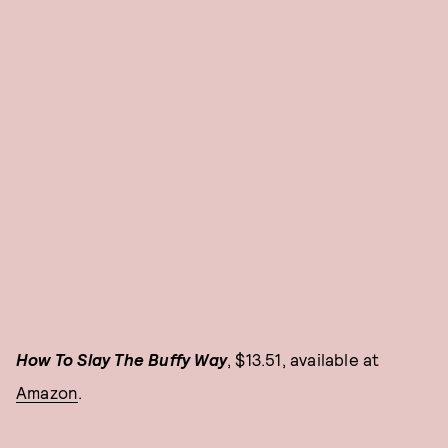
How To Slay The Buffy Way
, $13.51, available at
Amazon
.