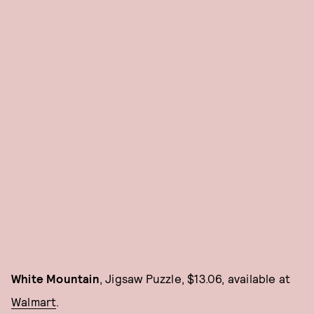
White Mountain
, Jigsaw Puzzle, $13.06, available at
Walmart
.