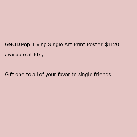
GNOD Pop
, Living Single Art Print Poster, $11.20,
available at
Etsy
.
Gift one to all of your favorite single friends.