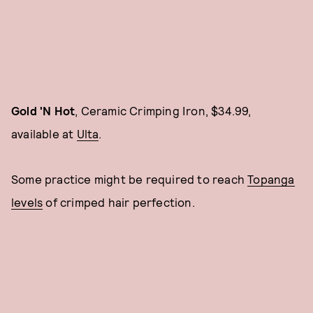
Gold 'N Hot
, Ceramic Crimping Iron, $34.99,
available at
Ulta
.
Some practice might be required to reach
Topanga
levels
of crimped hair perfection.