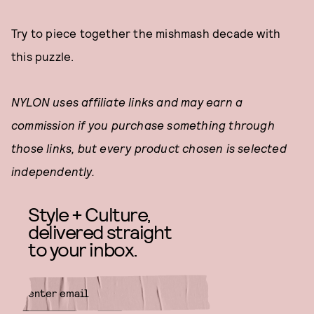
Try to piece together the mishmash decade with
this puzzle.
NYLON uses affiliate links and may earn a
commission if you purchase something through
those links, but every product chosen is selected
independently.
Style + Culture,
delivered straight
to your inbox.