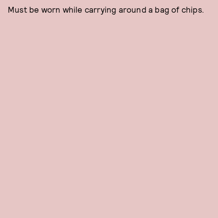
Must be worn while carrying around a bag of chips.