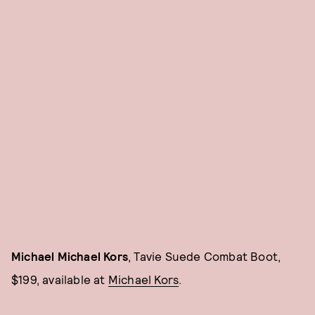
Michael Michael Kors
, Tavie Suede Combat Boot,
$199, available at
Michael Kors
.