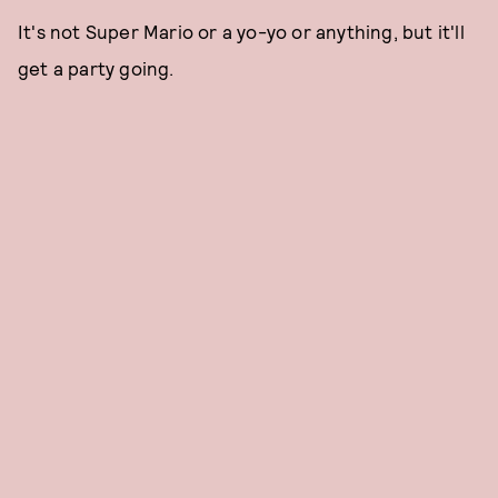
It's not Super Mario or a yo-yo or anything, but it'll
get a party going.