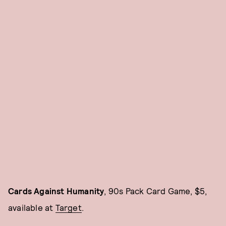
Cards Against Humanity
, 90s Pack Card Game, $5,
available at
Target
.