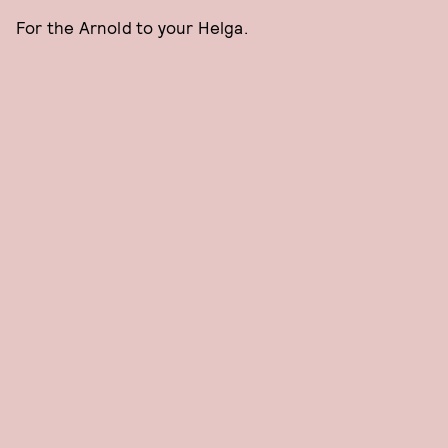
For the Arnold to your Helga.