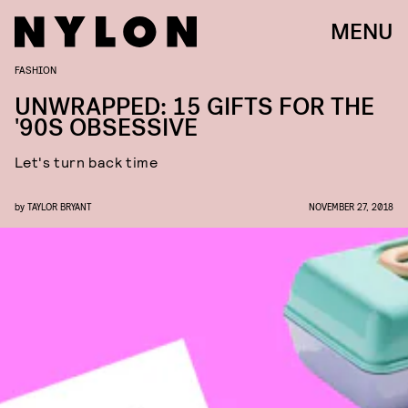
MENU
FASHION
UNWRAPPED: 15 GIFTS FOR THE
'90S OBSESSIVE
Let's turn back time
by
TAYLOR BRYANT
NOVEMBER 27, 2018