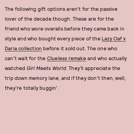
The following gift options aren't for the passive
lover of the decade though. These are for the
friend who wore overalls before they came back in
style and who bought every piece of the
Lazy Oaf x
Daria collection
before it sold out. The one who
can't wait for the
Clueless
remake
and who actually
watched
Girl Meets World
. They'll appreciate the
trip down memory lane, and if they don't then, well,
they're totally buggin'.