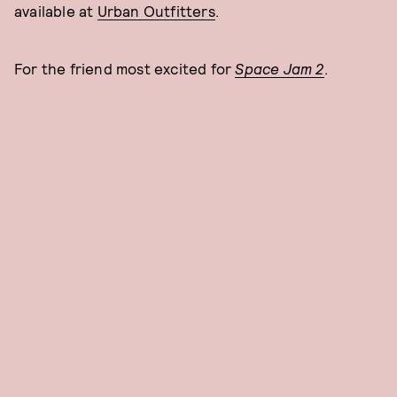
available at
Urban Outfitters
.
For the friend most excited for
Space Jam 2
.