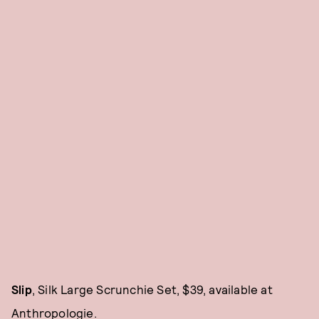
Slip
, Silk Large Scrunchie Set, $39, available at
Anthropologie
.