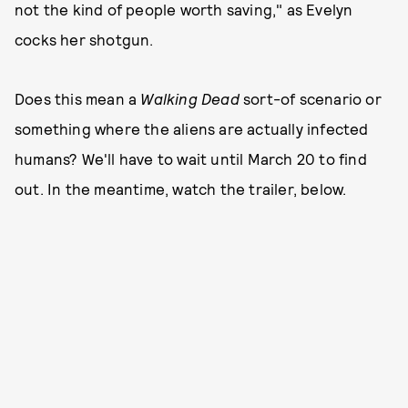
not the kind of people worth saving," as Evelyn
cocks her shotgun.
Does this mean a
Walking Dead
sort-of scenario or
something where the aliens are actually infected
humans? We'll have to wait until March 20 to find
out. In the meantime, watch the trailer, below.