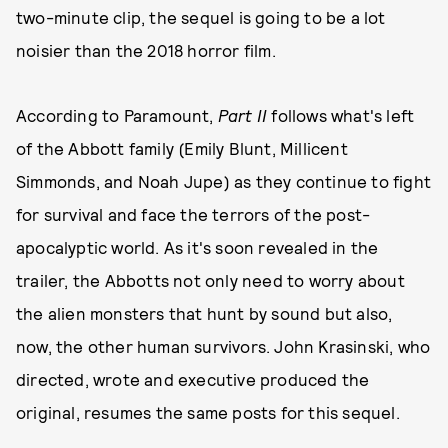
two-minute clip, the sequel is going to be a lot
noisier than the 2018 horror film.
According to Paramount,
Part II
follows what's left
of the Abbott family (Emily Blunt, Millicent
Simmonds, and Noah Jupe) as they continue to fight
for survival and face the terrors of the post-
apocalyptic world. As it's soon revealed in the
trailer, the Abbotts not only need to worry about
the alien monsters that hunt by sound but also,
now, the other human survivors. John Krasinski, who
directed, wrote and executive produced the
original, resumes the same posts for this sequel.