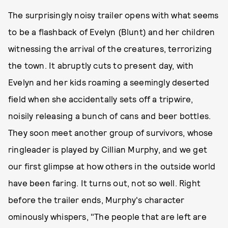
The surprisingly noisy trailer opens with what seems
to be a flashback of Evelyn (Blunt) and her children
witnessing the arrival of the creatures, terrorizing
the town. It abruptly cuts to present day, with
Evelyn and her kids roaming a seemingly deserted
field when she accidentally sets off a tripwire,
noisily releasing a bunch of cans and beer bottles.
They soon meet another group of survivors, whose
ringleader is played by Cillian Murphy, and we get
our first glimpse at how others in the outside world
have been faring. It turns out, not so well. Right
before the trailer ends, Murphy's character
ominously whispers, "The people that are left are