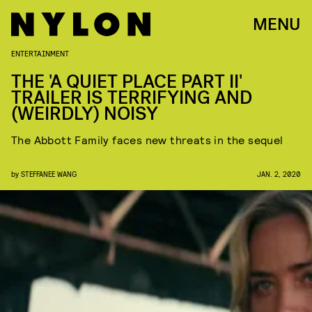
MENU
ENTERTAINMENT
THE 'A QUIET PLACE PART II'
TRAILER IS TERRIFYING AND
(WEIRDLY) NOISY
The Abbott Family faces new threats in the sequel
by
STEFFANEE WANG
JAN. 2, 2020