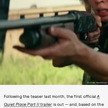
YOUTUBE/PARAMOUNT
Following the teaser last month, the first official
A
Quiet Place Part II
trailer
is out — and, based on the