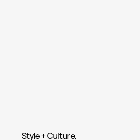
Style + Culture,