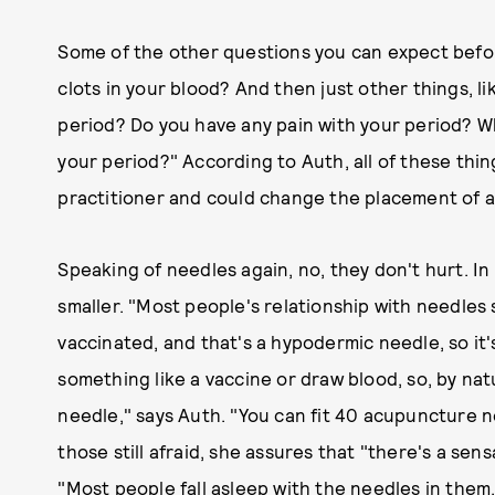
Some of the other questions you can expect before
clots in your blood? And then just other things, 
period? Do you have any pain with your period? W
your period?" According to Auth, all of these th
practitioner and could change the placement of a
Speaking of needles again, no, they don't hurt. In 
smaller. "Most people's relationship with needles
vaccinated, and that's a hypodermic needle, so it'
something like a vaccine or draw blood, so, by natu
needle," says Auth. "You can fit 40 acupuncture 
those still afraid, she assures that "there's a sen
"Most people fall asleep with the needles in them.