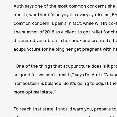
Auth says one of the most common concerns she s
health, whether it's polycystic ovary syndrome, PMS
common concern is pain.) In fact, while WTHN co-f
the summer of 2016 as a client to get relief for ch
dislocated vertebrae in her neck and created a fr
acupuncture for helping her get pregnant with he
"One of the things that acupuncture does is it pr
so good for women's health," says Dr. Auth. "Acu
homeostasis is balance. So it's going to adjust th
more optimal state."
To reach that state, I should warn you, prepare to