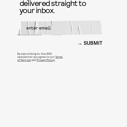
delivered straight to
your inbox.
SUBMIT
By subscribing to this BDG
newsletter, you agree to our
Terms
of Service
and
Privacy Policy