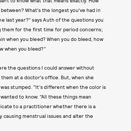
want to know what that means exactly. How
y between? What's the longest you've had in
he last year?" says Auth of the questions you
them for the first time for period concerns;
 pain when you bleed? When you do bleed, how
low when you bleed?"
were the questions I could answer without
 them at a doctor's office. But, when she
was stumped. "It's different when the color is
e wanted to know. "All these things mean
icate to a practitioner whether there is a
dy causing menstrual issues and alter the