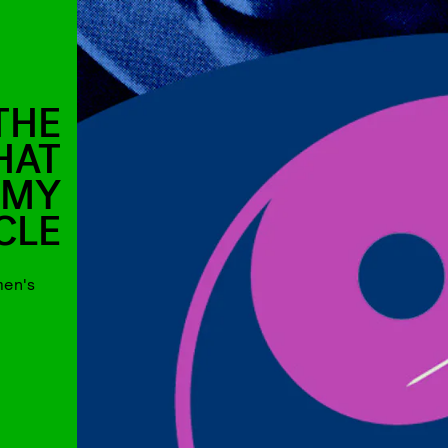
THE
HAT
 MY
CLE
men's