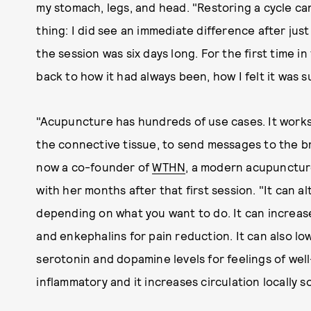
my stomach, legs, and head. "Restoring a cycle ca
thing: I did see an immediate difference after just
the session was six days long. For the first time in 
back to how it had always been, how I felt it was 
"Acupuncture has hundreds of use cases. It works 
the connective tissue, to send messages to the bra
now a co-founder of
WTHN
, a modern acupunctur
with her months after that first session. "It can al
depending on what you want to do. It can increase
and enkephalins for pain reduction. It can also low
serotonin and dopamine levels for feelings of well
inflammatory and it increases circulation locally so