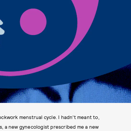
ockwork menstrual cycle. I hadn't meant to,
ills, a new gynecologist prescribed me a new