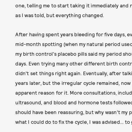
one, telling me to start taking it immediately and n
as I was told, but everything changed.
After having spent years bleeding for five days, ev
mid-month spotting (when my natural period used 
my birth control's placebo pills said my period sh
days. Even trying many other different birth contro
didn't set things right again. Eventually, after talk
years later, but the irregular cycle remained, no
apparent reason for it. More consultations, inclu
ultrasound, and blood and hormone tests followed. 
should have been reassuring, but why wasn't my 
what I could do to fix the cycle, I was advised... to 