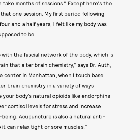
n take months of sessions." Except here's the
 that one session. My first period following
four and a half years, I felt like my body was
supposed to be.
with the fascial network of the body, which is
in that alter brain chemistry," says Dr. Auth,
e center in Manhattan, when I touch base
ter brain chemistry in a variety of ways
 your body's natural opioids like endorphins
er cortisol levels for stress and increase
-being. Acupuncture is also a natural anti-
 it can relax tight or sore muscles."