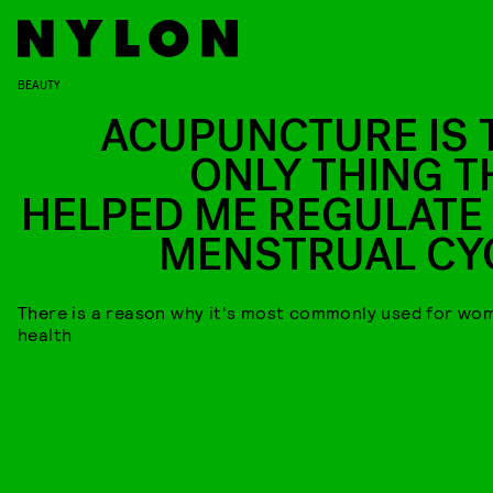
BEAUTY
ACUPUNCTURE IS 
ONLY THING T
HELPED ME REGULATE
MENSTRUAL CY
There is a reason why it's most commonly used for wo
health