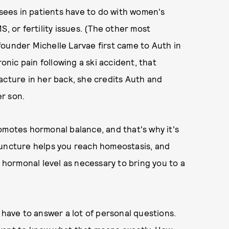
ees in patients have to do with women's
, or fertility issues. (The other most
ounder Michelle Larvae first came to Auth in
ronic pain following a ski accident, that
acture in her back, she credits Auth and
r son.
omotes hormonal balance, and that's why it's
puncture helps you reach homeostasis, and
e hormonal level as necessary to bring you to a
 have to answer a lot of personal questions.