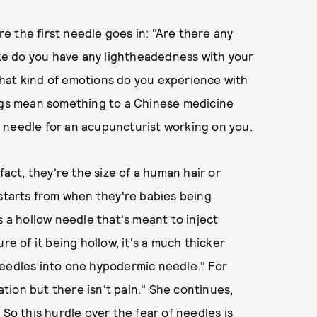
 the first needle goes in: "Are there any
like do you have any lightheadedness with your
hat kind of emotions do you experience with
ings mean something to a Chinese medicine
 needle for an acupuncturist working on you.
fact, they're the size of a human hair or
 starts from when they're babies being
s a hollow needle that's meant to inject
re of it being hollow, it's a much thicker
needles into one hypodermic needle." For
sation but there isn't pain." She continues,
 So this hurdle over the fear of needles is