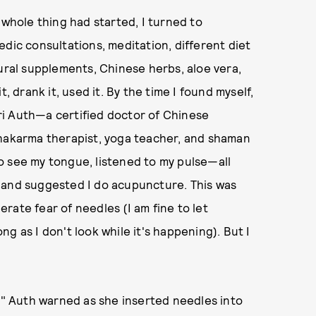
 whole thing had started, I turned to
dic consultations, meditation, different diet
tural supplements, Chinese herbs, aloe vera,
, drank it, used it. By the time I found myself,
ri Auth—a certified doctor of Chinese
chakarma therapist, yoga teacher, and shaman
o see my tongue, listened to my pulse—all
—and suggested I do acupuncture. This was
rate fear of needles (I am fine to let
g as I don't look while it's happening). But I
n," Auth warned as she inserted needles into