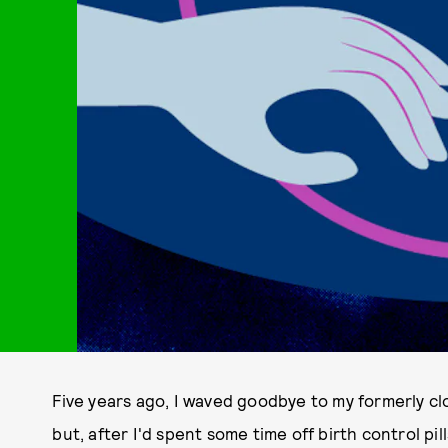
Five years ago, I waved goodbye to my formerly cl
but, after I'd spent some time off birth control p