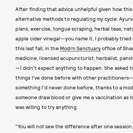
After finding that advice unhelpful given how this
alternative methods to regulating my cycle: Ayurve
plans, exercise, tongue scraping, herbal teas, na
apple cider vinegar—you name it, I probably tried it
this last fall, in the
Modrn Sanctuary
office of Sha
medicine, licensed acupuncturist, herbalist, pan
—I didn't expect anything to happen. She asked t
things I've done before with other practitioners
something I'd never done before, thanks to a mode
someone draw blood or give me a vaccination as lon
was willing to try anything.
"You will not see the difference after one sessio