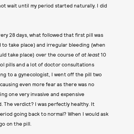
ot wait until my period started naturally. I did
ery 28 days, what followed that first pill was
to take place) and irregular bleeding (when
ould take place) over the course of
at least
10
l pills and a lot of doctor consultations
ing to a gynecologist, I went off the pill two
w causing even more fear as there was no
ding one very invasive and expensive
The verdict? I was perfectly healthy. It
period going back to normal? When I would ask
go on the pill.