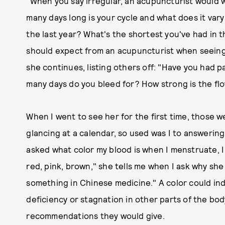
"When you say irregular, an acupuncturist would 
many days long is your cycle and what does it var
the last year? What's the shortest you've had in t
should expect from an acupuncturist when seeing 
she continues, listing others off: "Have you had
many days do you bleed for? How strong is the f
When I went to see her for the first time, those 
glancing at a calendar, so used was I to answering
asked what color my blood is when I menstruate, I 
red, pink, brown," she tells me when I ask why sh
something in Chinese medicine." A color could ind
deficiency or stagnation in other parts of the bo
recommendations they would give.