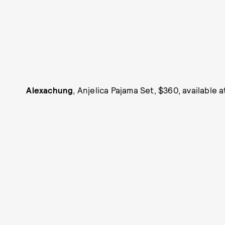
Alexachung
, Anjelica Pajama Set, $360, available 