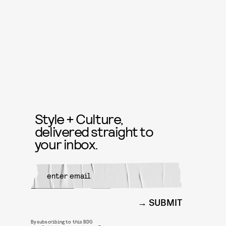
Style + Culture,
delivered straight to
your inbox.
SUBMIT
By subscribing to this BDG