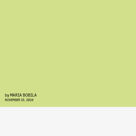
by
MARIA BOBILA
NOVEMBER 15, 2019