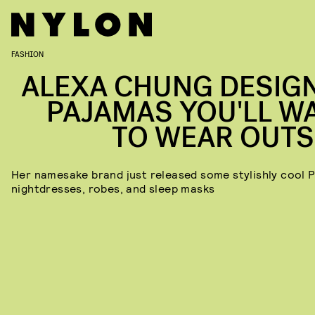
FASHION
ALEXA CHUNG DESIG
PAJAMAS YOU'LL W
TO WEAR OUTS
Her namesake brand just released some stylishly cool P
nightdresses, robes, and sleep masks