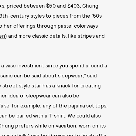
asks, priced between $50 and $403. Chung
9th-century styles to pieces from the '50s
to her offerings through pastel colorways
en
) and more classic details, like stripes and
s a wise investment since you spend around a
he same can be said about sleepwear," said
 street style star has a knack for creating
 her idea of sleepwear can also be
ake, for example, any of the pajama set tops,
can be paired with a T-shirt. We could also
Chung prefers while on vacation, worn on its
essentially) can be thrown on to finish off a