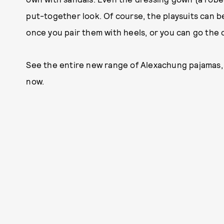
put-together look. Of course, the playsuits can 
once you pair them with heels, or you can go the 
See the entire new range of Alexachung pajamas, b
now.