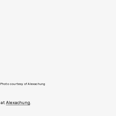
Photo courtesy of Alexachung
 at
Alexachung
.