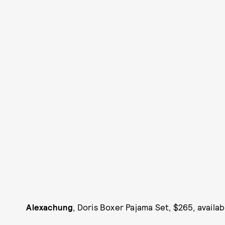
Alexachung
, Doris Boxer Pajama Set, $265, availab