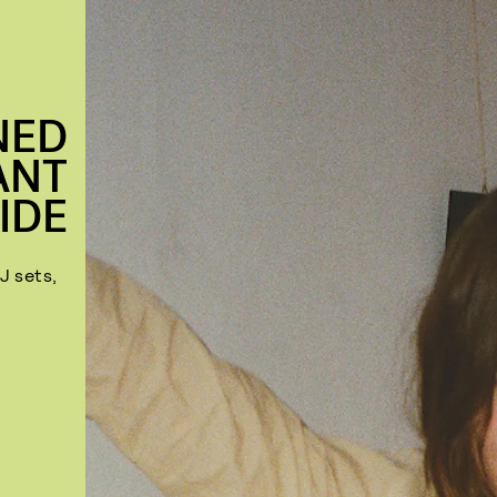
NED
ANT
IDE
J sets,