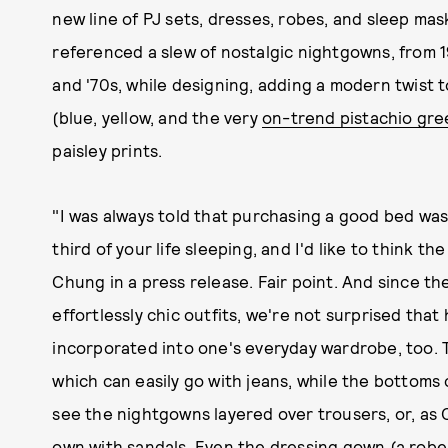
new line of PJ sets, dresses, robes, and sleep m
referenced a slew of nostalgic nightgowns, from 1
and '70s, while designing, adding a modern twist 
(blue, yellow, and the very
on-trend pistachio gre
paisley prints.
"I was always told that purchasing a good bed wa
third of your life sleeping, and I'd like to think t
Chung in a press release. Fair point. And since the
effortlessly chic outfits, we're not surprised that
incorporated into one's everyday wardrobe, too. T
which can easily go with jeans, while the bottoms 
see the nightgowns layered over trousers, or, as 
own with sandals. Even the dressing gown (a robe, 