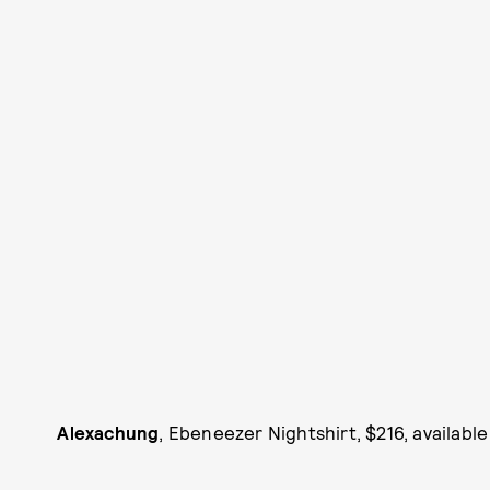
Alexachung
, Ebeneezer Nightshirt, $216, available