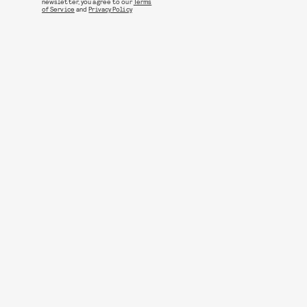
newsletter, you agree to our
Terms
of Service
and
Privacy Policy