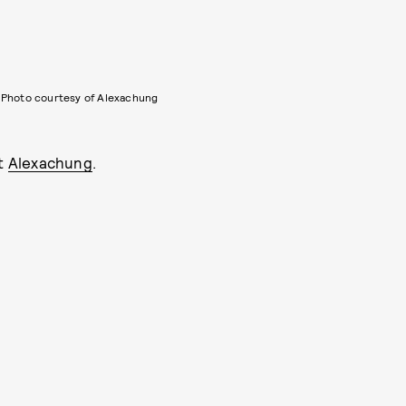
Photo courtesy of Alexachung
at
Alexachung
.