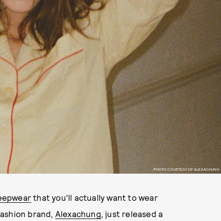
PHOTO COURTESY OF ALEXACHUNG
sleepwear
that you'll actually want to wear
fashion brand,
Alexachung
, just released a