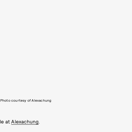
Photo courtesy of Alexachung
le at
Alexachung
.