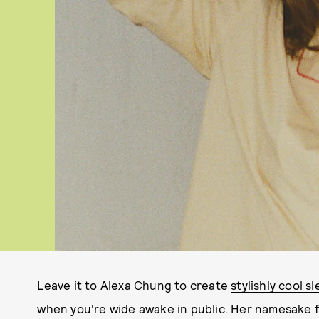
Leave it to Alexa Chung to create
stylishly cool 
when you're wide awake in public. Her namesake 