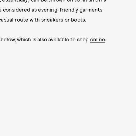
be considered as evening-friendly garments
casual route with sneakers or boots.
elow, which is also available to shop
online