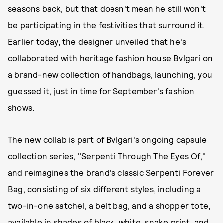
seasons back, but that doesn't mean he still won't
be participating in the festivities that surround it.
Earlier today, the designer unveiled that he's
collaborated with heritage fashion house Bvlgari on
a brand-new collection of handbags, launching, you
guessed it, just in time for September's fashion
shows.
The new collab is part of Bvlgari's ongoing capsule
collection series, "Serpenti Through The Eyes Of,"
and reimagines the brand's classic Serpenti Forever
Bag, consisting of six different styles, including a
two-in-one satchel, a belt bag, and a shopper tote,
available in shades of black, white, snake print, and