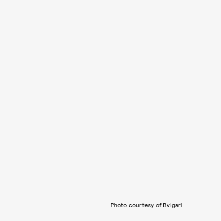
Photo courtesy of Bvlgari