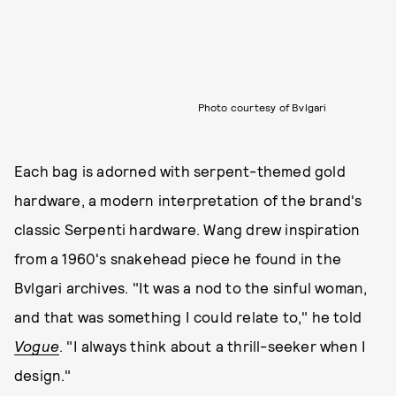
Photo courtesy of Bvlgari
Each bag is adorned with serpent-themed gold
hardware, a modern interpretation of the brand's
classic Serpenti hardware. Wang drew inspiration
from a 1960's snakehead piece he found in the
Bvlgari archives. "It was a nod to the sinful woman,
and that was something I could relate to," he told
Vogue
. "I always think about a thrill-seeker when I
design."