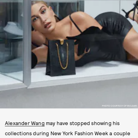
PHOTO COURTESY OF BVLGARI
Alexander Wang
may have stopped showing his
collections during New York Fashion Week a couple