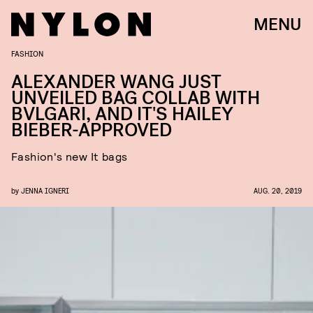
MENU
FASHION
ALEXANDER WANG JUST
UNVEILED BAG COLLAB WITH
BVLGARI, AND IT'S HAILEY
BIEBER-APPROVED
Fashion's new It bags
by
JENNA IGNERI
AUG. 20, 2019