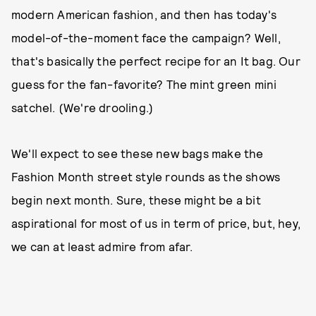
modern American fashion, and then has today's
model-of-the-moment face the campaign? Well,
that's basically the perfect recipe for an It bag. Our
guess for the fan-favorite? The mint green mini
satchel. (We're drooling.)
We'll expect to see these new bags make the
Fashion Month street style rounds as the shows
begin next month. Sure, these might be a bit
aspirational for most of us in term of price, but, hey,
we can at least admire from afar.