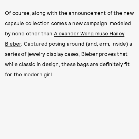
Of course, along with the announcement of the new
capsule collection comes a new campaign, modeled
by none other than
Alexander Wang muse Hailey
Bieber
. Captured posing around (and, erm, inside) a
series of jewelry display cases, Bieber proves that
while classic in design, these bags are definitely fit
for the modern girl.