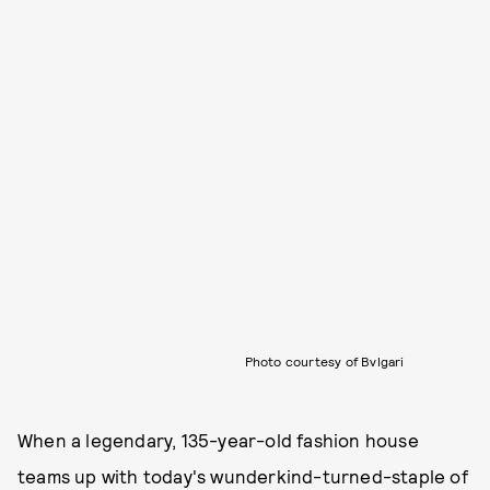
Photo courtesy of Bvlgari
When a legendary, 135-year-old fashion house
teams up with today's wunderkind-turned-staple of