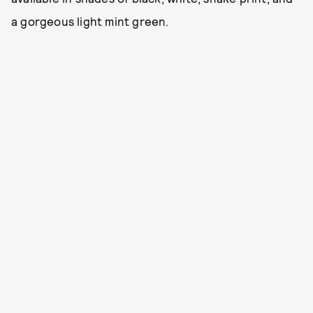
a gorgeous light mint green.