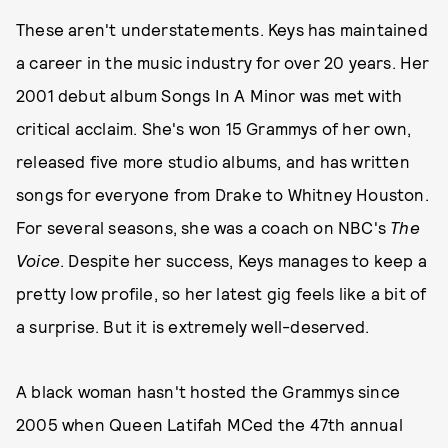
These aren't understatements. Keys has maintained
a career in the music industry for over 20 years. Her
2001 debut album Songs In A Minor was met with
critical acclaim. She's won 15 Grammys of her own,
released five more studio albums, and has written
songs for everyone from Drake to Whitney Houston.
For several seasons, she was a coach on NBC's
The
Voice
. Despite her success, Keys manages to keep a
pretty low profile, so her latest gig feels like a bit of
a surprise. But it is extremely well-deserved.
A black woman hasn't hosted the Grammys since
2005 when Queen Latifah MCed the 47th annual