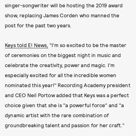
singer-songwriter will be hosting the 2019 award
show, replacing James Corden who manned the
post for the past two years.
Keys told E! News,
"I'm so excited to be the master
of ceremonies on the biggest night in music and
celebrate the creativity, power and magic. I'm
especially excited for all the incredible women
nominated this year!" Recording Academy president
and CEO Neil Portow added that Keys was a perfect
choice given that she is "a powerful force" and "a
dynamic artist with the rare combination of
groundbreaking talent and passion for her craft."