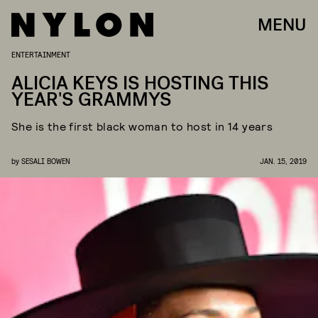
MENU
ENTERTAINMENT
ALICIA KEYS IS HOSTING THIS
YEAR'S GRAMMYS
She is the first black woman to host in 14 years
by
SESALI BOWEN
JAN. 15, 2019