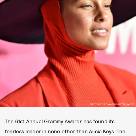
PHOTO BY THEO WARGO/GETTY IMAGES.
The 61st Annual Grammy Awards has found its
fearless leader in none other than Alicia Keys. The