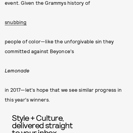
event. Given the Grammys history of
snubbing
people of color—like the unforgivable sin they
committed against Beyonce's
Lemonade
in 2017—let's hope that we see similar progress in
this year's winners.
Style + Culture,
delivered straight
to your inbox.