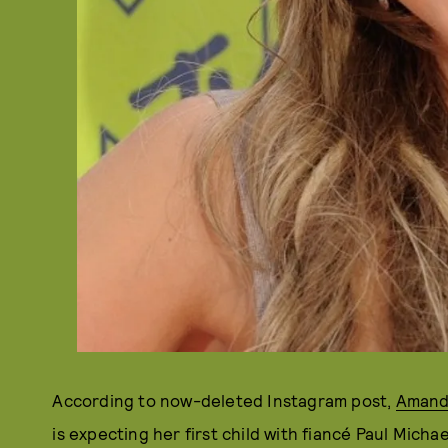
According to now-deleted Instagram post,
Amand
is expecting her first child with fiancé Paul Micha