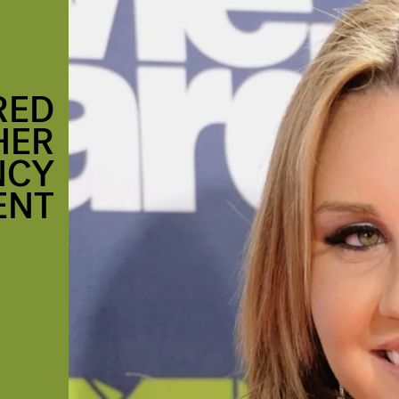
RED
HER
NCY
ENT