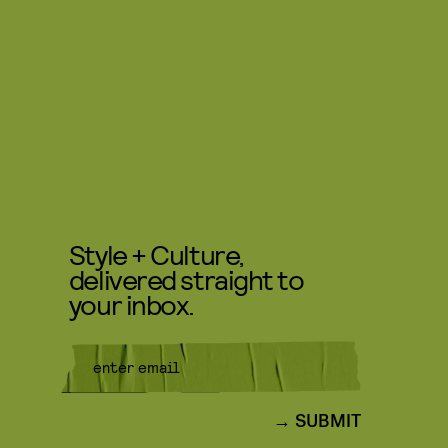
Style + Culture,
delivered straight to
your inbox.
SUBMIT