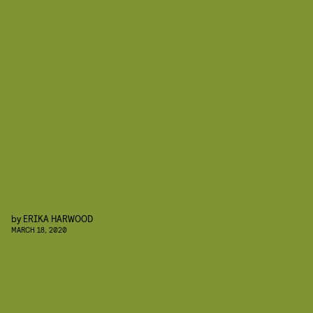
by
ERIKA HARWOOD
MARCH 18, 2020