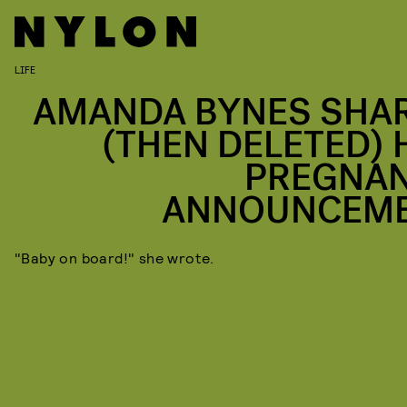
LIFE
AMANDA BYNES SHA
(THEN DELETED) 
PREGNA
ANNOUNCEM
"Baby on board!" she wrote.