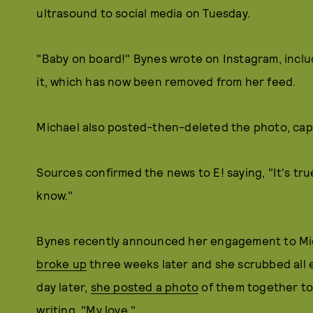
ultrasound to social media on Tuesday.
"Baby on board!" Bynes wrote on Instagram, inclu
it, which has now been removed from her feed.
Michael also posted-then-deleted the photo, capti
Sources confirmed the news to E! saying, "It's true
know."
Bynes recently announced her engagement to Mic
broke up
three weeks later and she scrubbed all 
day later,
she posted a photo
of them together to
writing, "My love."