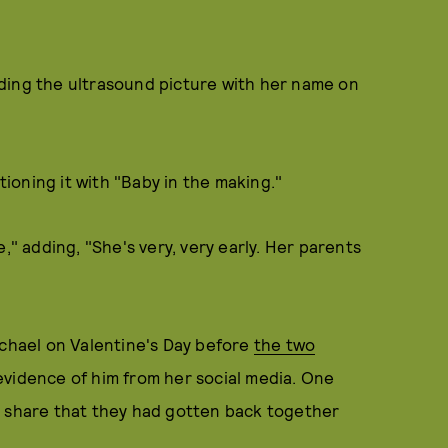
ding the ultrasound picture with her name on
oning it with "Baby in the making."
," adding, "She's very, very early. Her parents
hael on Valentine's Day before
the two
evidence of him from her social media. One
 share that they had gotten back together