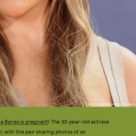
PHOTO BY JASON MERRITT/GETTY IMAGES
a Bynes is pregnant
! The 33-year-old actress
el, with the pair sharing photos of an