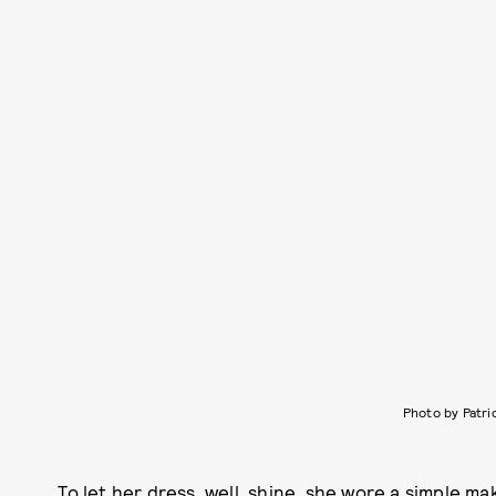
Photo by Patri
To let her dress, well, shine, she wore a simple 