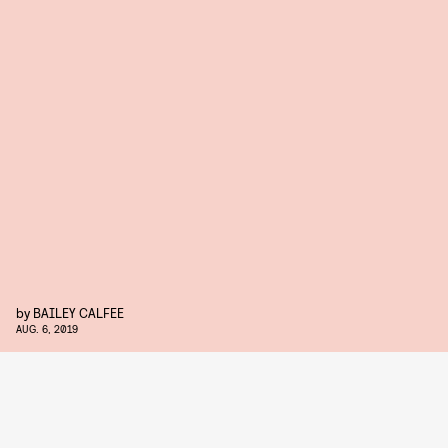
by
BAILEY CALFEE
AUG. 6, 2019