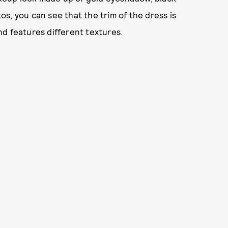
tos, you can see that the trim of the dress is
d features different textures.