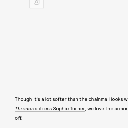
Though it's a lot softer than the
chainmail looks w
Thrones
actress Sophie Turner
, we love the armor-
off.