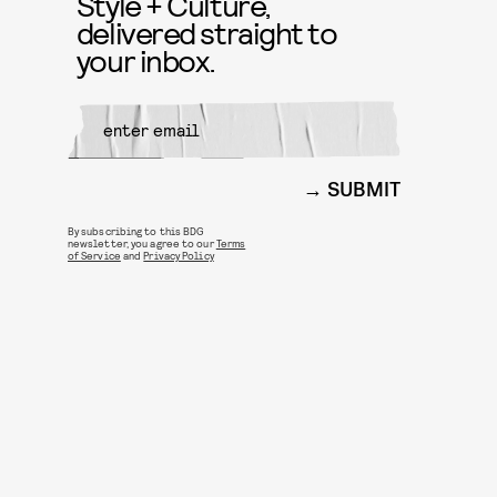
Style + Culture,
delivered straight to
your inbox.
SUBMIT
By subscribing to this BDG
newsletter, you agree to our
Terms
of Service
and
Privacy Policy