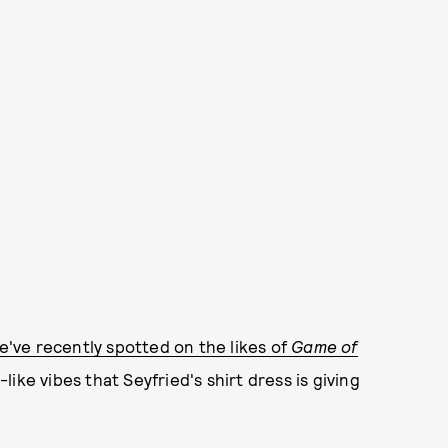
e've recently spotted on the likes of
Game of
like vibes that Seyfried's shirt dress is giving