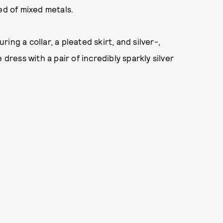
ed of mixed metals.
ng a collar, a pleated skirt, and silver-,
dress with a pair of incredibly sparkly silver