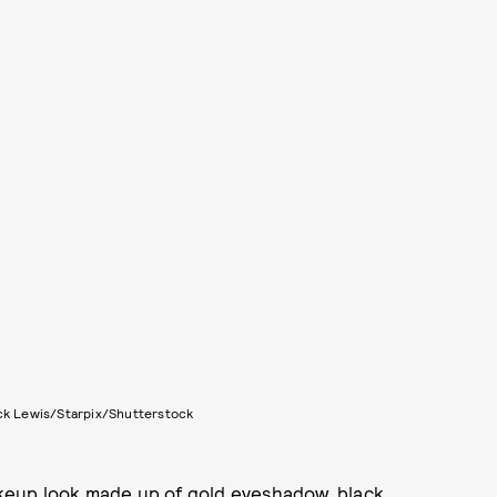
ck Lewis/Starpix/Shutterstock
makeup look made up of gold eyeshadow, black