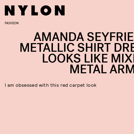
FASHION
AMANDA SEYFRIE
METALLIC SHIRT DR
LOOKS LIKE MIX
METAL AR
I am obsessed with this red carpet look