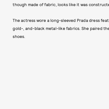
though made of fabric, looks like it was construct
The actress wore a long-sleeved Prada dress featuri
gold-, and-black metal-like fabrics. She paired the 
shoes.