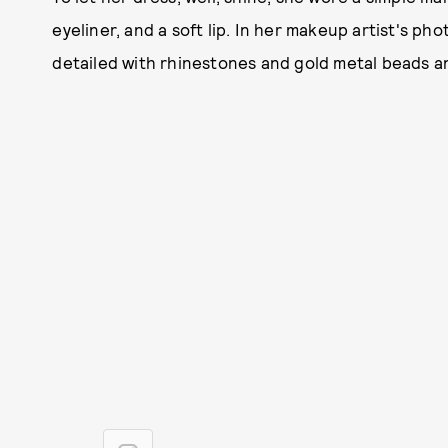
eyeliner, and a soft lip. In her makeup artist's pho
detailed with rhinestones and gold metal beads an