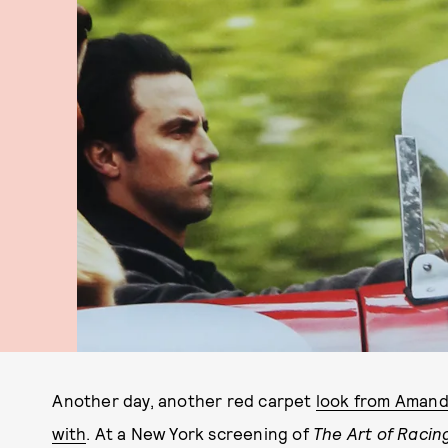
Another day, another red carpet
look from Amanda
with
. At a New York screening of
The Art of Racing