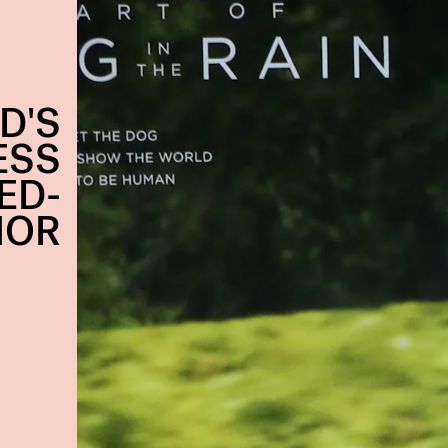
D'S
ESS
ED-
MOR