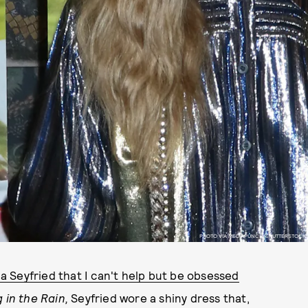
PHOTO VIA MEDIAPUNCH/SHUTTERSTOCK
 Seyfried that I can't help but be obsessed
 in the Rain,
Seyfried wore a shiny dress that,