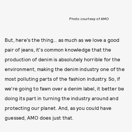
Photo courtesy of AMO
But, here's the thing… as much as we love a good
pair of jeans, it's common knowledge that the
production of denim is absolutely horrible for the
environment, making the denim industry one of the
most polluting parts of the fashion industry. So, if
we're going to fawn over a denim label, it better be
doing its part in turning the industry around and
protecting our planet. And, as you could have
guessed, AMO does just that.