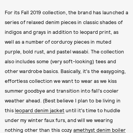
For its Fall 2019 collection, the brand has launched a
series of relaxed denim pieces in classic shades of
indigos and grays in addition to leopard print, as
well as a number of corduroy pieces in muted
purple, bold rust, and pastel wasabi. The collection
also includes some (very soft-looking) tees and
other wardrobe basics. Basically, it's the easygoing,
effortless collection we want to wear as we kiss
summer goodbye and transition into fall's cooler
weather ahead. (Best believe I plan to be living in
this
leopard denim jacket
until it's time to huddle
under my winter faux furs, and will we wearing
nothing other than this cozy
amethyst denim boiler