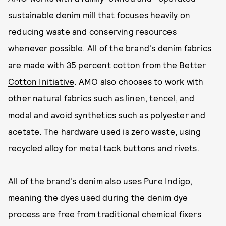
sustainable denim mill that focuses heavily on
reducing waste and conserving resources
whenever possible. All of the brand's denim fabrics
are made with 35 percent cotton from the
Better
Cotton Initiative
. AMO also chooses to work with
other natural fabrics such as linen, tencel, and
modal and avoid synthetics such as polyester and
acetate. The hardware used is zero waste, using
recycled alloy for metal tack buttons and rivets.
All of the brand's denim also uses Pure Indigo,
meaning the dyes used during the denim dye
process are free from traditional chemical fixers