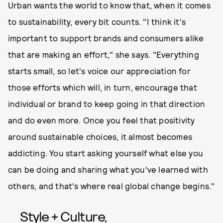
Urban wants the world to know that, when it comes
to sustainability, every bit counts. "I think it's
important to support brands and consumers alike
that are making an effort," she says. "Everything
starts small, so let's voice our appreciation for
those efforts which will, in turn, encourage that
individual or brand to keep going in that direction
and do even more. Once you feel that positivity
around sustainable choices, it almost becomes
addicting. You start asking yourself what else you
can be doing and sharing what you've learned with
others, and that's where real global change begins."
Style + Culture,