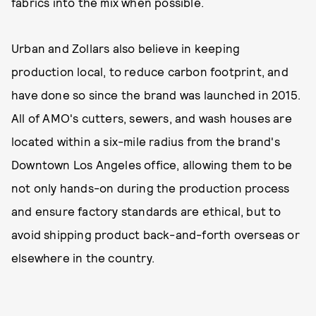
fabrics into the mix when possible.
Urban and Zollars also believe in keeping
production local, to reduce carbon footprint, and
have done so since the brand was launched in 2015.
All of AMO's cutters, sewers, and wash houses are
located within a six-mile radius from the brand's
Downtown Los Angeles office, allowing them to be
not only hands-on during the production process
and ensure factory standards are ethical, but to
avoid shipping product back-and-forth overseas or
elsewhere in the country.