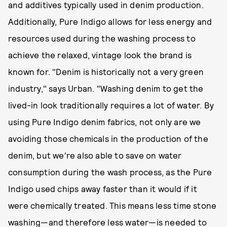
and additives typically used in denim production.
Additionally, Pure Indigo allows for less energy and
resources used during the washing process to
achieve the relaxed, vintage look the brand is
known for. "Denim is historically not a very green
industry," says Urban. "Washing denim to get the
lived-in look traditionally requires a lot of water. By
using Pure Indigo denim fabrics, not only are we
avoiding those chemicals in the production of the
denim, but we're also able to save on water
consumption during the wash process, as the Pure
Indigo used chips away faster than it would if it
were chemically treated. This means less time stone
washing—and therefore less water—is needed to