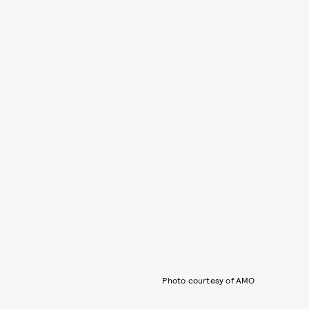
Photo courtesy of AMO