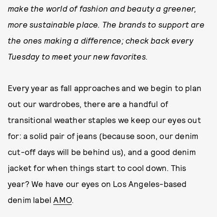
make the world of fashion and beauty a greener,
more sustainable place. The brands to support are
the ones making a difference; check back every
Tuesday to meet your new favorites.
Every year as fall approaches and we begin to plan
out our wardrobes, there are a handful of
transitional weather staples we keep our eyes out
for: a solid pair of jeans (because soon, our denim
cut-off days will be behind us), and a good denim
jacket for when things start to cool down. This
year? We have our eyes on Los Angeles-based
denim label
AMO
.