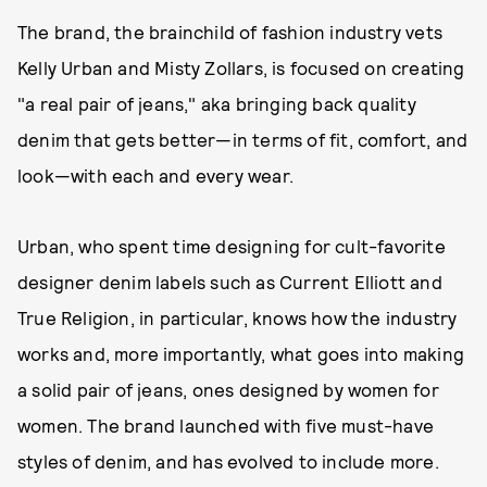
The brand, the brainchild of fashion industry vets
Kelly Urban and Misty Zollars, is focused on creating
"a real pair of jeans," aka bringing back quality
denim that gets better—in terms of fit, comfort, and
look—with each and every wear.
Urban, who spent time designing for cult-favorite
designer denim labels such as Current Elliott and
True Religion, in particular, knows how the industry
works and, more importantly, what goes into making
a solid pair of jeans, ones designed by women for
women. The brand launched with five must-have
styles of denim, and has evolved to include more.