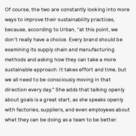
Of course, the two are constantly looking into more
ways to improve their sustainability practices,
because, according to Urban, "at this point, we
don't really have a choice. Every brand should be
examining its supply chain and manufacturing
methods and asking how they can take a more
sustainable approach. It takes effort and time, but
we all need to be consciously moving in that
direction every day." She adds that talking openly
about goals is a great start, as she speaks openly
with factories, suppliers, and even employees about
what they can be doing as a team to be better.