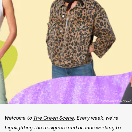
PHOTOS COURTESY OF AMO
Welcome to
The Green Scene
. Every week, we're
highlighting the designers and brands working to