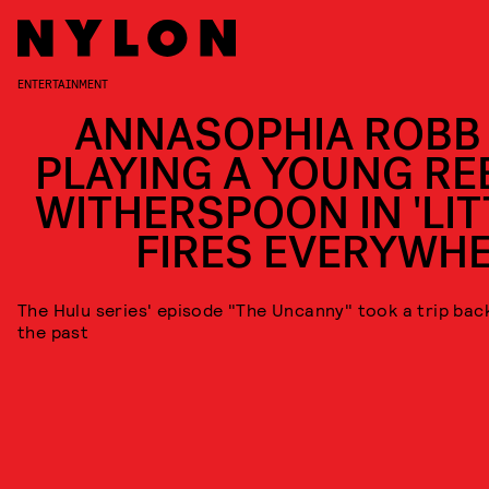
ENTERTAINMENT
ANNASOPHIA ROBB
PLAYING A YOUNG RE
WITHERSPOON IN 'LIT
FIRES EVERYWHE
The Hulu series' episode "The Uncanny" took a trip bac
the past