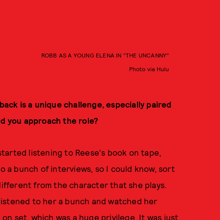
ROBB AS A YOUNG ELENA IN "THE UNCANNY"
Photo via Hulu
hback is a unique challenge, especially paired
id you approach the role?
I started listening to Reese's book on tape,
to a bunch of interviews, so I could know, sort
different from the character that she plays.
I listened to her a bunch and watched her
n set, which was a huge privilege. It was just