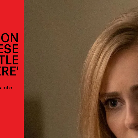
 ON
ESE
TLE
RE'
k into