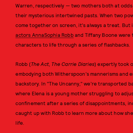
Warren, respectively — two mothers both at odds 
their mysterious intertwined pasts. When two p
come together on screen, it's always a treat. But i
actors AnnaSophia Robb
and Tiffany Boone were t
characters to life through a series of flashbacks.
Robb (
The Act, The Carrie Diaries
) expertly took 
embodying both Witherspoon's mannerisms and en
backstory. In "The Uncanny," we're transported ba
where Elena is a young mother struggling to adjus
confinement after a series of disappointments, 
caught up with Robb to learn more about how she 
life.