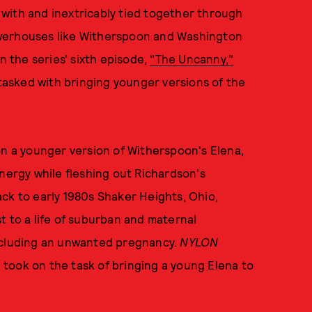
with and inextricably tied together through
owerhouses like Witherspoon and Washington
n the series' sixth episode,
"The Uncanny,"
asked with bringing younger versions of the
on a younger version of Witherspoon's Elena,
ergy while fleshing out Richardson's
ck to early 1980s Shaker Heights, Ohio,
t to a life of suburban and maternal
including an unwanted pregnancy.
NYLON
took on the task of bringing a young Elena to