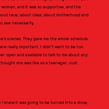
by women, and it was so supportive, and the
about race, about class, about motherhood and
o see necessarily.
ese's scenes. They gave me the whole schedule
 are really important. I didn't want to be too
er open and available to talk to me about any
I thought she was like as a teenager. Just
 I knew it was going to be turned into a show,