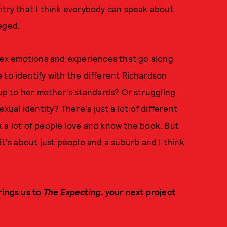
ntry that I think everybody can speak about
eged.
plex emotions and experiences that go along
ke to identify with the different Richardson
 up to her mother's standards? Or struggling
exual identity? There's just a lot of different
ink a lot of people love and know the book. But
it's about just people and a suburb and I think
rings us to
The Expecting
, your next project