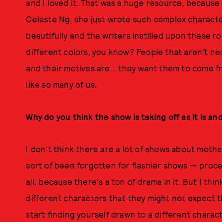
and I loved it. That was a huge resource, because e
Celeste Ng, she just wrote such complex charact
beautifully and the writers instilled upon these ro
different colors, you know? People that aren't nec
and their motives are... they want them to come fr
like so many of us.
Why do you think the show is taking off as it is an
I don't think there are a lot of shows about moth
sort of been forgotten for flashier shows — proced
all, because there's a ton of drama in it. But I thin
different characters that they might not expect t
start finding yourself drawn to a different charac