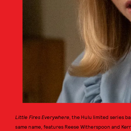
Little Fires Everywhere
, the Hulu limited series b
same name, features Reese Witherspoon and Kerr