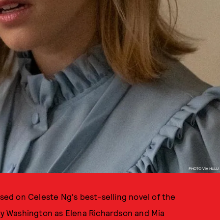
PHOTO VIA HULU
ased on Celeste Ng's best-selling novel of the
y Washington as Elena Richardson and Mia