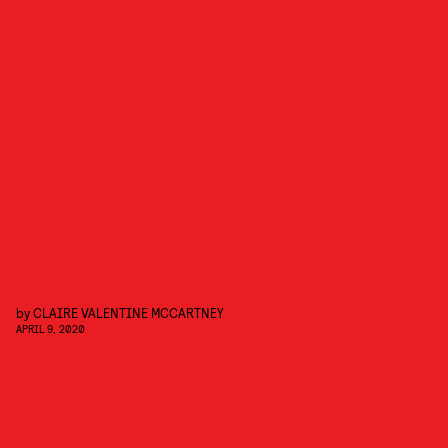
by
CLAIRE VALENTINE MCCARTNEY
APRIL 9, 2020