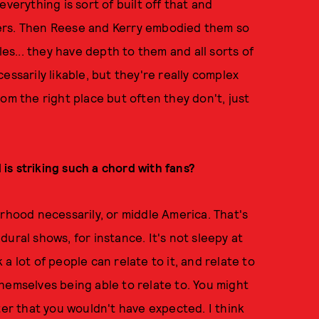
verything is sort of built off that and
ers. Then Reese and Kerry embodied them so
les... they have depth to them and all sorts of
essarily likable, but they're really complex
om the right place but often they don't, just
d is striking such a chord with fans?
erhood necessarily, or middle America. That's
ural shows, for instance. It's not sleepy at
k a lot of people can relate to it, and relate to
hemselves being able to relate to. You might
ter that you wouldn't have expected. I think