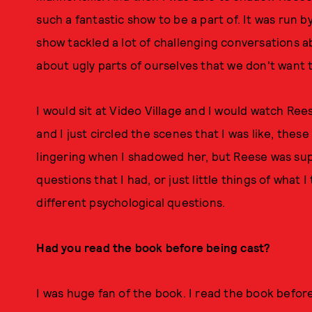
such a fantastic show to be a part of. It was run 
show tackled a lot of challenging conversations 
about ugly parts of ourselves that we don't want t
I would sit at Video Village and I would watch Re
and I just circled the scenes that I was like, these
lingering when I shadowed her, but Reese was sup
questions that I had, or just little things of what 
different psychological questions.
Had you read the book before being cast?
I was huge fan of the book. I read the book before