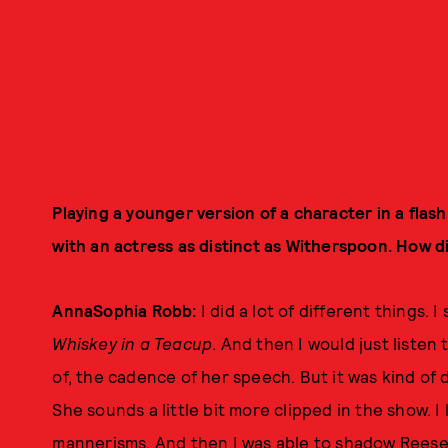
Playing a younger version of a character in a flas
with an actress as distinct as Witherspoon. How d
AnnaSophia Robb:
I did a lot of different things. 
Whiskey in a Teacup
. And then I would just listen 
of, the cadence of her speech. But it was kind of 
She sounds a little bit more clipped in the show. 
mannerisms. And then I was able to shadow Reese o