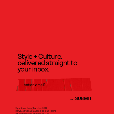
Style + Culture,
delivered straight to
your inbox.
SUBMIT
By subscribing to this BDG
newsletter, you agree to our
Terms
of Service
and
Privacy Policy