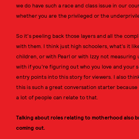
we do have such a race and class issue in our cou
whether you are the privileged or the underprivil
So it's peeling back those layers and all the com
with them. I think just high schoolers, what's it li
children, or with Pearl or with Izzy not measuring
with if you're figuring out who you love and your s
entry points into this story for viewers. I also th
this is such a great conversation starter because 
a lot of people can relate to that.
Talking about roles relating to motherhood also b
coming out.