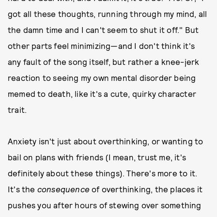
got all these thoughts, running through my mind, all
the damn time and I can't seem to shut it off." But
other parts feel minimizing—and I don't think it's
any fault of the song itself, but rather a knee-jerk
reaction to seeing my own mental disorder being
memed to death, like it's a cute, quirky character
trait.
Anxiety isn't just about overthinking, or wanting to
bail on plans with friends (I mean, trust me, it's
definitely about these things). There's more to it.
It's the
consequence
of overthinking, the places it
pushes you after hours of stewing over something