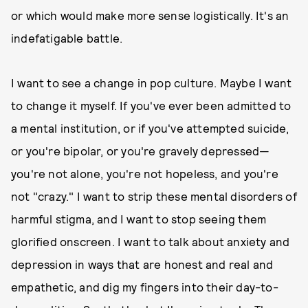
or which would make more sense logistically. It's an
indefatigable battle.
I want to see a change in pop culture. Maybe I want
to change it myself. If you've ever been admitted to
a mental institution, or if you've attempted suicide,
or you're bipolar, or you're gravely depressed—
you're not alone, you're not hopeless, and you're
not "crazy." I want to strip these mental disorders of
harmful stigma, and I want to stop seeing them
glorified onscreen. I want to talk about anxiety and
depression in ways that are honest and real and
empathetic, and dig my fingers into their day-to-