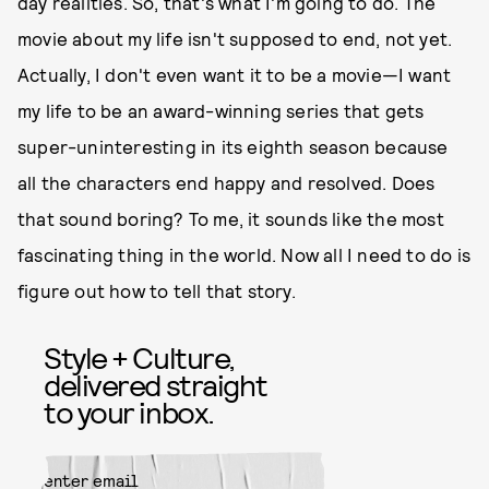
day realities. So, that's what I'm going to do. The
movie about my life isn't supposed to end, not yet.
Actually, I don't even want it to be a movie—I want
my life to be an award-winning series that gets
super-uninteresting in its eighth season because
all the characters end happy and resolved. Does
that sound boring? To me, it sounds like the most
fascinating thing in the world. Now all I need to do is
figure out how to tell that story.
Style + Culture,
delivered straight
to your inbox.