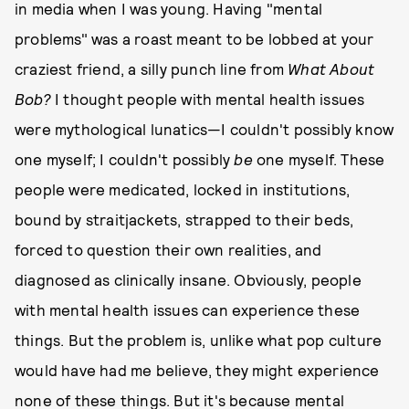
in media when I was young. Having "mental
problems" was a roast meant to be lobbed at your
craziest friend, a silly punch line from
What About
Bob?
I thought people with mental health issues
were mythological lunatics—I couldn't possibly know
one myself; I couldn't possibly
be
one myself. These
people were medicated, locked in institutions,
bound by straitjackets, strapped to their beds,
forced to question their own realities, and
diagnosed as clinically insane. Obviously, people
with mental health issues can experience these
things. But the problem is, unlike what pop culture
would have had me believe, they might experience
none of these things. But it's because mental