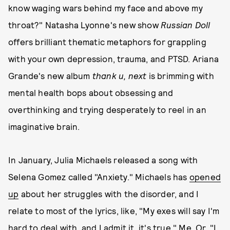
know waging wars behind my face and above my
throat?" Natasha Lyonne's new show
Russian Doll
offers brilliant thematic metaphors for grappling
with your own depression, trauma, and PTSD. Ariana
Grande's new album
thank u, next
is brimming with
mental health bops about obsessing and
overthinking and trying desperately to reel in an
imaginative brain.
In January, Julia Michaels released a song with
Selena Gomez called "Anxiety." Michaels has
opened
up
about her struggles with the disorder, and I
relate to most of the lyrics, like, "My exes will say I'm
hard to deal with, and I admit it, it's true." Me. Or, "I