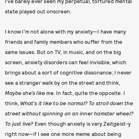
I've barely ever seen my perpetual, tortured mental
state played out onscreen.
I know I'm not alone with my anxiety—I have many
friends and family members who suffer from the
same issues. But on TV, in music, and on the big
screen, anxiety disorders can feel invisible, which
brings about a sort of cognitive dissonance; I never
see a stranger walk by on the street and think,
Maybe she's like me.
In fact, quite the opposite. I
think,
What's it like to be normal? To stroll down the
street without spinning on an inner hamster wheel?
To just live?
Even though anxiety is very Zeitgeist-y
right now—if I see one more meme about being