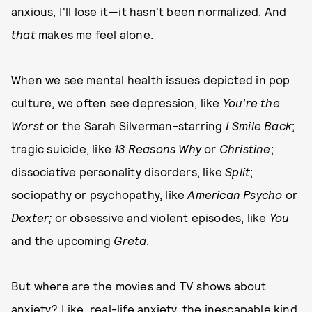
anxious, I'll lose it—it hasn't been normalized. And
that
makes me feel alone.
When we see mental health issues depicted in pop
culture, we often see depression, like
You're the
Worst
or the Sarah Silverman-starring
I Smile Back
;
tragic suicide, like
13 Reasons Why
or
Christine
;
dissociative personality disorders, like
Split
;
sociopathy or psychopathy, like
American Psycho
or
Dexter;
or obsessive and violent episodes, like
You
and the upcoming
Greta
.
But where are the movies and TV shows about
anxiety? Like, real-life anxiety, the inescapable kind