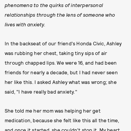
phenomena to the quirks of interpersonal
relationships through the lens of someone who
lives with anxiety.
In the backseat of our friend's Honda Civic, Ashley
was rubbing her chest, taking tiny sips of air
through chapped lips. We were 16, and had been
friends for nearly a decade, but I had never seen
her like this. I asked Ashley what was wrong; she
said, "I have really bad anxiety."
She told me her mom was helping her get
medication, because she felt like this all the time,
and once it started, she couldn't stop it. My heart