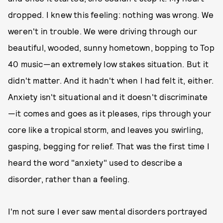
dropped. I knew this feeling: nothing was wrong. We
weren't in trouble. We were driving through our
beautiful, wooded, sunny hometown, bopping to Top
40 music—an extremely low stakes situation. But it
didn't matter. And it hadn't when I had felt it, either.
Anxiety isn't situational and it doesn't discriminate
—it comes and goes as it pleases, rips through your
core like a tropical storm, and leaves you swirling,
gasping, begging for relief. That was the first time I
heard the word "anxiety" used to describe a
disorder, rather than a feeling.
I'm not sure I ever saw mental disorders portrayed