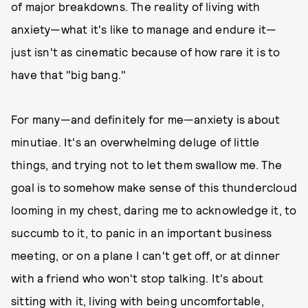
of major breakdowns. The reality of living with
anxiety—what it's like to manage and endure it—
just isn't as cinematic because of how rare it is to
have that "big bang."
For many—and definitely for me—anxiety is about
minutiae. It's an overwhelming deluge of little
things, and trying not to let them swallow me. The
goal is to somehow make sense of this thundercloud
looming in my chest, daring me to acknowledge it, to
succumb to it, to panic in an important business
meeting, or on a plane I can't get off, or at dinner
with a friend who won't stop talking. It's about
sitting with it, living with being uncomfortable,