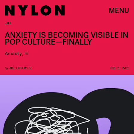
MENU
LIFE
ANXIETY IS BECOMING VISIBLE IN
POP CULTURE—FINALLY
Anxiety, hi
by
JILL GUTOWITZ
FEB. 19, 2019