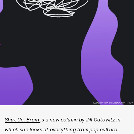
ILLUSTRATION BY LINDSAY HATTRICK
Shut Up, Brain
is a new column by Jill Gutowitz in
which she looks at everything from pop culture