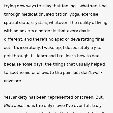
trying new ways to allay that feeling—whether it be
through medication, meditation, yoga, exercise,
special diets, crystals, whatever. The reality of living
with an anxiety disorder is that every day is
different, and there's no apex or devastating final
act. It's monotony. I wake up, I desperately try to
get through it, I learn and I re-learn how to deal,
because some days, the things that usually helped
to soothe me or alleviate the pain just don't work
anymore.
Yes, anxiety has been represented onscreen. But,
Blue Jasmine
is the only movie I've ever felt truly