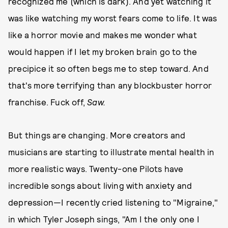
recognized me (which is dark). And yet watching it
was like watching my worst fears come to life. It was
like a horror movie and makes me wonder what
would happen if I let my broken brain go to the
precipice it so often begs me to step toward. And
that's more terrifying than any blockbuster horror
franchise. Fuck off,
Saw.
But things are changing. More creators and
musicians are starting to illustrate mental health in
more realistic ways. Twenty-one Pilots have
incredible songs about living with anxiety and
depression—I recently cried listening to "Migraine,"
in which Tyler Joseph sings, "Am I the only one I