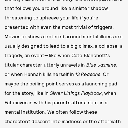
that follows you around like a sinister shadow,
threatening to upheave your life if you're
presented with even the most trivial of triggers.
Movies or shows centered around mental illness are
usually designed to lead to a big climax, a collapse, a
tragedy, an event—like when Cate Blanchett's
titular character utterly unravels in
Blue Jasmine,
or when Hannah kills herself in
13 Reasons
. Or
maybe the boiling point serves as a launching pad
for the story, like in
Silver Linings Playbook
, when
Pat moves in with his parents after a stint in a
mental institution. We often follow these
characters' descent into madness or the aftermath