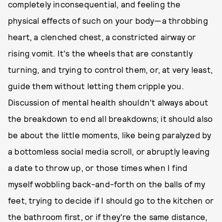
completely inconsequential, and feeling the
physical effects of such on your body—a throbbing
heart, a clenched chest, a constricted airway or
rising vomit. It's the wheels that are constantly
turning, and trying to control them, or, at very least,
guide them without letting them cripple you.
Discussion of mental health shouldn't always about
the breakdown to end all breakdowns; it should also
be about the little moments, like being paralyzed by
a bottomless social media scroll, or abruptly leaving
a date to throw up, or those times when I find
myself wobbling back-and-forth on the balls of my
feet, trying to decide if I should go to the kitchen or
the bathroom first, or if they're the same distance,