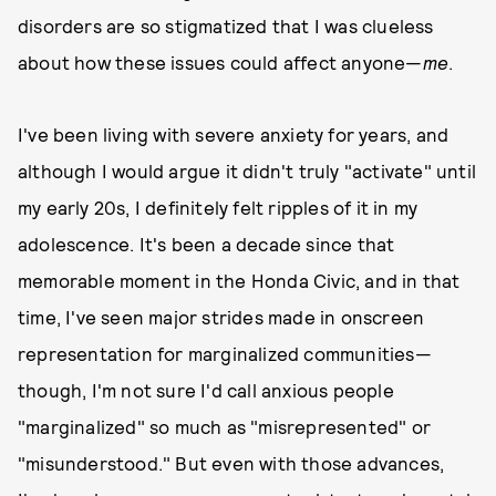
disorders are so stigmatized that I was clueless
about how these issues could affect anyone—
me
.
I've been living with severe anxiety for years, and
although I would argue it didn't truly "activate" until
my early 20s, I definitely felt ripples of it in my
adolescence. It's been a decade since that
memorable moment in the Honda Civic, and in that
time, I've seen major strides made in onscreen
representation for marginalized communities—
though, I'm not sure I'd call anxious people
"marginalized" so much as "misrepresented" or
"misunderstood." But even with those advances,