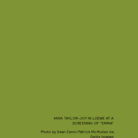
ANYA TAYLOR-JOY IN LOEWE AT A
SCREENING OF "EMMA"
Photo by Sean Zanni/Patrick McMullan via
Getty Images