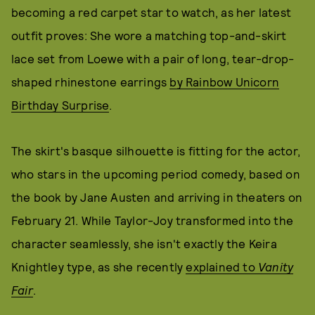
becoming a red carpet star to watch, as her latest
outfit proves: She wore a matching top-and-skirt
lace set from Loewe with a pair of long, tear-drop-
shaped rhinestone earrings
by Rainbow Unicorn
Birthday Surprise
.
The skirt's basque silhouette is fitting for the actor,
who stars in the upcoming period comedy, based on
the book by Jane Austen and arriving in theaters on
February 21. While Taylor-Joy transformed into the
character seamlessly, she isn't exactly the Keira
Knightley type, as she recently
explained to
Vanity
Fair
.