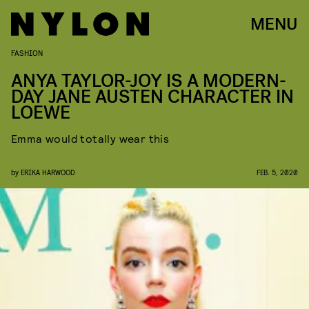
MENU
FASHION
ANYA TAYLOR-JOY IS A MODERN-
DAY JANE AUSTEN CHARACTER IN
LOEWE
Emma would totally wear this
by
ERIKA HARWOOD
FEB. 5, 2020