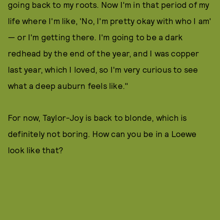
going back to my roots. Now I'm in that period of my
life where I'm like, 'No, I'm pretty okay with who I am'
— or I'm getting there. I'm going to be a dark
redhead by the end of the year, and I was copper
last year, which I loved, so I'm very curious to see
what a deep auburn feels like."
For now, Taylor-Joy is back to blonde, which is
definitely not boring. How can you be in a Loewe
look like that?