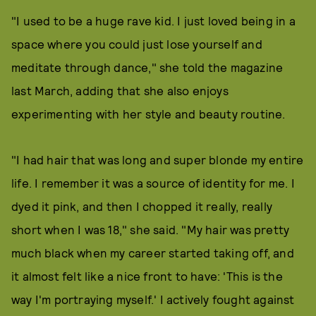
"I used to be a huge rave kid. I just loved being in a
space where you could just lose yourself and
meditate through dance," she told the magazine
last March, adding that she also enjoys
experimenting with her style and beauty routine.
"I had hair that was long and super blonde my entire
life. I remember it was a source of identity for me. I
dyed it pink, and then I chopped it really, really
short when I was 18," she said. "My hair was pretty
much black when my career started taking off, and
it almost felt like a nice front to have: 'This is the
way I'm portraying myself.' I actively fought against