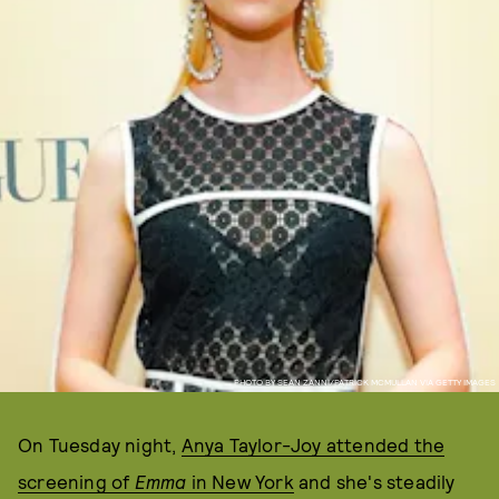
PHOTO BY SEAN ZANNI/PATRICK MCMULLAN VIA GETTY IMAGES
On Tuesday night,
Anya Taylor-Joy attended the
screening of
Emma
in New York
and she's steadily