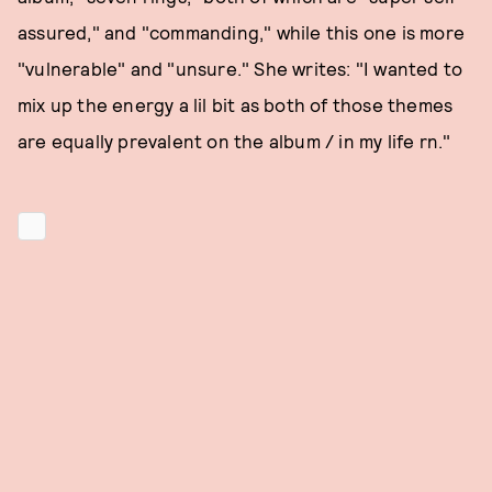
assured," and "commanding," while this one is more
"vulnerable" and "unsure." She writes: "I wanted to
mix up the energy a lil bit as both of those themes
are equally prevalent on the album / in my life rn."