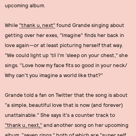
upcoming album
.
While
"thank u, next"
found Grande singing about
getting over her exes, "Imagine" finds her back in
love again—or at least picturing herself that way.
"We could light up 'til I'm 'sleep on your chest," she
sings. "Love how my face fits so good in your neck/
Why can't you imagine a world like that?"
Grande told a fan on Twitter that the song is about
"a simple, beautiful love that is now (and forever)
unattainable." She says it's a counter track to
"thank u, next,"
and another song on her upcoming
album, "seven rings," both of which are "super self