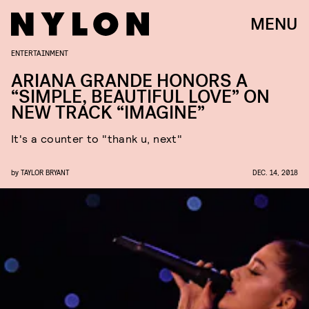
MENU
ENTERTAINMENT
ARIANA GRANDE HONORS A
“SIMPLE, BEAUTIFUL LOVE” ON
NEW TRACK “IMAGINE”
It's a counter to "thank u, next"
by
TAYLOR BRYANT
DEC. 14, 2018