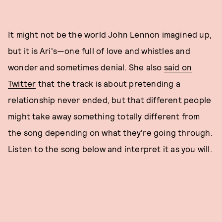
It might not be the world John Lennon imagined up,
but it is Ari's—one full of love and whistles and
wonder and sometimes denial. She also
said on
Twitter
that the track is about pretending a
relationship never ended, but that different people
might take away something totally different from
the song depending on what they're going through.
Listen to the song below and interpret it as you will.