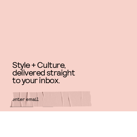
Style + Culture,
delivered straight
to your inbox.
SUBMIT
By subscribing to this BDG
newsletter, you agree to our
Terms
of Service
and
Privacy Policy