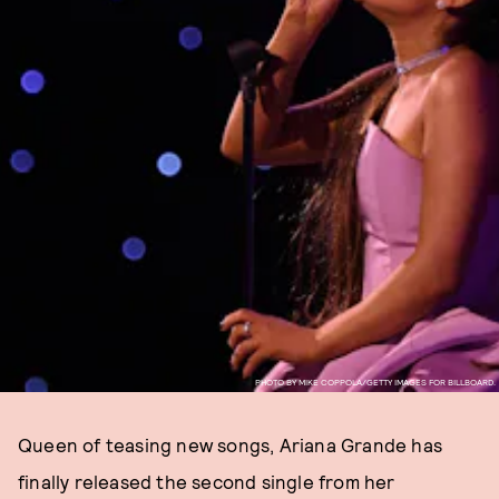
PHOTO BY MIKE COPPOLA/GETTY IMAGES FOR BILLBOARD.
Queen of teasing new songs, Ariana Grande has
finally released the second single from her