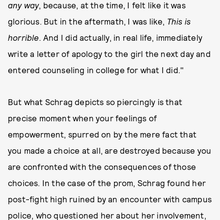
any way
, because, at the time, I felt like it was
glorious. But in the aftermath, I was like,
This is
horrible.
And I did actually, in real life, immediately
write a letter of apology to the girl the next day and
entered counseling in college for what I did."
But what Schrag depicts so piercingly is that
precise moment when your feelings of
empowerment, spurred on by the mere fact that
you made a choice at all, are destroyed because you
are confronted with the consequences of those
choices. In the case of the prom, Schrag found her
post-fight high ruined by an encounter with campus
police, who questioned her about her involvement,