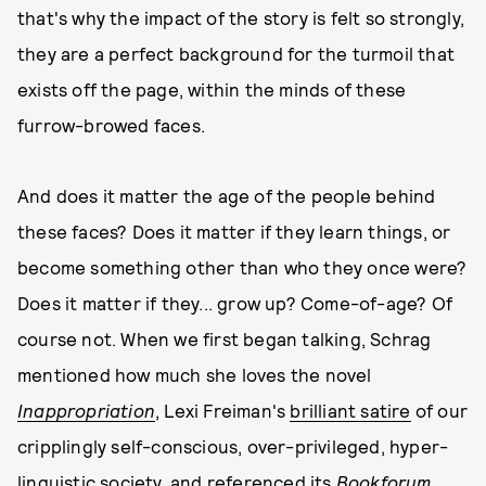
that's why the impact of the story is felt so strongly,
they are a perfect background for the turmoil that
exists off the page, within the minds of these
furrow-browed faces.
And does it matter the age of the people behind
these faces? Does it matter if they learn things, or
become something other than who they once were?
Does it matter if they... grow up? Come-of-age? Of
course not. When we first began talking, Schrag
mentioned how much she loves the novel
Inappropriation
, Lexi Freiman's
brilliant satire
of our
cripplingly self-conscious, over-privileged, hyper-
linguistic society, and referenced its
Bookforum