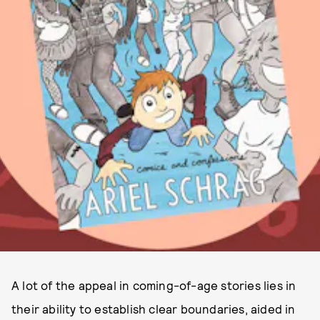
A lot of the appeal in coming-of-age stories lies in
their ability to establish clear boundaries, aided in