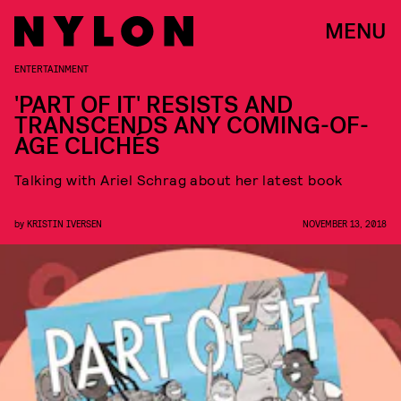
MENU
ENTERTAINMENT
'PART OF IT' RESISTS AND
TRANSCENDS ANY COMING-OF-
AGE CLICHÉS
Talking with Ariel Schrag about her latest book
by
KRISTIN IVERSEN
NOVEMBER 13, 2018