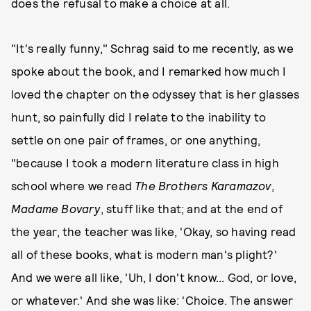
does the refusal to make a choice at all.
"It's really funny," Schrag said to me recently, as we
spoke about the book, and I remarked how much I
loved the chapter on the odyssey that is her glasses
hunt, so painfully did I relate to the inability to
settle on one pair of frames, or one anything,
"because I took a modern literature class in high
school where we read
The Brothers Karamazov
,
Madame Bovary
, stuff like that; and at the end of
the year, the teacher was like, 'Okay, so having read
all of these books, what is modern man's plight?'
And we were all like, 'Uh, I don't know... God, or love,
or whatever.' And she was like: 'Choice. The answer