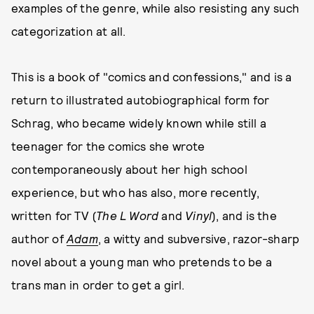
examples of the genre, while also resisting any such
categorization at all.
This is a book of "comics and confessions," and is a
return to illustrated autobiographical form for
Schrag, who became widely known while still a
teenager for the comics she wrote
contemporaneously about her high school
experience, but who has also, more recently,
written for TV (
The L Word
and
Vinyl
), and is the
author of
Adam
, a witty and subversive, razor-sharp
novel about a young man who pretends to be a
trans man in order to get a girl.