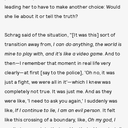
leading her to have to make another choice: Would
she lie about it or tell the truth?
Schrag said of the situation, "[It was this] sort of
transition away from,
I can do anything, the world is
mine to play with, and it's like a video game
. And to
then—I remember that moment in real life very
clearly—at first [say to the police], 'Oh no, it was
just a fight, we were all in it'—which I knew was
completely not true. It was just me. And as they
were like, 'I need to ask you again,' I suddenly was
like,
If I continue to lie, I am an evil person
. It felt
like this crossing of a boundary, like,
Oh my god, I