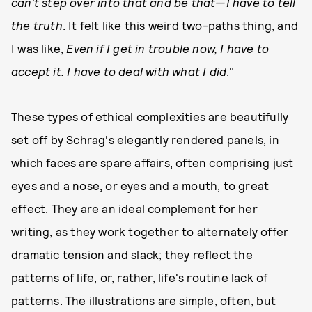
can't step over into that and be that—I have to tell
the truth
. It felt like this weird two-paths thing, and
I was like,
Even if I get in trouble now, I have to
accept it. I have to deal with what I did
."
These types of ethical complexities are beautifully
set off by Schrag's elegantly rendered panels, in
which faces are spare affairs, often comprising just
eyes and a nose, or eyes and a mouth, to great
effect. They are an ideal complement for her
writing, as they work together to alternately offer
dramatic tension and slack; they reflect the
patterns of life, or, rather, life's routine lack of
patterns. The illustrations are simple, often, but