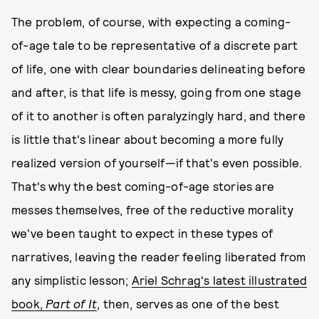
The problem, of course, with expecting a coming-
of-age tale to be representative of a discrete part
of life, one with clear boundaries delineating before
and after, is that life is messy, going from one stage
of it to another is often paralyzingly hard, and there
is little that's linear about becoming a more fully
realized version of yourself—if that's even possible.
That's why the best coming-of-age stories are
messes themselves, free of the reductive morality
we've been taught to expect in these types of
narratives, leaving the reader feeling liberated from
any simplistic lesson;
Ariel Schrag's latest illustrated
book,
Part of It
, then, serves as one of the best