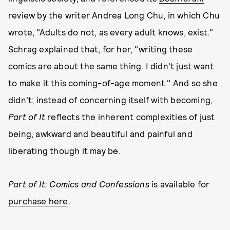
review by the writer Andrea Long Chu, in which Chu
wrote, "Adults do not, as every adult knows, exist."
Schrag explained that, for her, "writing these
comics are about the same thing. I didn't just want
to make it this coming-of-age moment." And so she
didn't; instead of concerning itself with becoming,
Part of It
reflects the inherent complexities of just
being, awkward and beautiful and painful and
liberating though it may be.
Part of It: Comics and Confessions
is available for
purchase here
.