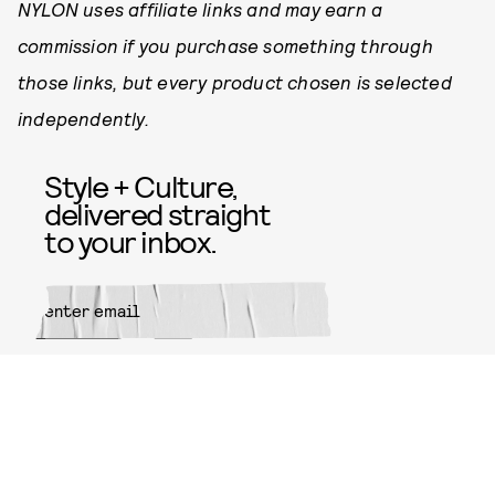
NYLON uses affiliate links and may earn a
commission if you purchase something through
those links, but every product chosen is selected
independently.
Style + Culture,
delivered straight
to your inbox.
SUBMIT
By subscribing to this BDG
newsletter, you agree to our
Terms
of Service
and
Privacy Policy