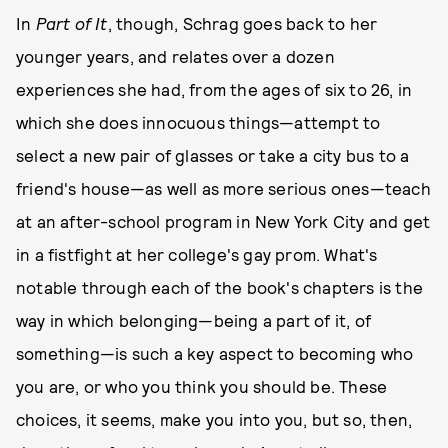
In
Part of It
, though, Schrag goes back to her
younger years, and relates over a dozen
experiences she had, from the ages of six to 26, in
which she does innocuous things—attempt to
select a new pair of glasses or take a city bus to a
friend's house—as well as more serious ones—teach
at an after-school program in New York City and get
in a fistfight at her college's gay prom. What's
notable through each of the book's chapters is the
way in which belonging—being a part of it, of
something—is such a key aspect to becoming who
you are, or who you think you should be. These
choices, it seems, make you into you, but so, then,