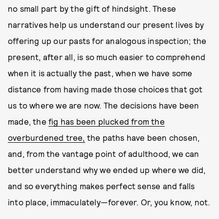
no small part by the gift of hindsight. These
narratives help us understand our present lives by
offering up our pasts for analogous inspection; the
present, after all, is so much easier to comprehend
when it is actually the past, when we have some
distance from having made those choices that got
us to where we are now. The decisions have been
made, the
fig has been plucked from the
overburdened tree,
the paths have been chosen,
and, from the vantage point of adulthood, we can
better understand why we ended up where we did,
and so everything makes perfect sense and falls
into place, immaculately—forever. Or, you know, not.