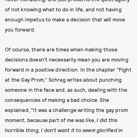
of not knowing what to do in life, and not having
enough impetus to make a decision that will move
you forward.
Of course, there are times when making those
decisions doesn't necessarily mean you are moving
forward in a positive direction. In the chapter "Fight
at the Gay Prom," Schrag writes about punching
someone in the face and, as such, dealing with the
consequences of making a bad choice. She
explained, "It was a challenge writing the gay prom
moment, because part of me was like,
I did this
horrible thing, I don't want it to seem glorified in