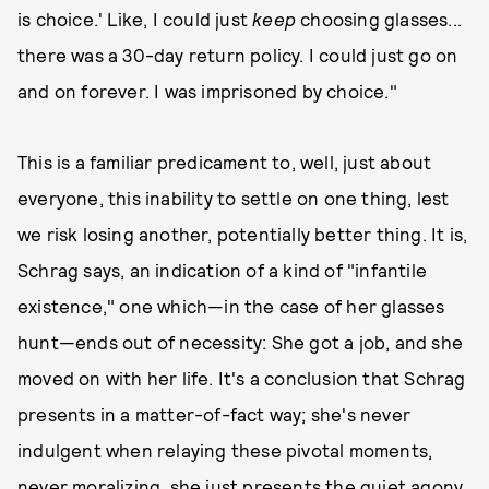
is choice.' Like, I could just
keep
choosing glasses...
there was a 30-day return policy. I could just go on
and on forever. I was imprisoned by choice."
This is a familiar predicament to, well, just about
everyone, this inability to settle on one thing, lest
we risk losing another, potentially better thing. It is,
Schrag says, an indication of a kind of "infantile
existence," one which—in the case of her glasses
hunt—ends out of necessity: She got a job, and she
moved on with her life. It's a conclusion that Schrag
presents in a matter-of-fact way; she's never
indulgent when relaying these pivotal moments,
never moralizing, she just presents the quiet agony