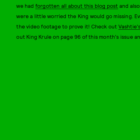
we had
forgotten all about this blog post
and als
were a little worried the King would go missing. 
the video footage to prove it! Check out
Vashtie'
out King Krule on page 96 of this month's issue 