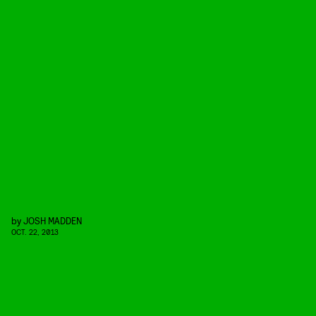
by
JOSH MADDEN
OCT. 22, 2013