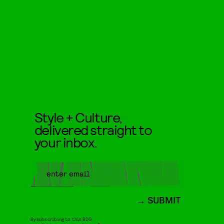
Style + Culture,
delivered straight to
your inbox.
SUBMIT
By subscribing to this BDG