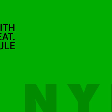
ITH
AT.
ULE