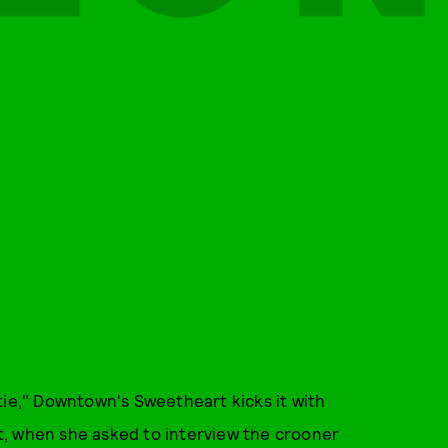
tie," Downtown's Sweetheart kicks it with
t, when she asked to interview the crooner