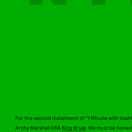
For the second installment of "1 Minute with Vash
Archy Marshall AKA
King Krule
. We must be hones