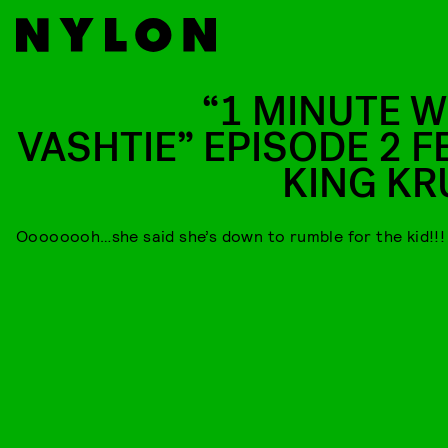
“1 MINUTE W
VASHTIE” EPISODE 2 FE
KING KR
Oooooooh…she said she’s down to rumble for the kid!!!