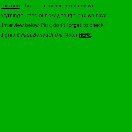
o
this one
--but then remembered and we
Everything turned out okay, tough, and we have
s
interview below. Plus, don't forget to check
and grab
6 Feet Beneath the Moon
HERE
.