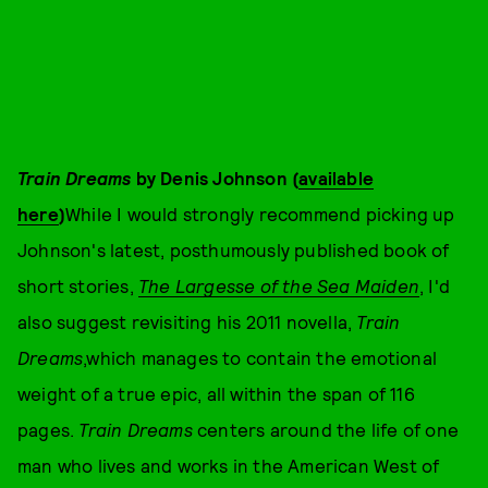
Train Dreams
by Denis Johnson (
available
here
)
While I would strongly recommend picking up
Johnson's latest, posthumously published book of
short stories,
The Largesse of the Sea Maiden
, I'd
also suggest revisiting his 2011 novella,
Train
Dreams
,which manages to contain the emotional
weight of a true epic, all within the span of 116
pages.
Train Dreams
centers around the life of one
man who lives and works in the American West of