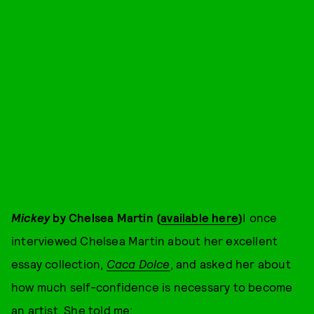
Mickey
by Chelsea Martin (
available here
)
I once
interviewed Chelsea Martin about her excellent
essay collection,
Caca Dolce
, and asked her about
how much self-confidence is necessary to become
an artist. She told me: