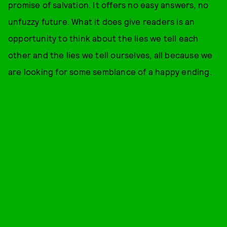
promise of salvation. It offers no easy answers, no
unfuzzy future. What it does give readers is an
opportunity to think about the lies we tell each
other and the lies we tell ourselves, all because we
are looking for some semblance of a happy ending.