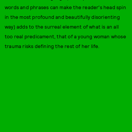
words and phrases can make the reader's head spin
in the most profound and beautifully disorienting
way) adds to the surreal element of what is an all
too real predicament, that of a young woman whose
trauma risks defining the rest of her life.