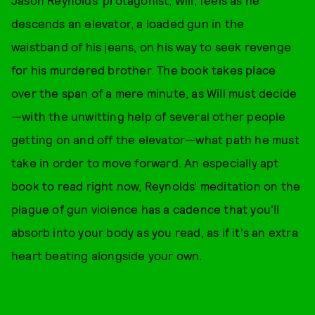
descends an elevator, a loaded gun in the
waistband of his jeans, on his way to seek revenge
for his murdered brother. The book takes place
over the span of a mere minute, as Will must decide
—with the unwitting help of several other people
getting on and off the elevator—what path he must
take in order to move forward. An especially apt
book to read right now, Reynolds' meditation on the
plague of gun violence has a cadence that you'll
absorb into your body as you read, as if it's an extra
heart beating alongside your own.