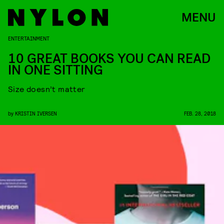
MENU
ENTERTAINMENT
10 GREAT BOOKS YOU CAN READ
IN ONE SITTING
Size doesn’t matter
by
KRISTIN IVERSEN
FEB. 28, 2018