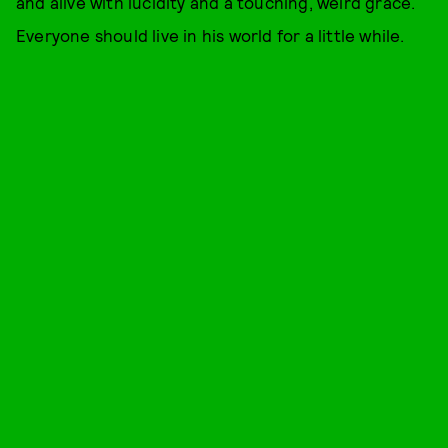
and alive with lucidity and a touching, weird grace.
Everyone should live in his world for a little while.