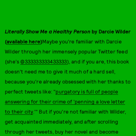
Literally Show Me a Healthy Person
by Darcie Wilder
(
available here
)
Maybe you're familiar with Darcie
Wilder through her immensely popular Twitter feed
(she's
@333333333433333
), and if you are, this book
doesn't need me to give it much of a hard sell,
because you're already obsessed with her thanks to
perfect tweets like: "
purgatory is full of people
answering for their crime of 'penning a love letter
to their city
.'" But if you're not familiar with Wilder,
get acquainted immediately, and after scrolling
through her tweets, buy her novel and become