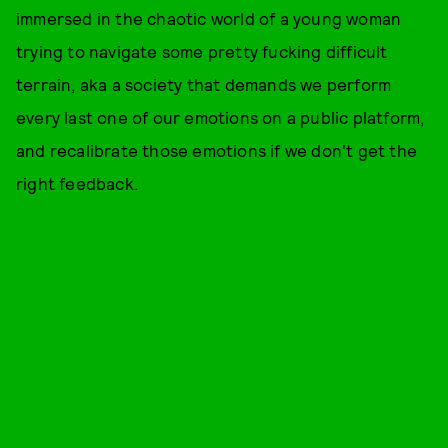
immersed in the chaotic world of a young woman
trying to navigate some pretty fucking difficult
terrain, aka a society that demands we perform
every last one of our emotions on a public platform,
and recalibrate those emotions if we don't get the
right feedback.