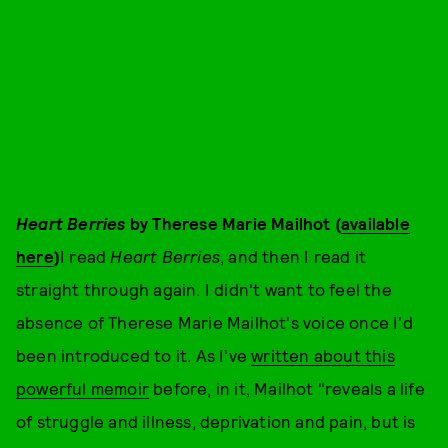
Heart Berries
by Therese Marie Mailhot (
available
here
)
I read
Heart Berries
, and then I read it
straight through again. I didn't want to feel the
absence of Therese Marie Mailhot's voice once I'd
been introduced to it. As I've
written about this
powerful memoir
before, in it, Mailhot "reveals a life
of struggle and illness, deprivation and pain, but is