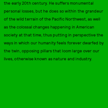
the early 20th century. He suffers monumental
personal losses, but he does so within the grandeur
of the wild terrain of the Pacific Northwest, as well
as the colossal changes happening in American
society at that time, thus putting in perspective the
ways in which our humanity feels forever dwarfed by
the twin, opposing pillars that loom large over our
lives, otherwise known as nature and industry.