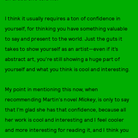
I think it usually requires a ton of confidence in
yourself, for thinking you have something valuable
to say and present to the world. Just the guts it
takes to show yourself as an artist—even if it’s
abstract art, you’re still showing a huge part of
yourself and what you think is cool and interesting.
My point in mentioning this now, when
recommending Martin's novel
Mickey
, is only to say
that I'm glad she has that confidence, because all
her work is cool and interesting and I feel cooler
and more interesting for reading it, and I think you