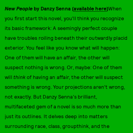
New People
by Danzy Senna (
available here
)
When
you first start this novel, you'll think you recognize
its basic framework: A seemingly perfect couple
have troubles roiling beneath their outwardly placid
exterior. You feel like you know what will happen:
One of them will have an affair, the other will
suspect nothing is wrong. Or, maybe: One of them
will
think
of having an affair, the other will suspect
something is wrong. Your projections aren't wrong,
not exactly. But Danzy Senna's brilliant,
multifaceted gem of a novel is so much more than
just its outlines. It delves deep into matters
surrounding race, class, groupthink, and the