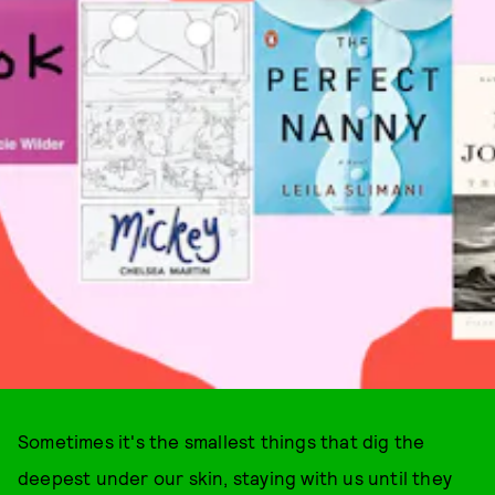
Sometimes it's the smallest things that dig the
deepest under our skin, staying with us until they