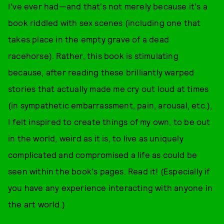
I've ever had—and that's not merely because it's a
book riddled with sex scenes (including one that
takes place in the empty grave of a dead
racehorse). Rather, this book is stimulating
because, after reading these brilliantly warped
stories that actually made me cry out loud at times
(in sympathetic embarrassment, pain, arousal, etc.),
I felt inspired to create things of my own, to be out
in the world, weird as it is, to live as uniquely
complicated and compromised a life as could be
seen within the book's pages. Read it! (Especially if
you have any experience interacting with anyone in
the art world.)