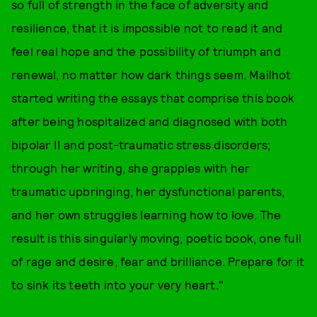
so full of strength in the face of adversity and
resilience, that it is impossible not to read it and
feel real hope and the possibility of triumph and
renewal, no matter how dark things seem. Mailhot
started writing the essays that comprise this book
after being hospitalized and diagnosed with both
bipolar II and post-traumatic stress disorders;
through her writing, she grapples with her
traumatic upbringing, her dysfunctional parents,
and her own struggles learning how to love. The
result is this singularly moving, poetic book, one full
of rage and desire, fear and brilliance. Prepare for it
to sink its teeth into your very heart."