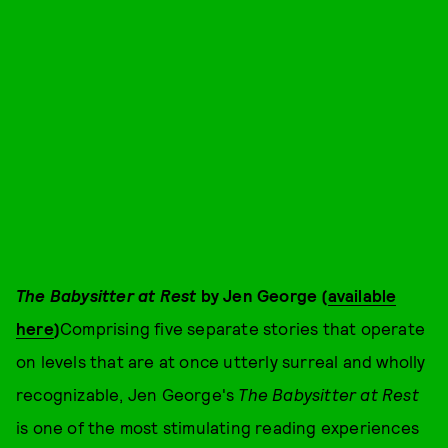
The Babysitter at Rest
by Jen George (
available
here
)
Comprising five separate stories that operate
on levels that are at once utterly surreal and wholly
recognizable, Jen George's
The Babysitter at Rest
is one of the most stimulating reading experiences