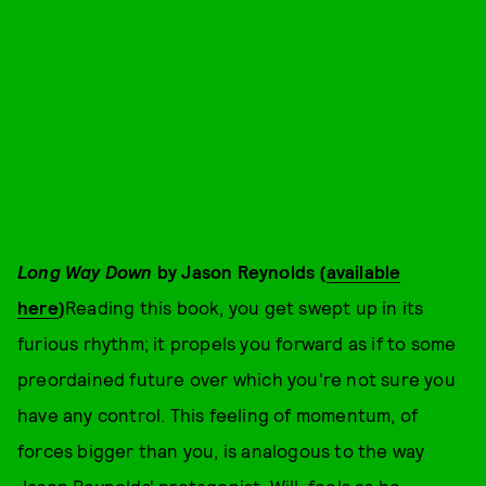
Long Way Down
by Jason Reynolds (
available
here
)
Reading this book, you get swept up in its
furious rhythm; it propels you forward as if to some
preordained future over which you're not sure you
have any control. This feeling of momentum, of
forces bigger than you, is analogous to the way
Jason Reynolds' protagonist, Will, feels as he