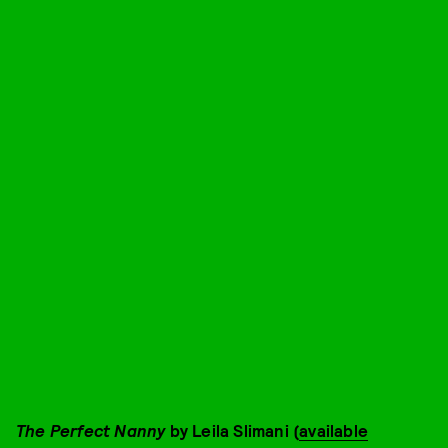
The Perfect Nanny
by Leila Slimani (
available