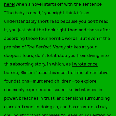
here
)
When a novel starts off with the sentence
"The baby is dead," you might think it's an
understandably short read because you
don't
read
it, you just shut the book right then and there after
absorbing those four horrific words. But even if the
premise of
The Perfect Nanny
strikes at your
deepest fears, don't let it stop you from diving into
this absorbing story, in which, as
I wrote once
before
, Slimani "uses this most horrific of narrative
foundations—murdered children—to explore
commonly experienced issues like imbalances in
power, breaches in trust, and tensions surrounding
class and race. In doing so, she has created a truly
chilling story that promises to leave you questioning