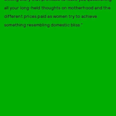
all your long-held thoughts on motherhood and the
different prices paid as women try to achieve
something resembling domestic bliss."