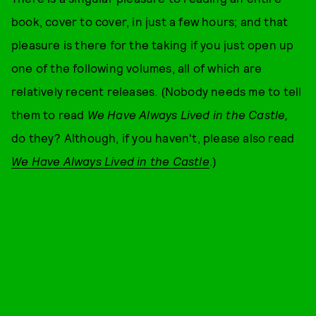
book, cover to cover, in just a few hours; and that
pleasure is there for the taking if you just open up
one of the following volumes, all of which are
relatively recent releases. (Nobody needs me to tell
them to read
We Have Always Lived in the Castle,
do they? Although, if you haven't, please also read
We Have Always Lived in the Castle
.)