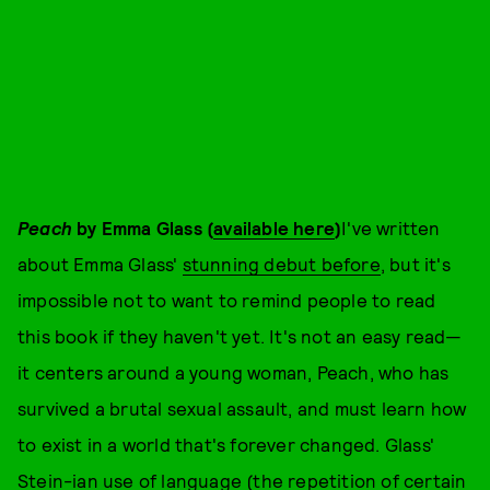
Peach
by Emma Glass (
available here
)
I've written
about Emma Glass'
stunning debut before
, but it's
impossible not to want to remind people to read
this book if they haven't yet. It's not an easy read—
it centers around a young woman, Peach, who has
survived a brutal sexual assault, and must learn how
to exist in a world that's forever changed. Glass'
Stein-ian use of language (the repetition of certain