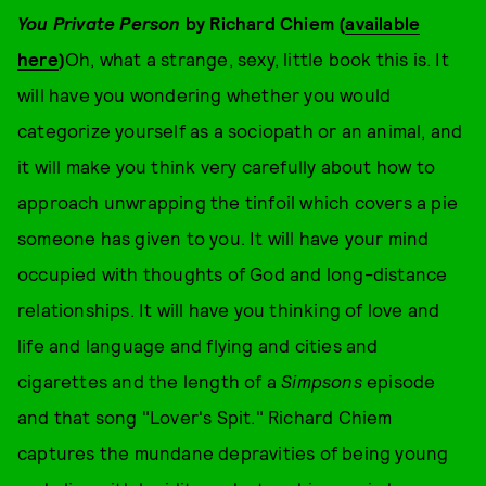
You Private Person
by Richard Chiem (
available
here
)
Oh, what a strange, sexy, little book this is. It
will have you wondering whether you would
categorize yourself as a sociopath or an animal, and
it will make you think very carefully about how to
approach unwrapping the tinfoil which covers a pie
someone has given to you. It will have your mind
occupied with thoughts of God and long-distance
relationships. It will have you thinking of love and
life and language and flying and cities and
cigarettes and the length of a
Simpsons
episode
and that song "Lover's Spit." Richard Chiem
captures the mundane depravities of being young