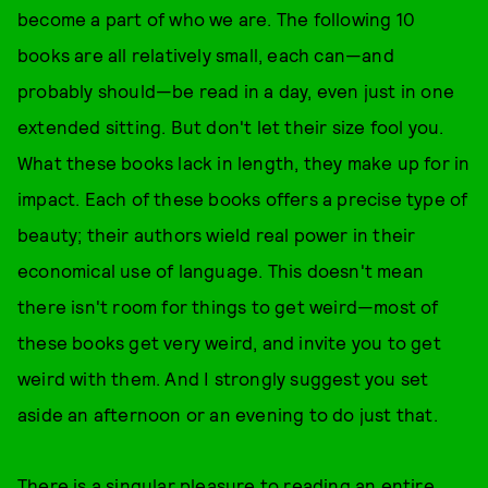
become a part of who we are. The following 10
books are all relatively small, each can—and
probably should—be read in a day, even just in one
extended sitting. But don't let their size fool you.
What these books lack in length, they make up for in
impact. Each of these books offers a precise type of
beauty; their authors wield real power in their
economical use of language. This doesn't mean
there isn't room for things to get weird—most of
these books get very weird, and invite you to get
weird with them. And I strongly suggest you set
aside an afternoon or an evening to do just that.
There is a singular pleasure to reading an entire