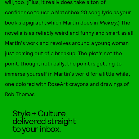
will, too. (Plus, it really does take a ton of
confidence to use a Matchbox 20 song lyric as your
book's epigraph, which Martin does in
Mickey
.) The
novella is as reliably weird and funny and smart as all
Martin's work and revolves around a young woman
just coming out of a breakup. The plot's not the
point, though, not really; the point is getting to
immerse yourself in Martin's world for a little while,
one colored with RoseArt crayons and drawings of
Rob Thomas.
Style + Culture,
delivered straight
to your inbox.