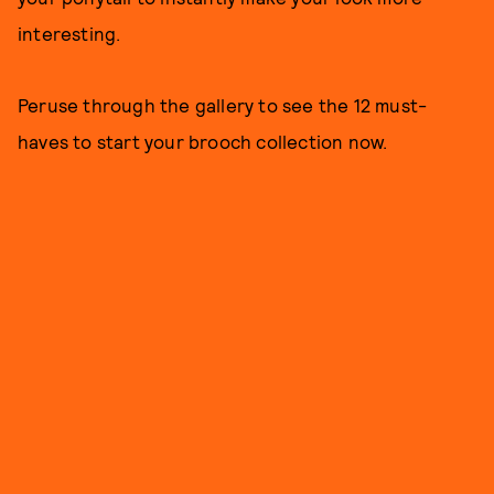
interesting.
Peruse through the gallery to see the 12 must-
haves to start your brooch collection now.