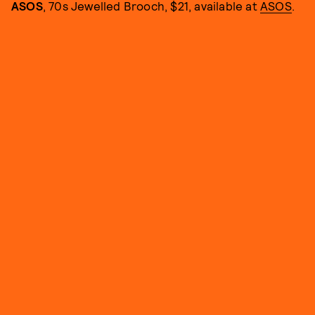
ASOS
, 70s Jewelled Brooch, $21, available at
ASOS
.