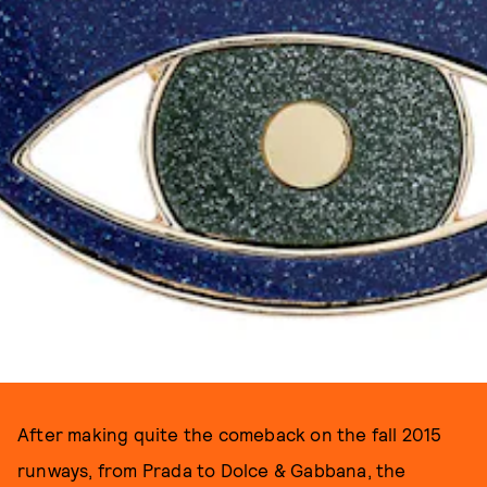
After making quite the comeback on the fall 2015
runways, from Prada to Dolce & Gabbana, the