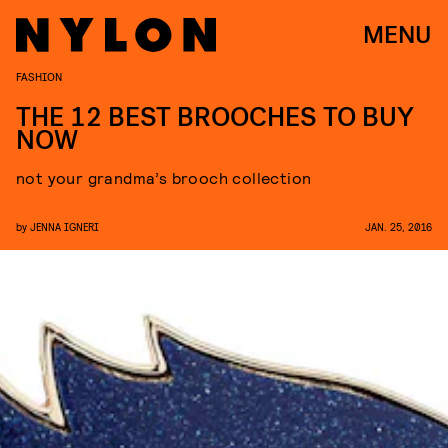
MENU
FASHION
THE 12 BEST BROOCHES TO BUY
NOW
not your grandma’s brooch collection
by
JENNA IGNERI
JAN. 25, 2016