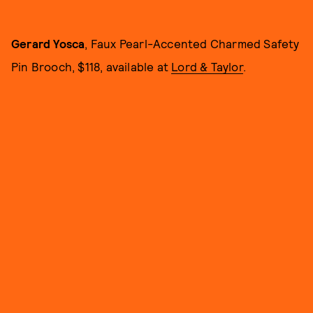
Gerard Yosca
, Faux Pearl-Accented Charmed Safety
Pin Brooch, $118, available at
Lord & Taylor
.