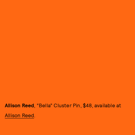
Allison Reed
, “Bella” Cluster Pin, $48, available at
Allison Reed
.