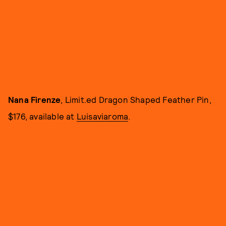
Nana Firenze
, Limit.ed Dragon Shaped Feather Pin,
$176, available at
Luisaviaroma
.