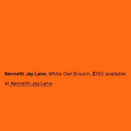
Kenneth Jay Lane
, White Owl Brooch, $150, available
at
Kenneth Jay Lane
.