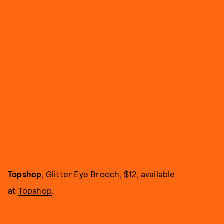
Topshop
,
Glitter Eye Brooch, $12, available
at
Topshop
.