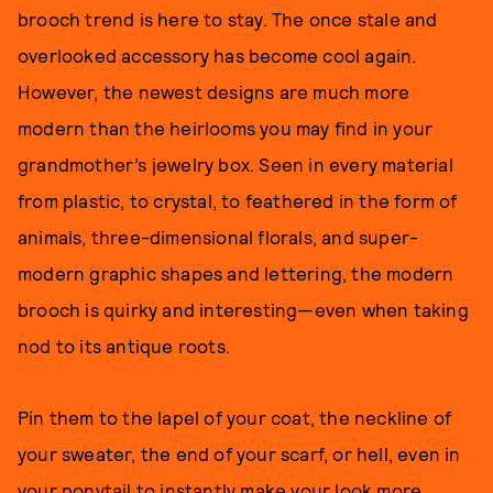
brooch trend is here to stay. The once stale and
overlooked accessory has become cool again.
However, the newest designs are much more
modern than the heirlooms you may find in your
grandmother’s jewelry box. Seen in every material
from plastic, to crystal, to feathered in the form of
animals, three-dimensional florals, and super-
modern graphic shapes and lettering, the modern
brooch is quirky and interesting—even when taking
nod to its antique roots.
Pin them to the lapel of your coat, the neckline of
your sweater, the end of your scarf, or hell, even in
your ponytail to instantly make your look more