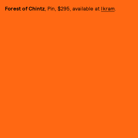
Forest of Chintz
, Pin, $295, available at
Ikram
.