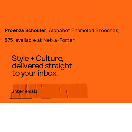
Proenza Schouler
, Alphabet Enameled Brooches,
$75, available at
Net-a-Porter
.
Style + Culture,
delivered straight
to your inbox.
SUBMIT
By subscribing to this BDG
newsletter, you agree to our
Terms
of Service
and
Privacy Policy