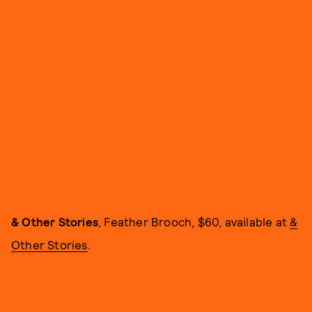
& Other Stories
, Feather Brooch, $60, available at
&
Other Stories
.