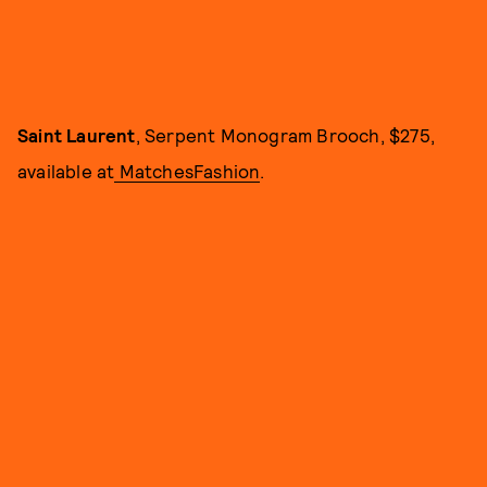
Saint Laurent
, Serpent Monogram Brooch, $275,
available at
MatchesFashion
.