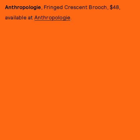
Anthropologie
,
Fringed Crescent Brooch, $48,
available at
Anthropologie
.