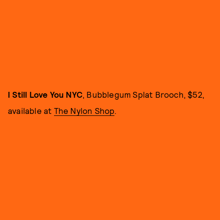
I Still Love You NYC
, Bubblegum Splat Brooch, $52,
available at
The Nylon Shop
.