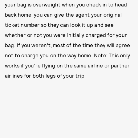
your bag is overweight when you check in to head
back home, you can give the agent your original
ticket number so they can look it up and see
whether or not you were initially charged for your
bag. If you weren’t, most of the time they will agree
not to charge you on the way home. Note: This only
works if you’re flying on the same airline or partner
airlines for both legs of your trip.