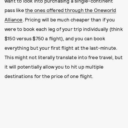
want to look into purchasing a single-continent
pass like
the ones offered through the Oneworld
Alliance
. Pricing will be much cheaper than if you
were to book each leg of your trip individually (think
$150 versus $750 a flight), and you can book
everything but your first flight at the last-minute.
This might not literally translate into free travel, but
it will potentially allow you to hit up multiple
destinations for the price of one flight.