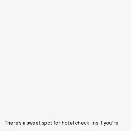
There’s a sweet spot for hotel check-ins if you’re