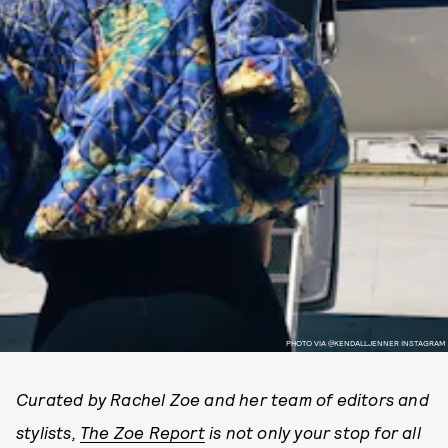
PHOTO VIA @KENDALLJENNER INSTAGRAM
Curated by Rachel Zoe and her team of editors and
stylists,
The Zoe Report
is not only your stop for all