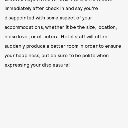
immediately after check in and say you’re
disappointed with some aspect of your
accommodations, whether it be the size, location,
noise level, or et cetera. Hotel staff will often
suddenly produce a better room in order to ensure
your happiness, but be sure to be polite when
expressing your displeasure!