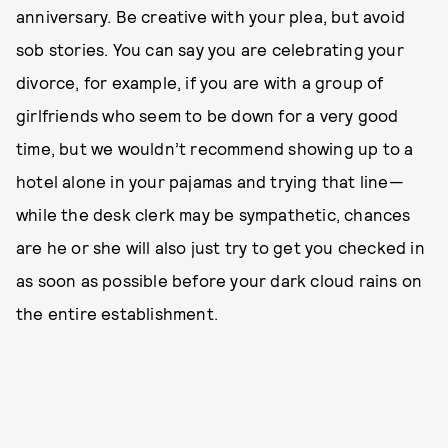
anniversary. Be creative with your plea, but avoid
sob stories. You can say you are celebrating your
divorce, for example, if you are with a group of
girlfriends who seem to be down for a very good
time, but we wouldn’t recommend showing up to a
hotel alone in your pajamas and trying that line—
while the desk clerk may be sympathetic, chances
are he or she will also just try to get you checked in
as soon as possible before your dark cloud rains on
the entire establishment.