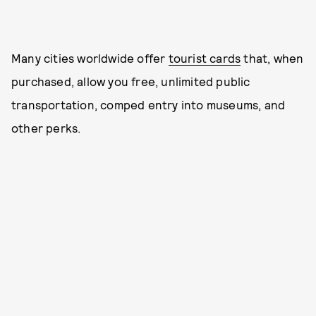
Many cities worldwide offer
tourist cards
that, when
purchased, allow you free, unlimited public
transportation, comped entry into museums, and
other perks.