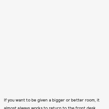
If you want to be given a bigger or better room, it
almost always works to return to the front desk