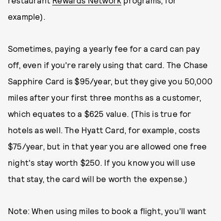
restaurant
Rewards Network
programs, for
example).
Sometimes, paying a yearly fee for a card can pay
off, even if you're rarely using that card. The Chase
Sapphire Card is $95/year, but they give you 50,000
miles after your first three months as a customer,
which equates to a $625 value. (This is true for
hotels as well. The Hyatt Card, for example, costs
$75/year, but in that year you are allowed one free
night's stay worth $250. If you know you will use
that stay, the card will be worth the expense.)
Note: When using miles to book a flight, you’ll want