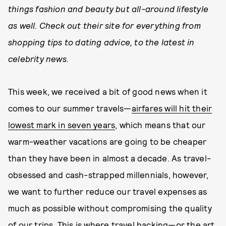
things fashion and beauty but all-around lifestyle
as well. Check out their site for everything from
shopping tips to dating advice, to the latest in
celebrity news.
This week, we received a bit of good news when it
comes to our summer travels—
airfares will hit their
lowest mark in seven years
, which means that our
warm-weather vacations are going to be cheaper
than they have been in almost a decade. As travel-
obsessed and cash-strapped millennials, however,
we want to further reduce our travel expenses as
much as possible without compromising the quality
of our trips. This is where travel hacking—or the art