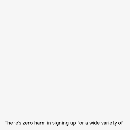
There’s zero harm in signing up for a wide variety of