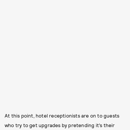
At this point, hotel receptionists are on to guests
who try to get upgrades by pretending it’s their