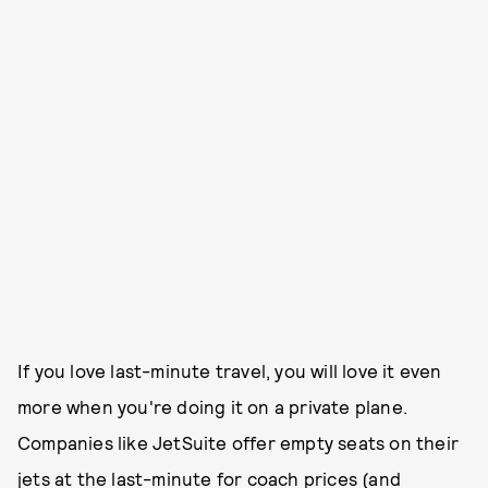
If you love last-minute travel, you will love it even
more when you're doing it on a private plane.
Companies like JetSuite offer empty seats on their
jets at the last-minute for coach prices (and