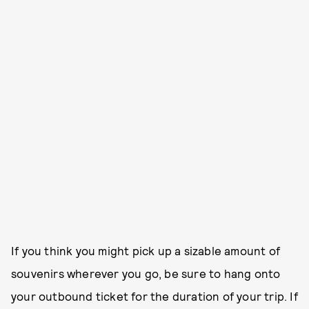
If you think you might pick up a sizable amount of
souvenirs wherever you go, be sure to hang onto
your outbound ticket for the duration of your trip. If