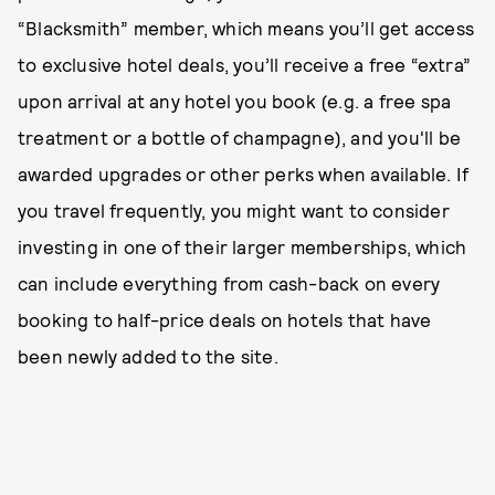
“Blacksmith” member, which means you’ll get access
to exclusive hotel deals, you’ll receive a free “extra”
upon arrival at any hotel you book (e.g. a free spa
treatment or a bottle of champagne), and you'll be
awarded upgrades or other perks when available. If
you travel frequently, you might want to consider
investing in one of their larger memberships, which
can include everything from cash-back on every
booking to half-price deals on hotels that have
been newly added to the site.