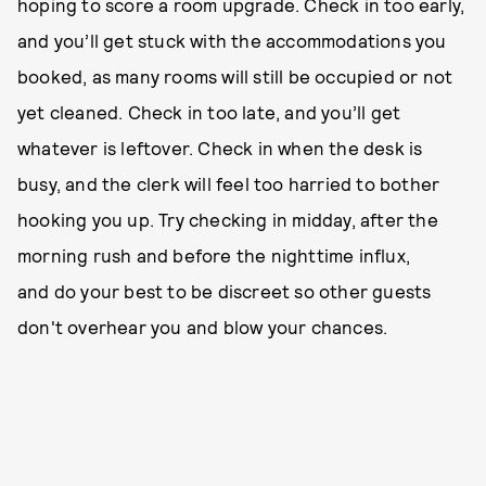
hoping to score a room upgrade. Check in too early,
and you’ll get stuck with the accommodations you
booked, as many rooms will still be occupied or not
yet cleaned. Check in too late, and you’ll get
whatever is leftover. Check in when the desk is
busy, and the clerk will feel too harried to bother
hooking you up. Try checking in midday, after the
morning rush and before the nighttime influx,
and do your best to be discreet so other guests
don't overhear you and blow your chances.