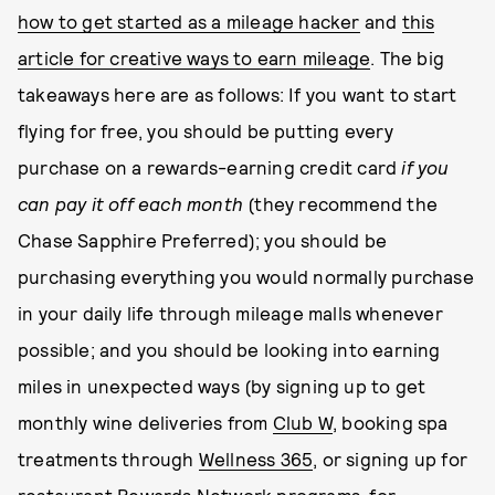
how to get started as a mileage hacker
and
this
article for creative ways to earn mileage
. The big
takeaways here are as follows: If you want to start
flying for free, you should be putting every
purchase on a rewards-earning credit card
if you
can pay it off each month
(they recommend the
Chase Sapphire Preferred); you should be
purchasing everything you would normally purchase
in your daily life through mileage malls whenever
possible; and you should be looking into earning
miles in unexpected ways (by signing up to get
monthly wine deliveries from
Club W
, booking spa
treatments through
Wellness 365
, or signing up for