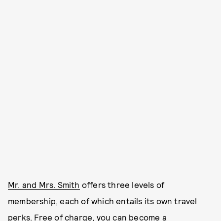
Mr. and Mrs. Smith
offers three levels of
membership, each of which entails its own travel
perks. Free of charge, you can become a