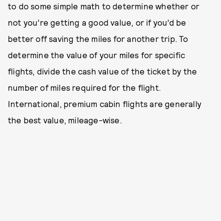
to do some simple math to determine whether or
not you’re getting a good value, or if you’d be
better off saving the miles for another trip. To
determine the value of your miles for specific
flights, divide the cash value of the ticket by the
number of miles required for the flight.
International, premium cabin flights are generally
the best value, mileage-wise.