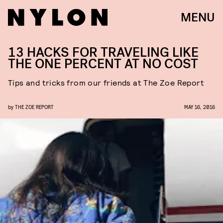
MENU
13 HACKS FOR TRAVELING LIKE
THE ONE PERCENT AT NO COST
Tips and tricks from our friends at The Zoe Report
by
THE ZOE REPORT
MAY 16, 2016