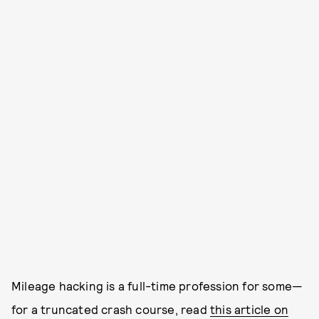
Mileage hacking is a full-time profession for some—
for a truncated crash course, read
this article on