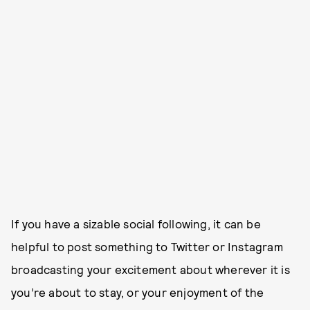
If you have a sizable social following, it can be
helpful to post something to Twitter or Instagram
broadcasting your excitement about wherever it is
you’re about to stay, or your enjoyment of the