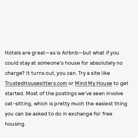
Hotels are great—as is Airbnb—but what if you
could stay at someone's house for absolutely no
charge? It turns out, you can. Try a site like
TrustedHousesitters.com
or
Mind My House
to get
started. Most of the postings we've seen involve
cat-sitting, which is pretty much the easiest thing
you can be asked to do in exchange for free
housing.