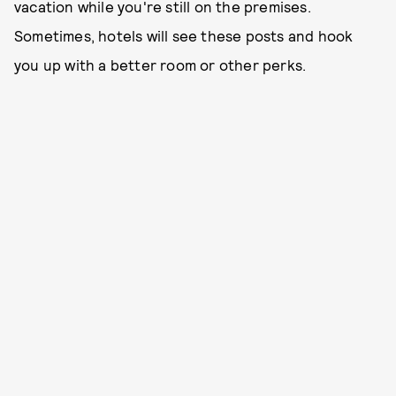
vacation while you're still on the premises.
Sometimes, hotels will see these posts and hook
you up with a better room or other perks.