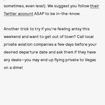
sometimes, even less!). We suggest you follow
their
Twitter account
ASAP to be in-the-know.
Another trick to try if you're feeling antsy this
weekend and want to get out of town? Call local
private aviation companies a few days before your
desired departure date and ask them if they have
any deals—you may end up flying private to Vegas
on a dime!