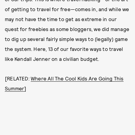
of getting to travel for free—comes in, and while we
may not have the time to get as extreme in our
quest for freebies as some bloggers, we did manage
to dig up several fairly simple ways to (legally) game
the system. Here, 13 of our favorite ways to travel
like Kendall Jenner on a civilian budget.
[RELATED:
Where All The Cool Kids Are Going This
Summer
]