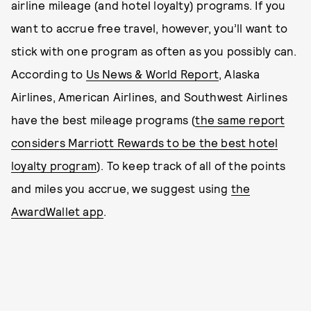
airline mileage (and hotel loyalty) programs. If you
want to accrue free travel, however, you’ll want to
stick with one program as often as you possibly can.
According to
Us News & World Report
, Alaska
Airlines, American Airlines, and Southwest Airlines
have the best mileage programs (
the same report
considers Marriott Rewards to be the best hotel
loyalty program
). To keep track of all of the points
and miles you accrue, we suggest using
the
AwardWallet app
.