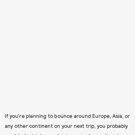
If you're planning to bounce around Europe, Asia, or
any other continent on your next trip, you probably