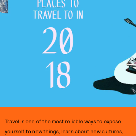
Travel is one of the most reliable ways to expose
yourself to new things, learn about new cultures,