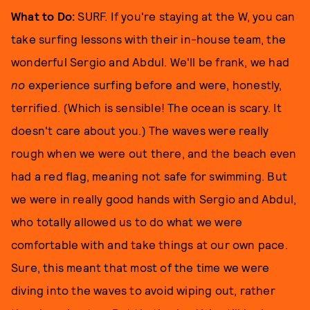
What to Do:
SURF. If you're staying at the W, you can
take surfing lessons with their in-house team, the
wonderful Sergio and Abdul. We'll be frank, we had
no
experience surfing before and were, honestly,
terrified. (Which is sensible! The ocean is scary. It
doesn't care about you.) The waves were really
rough when we were out there, and the beach even
had a red flag, meaning not safe for swimming. But
we were in really good hands with Sergio and Abdul,
who totally allowed us to do what we were
comfortable with and take things at our own pace.
Sure, this meant that most of the time we were
diving into the waves to avoid wiping out, rather