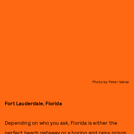
Photo by Peter Vahan
Fort Lauderdale, Florida
Depending on who you ask, Florida is either the
perfect beach getaway or a boring and rainy prison.