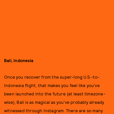
Bali, Indonesia
Once you recover from the super-long U.S.-to-
Indonesia flight, that makes you feel like you've
been launched into the future (at least timezone-
wise), Bali is as magical as you’ve probably already
witnessed through Instagram. There are so many