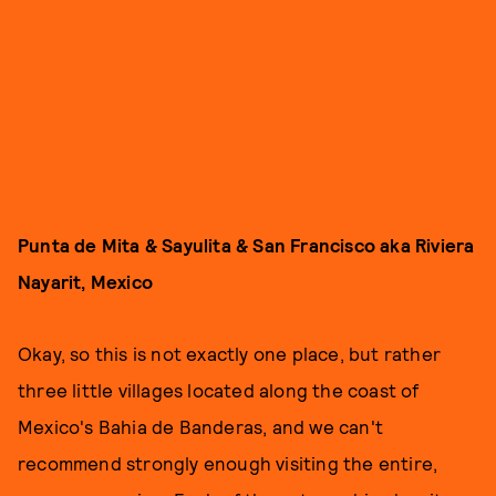
Punta de Mita & Sayulita & San Francisco aka Riviera
Nayarit, Mexico
Okay, so this is not exactly one place, but rather
three little villages located along the coast of
Mexico's Bahia de Banderas, and we can't
recommend strongly enough visiting the entire,