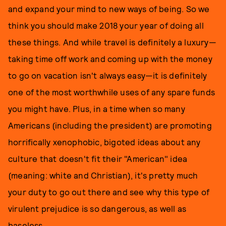
and expand your mind to new ways of being. So we
think you should make 2018 your year of doing all
these things. And while travel is definitely a luxury—
taking time off work and coming up with the money
to go on vacation isn't always easy—it is definitely
one of the most worthwhile uses of any spare funds
you might have. Plus, in a time when so many
Americans (including the president) are promoting
horrifically xenophobic, bigoted ideas about any
culture that doesn't fit their "American" idea
(meaning: white and Christian), it's pretty much
your duty to go out there and see why this type of
virulent prejudice is so dangerous, as well as
baseless.