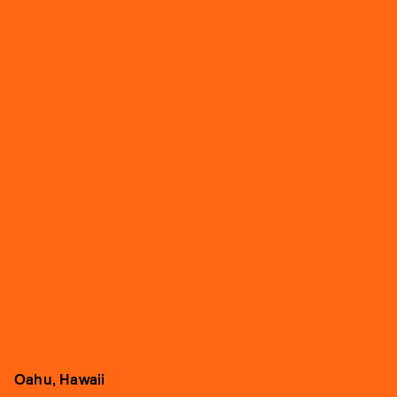
Oahu, Hawaii