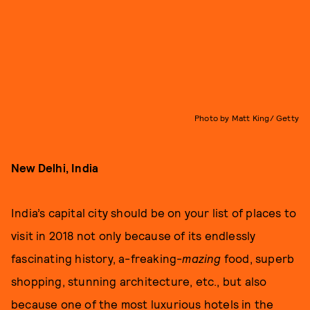
Photo by Matt King/ Getty
New Delhi, India
India’s capital city should be on your list of places to
visit in 2018 not only because of its endlessly
fascinating history, a-freaking-
mazing
food, superb
shopping, stunning architecture, etc., but also
because one of the most luxurious hotels in the