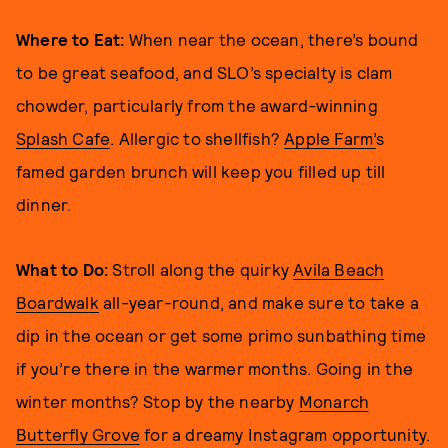
Where to Eat:
When near the ocean, there’s bound
to be great seafood, and SLO’s specialty is clam
chowder, particularly from the award-winning
Splash Cafe
. Allergic to shellfish?
Apple Farm’
s
famed garden brunch will keep you filled up till
dinner.
What to Do:
Stroll along the quirky
Avila Beach
Boardwalk
all-year-round, and make sure to take a
dip in the ocean or get some primo sunbathing time
if you’re there in the warmer months. Going in the
winter months? Stop by the nearby
Monarch
Butterfly Grove
for a dreamy Instagram opportunity.