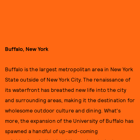
Buffalo, New York
Buffalo is the largest metropolitan area in New York
State outside of New York City. The renaissance of
its waterfront has breathed new life into the city
and surrounding areas, making it the destination for
wholesome outdoor culture and dining. What's
more, the expansion of the University of Buffalo has
spawned a handful of up-and-coming