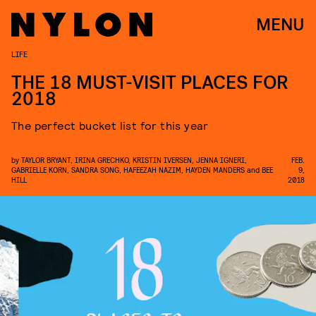
MENU
LIFE
THE 18 MUST-VISIT PLACES FOR
2018
The perfect bucket list for this year
by
TAYLOR BRYANT
,
IRINA GRECHKO
,
KRISTIN IVERSEN
,
JENNA IGNERI
,
FEB.
GABRIELLE KORN
,
SANDRA SONG
,
HAFEEZAH NAZIM
,
HAYDEN MANDERS
and
BEE
9,
HILL
2018