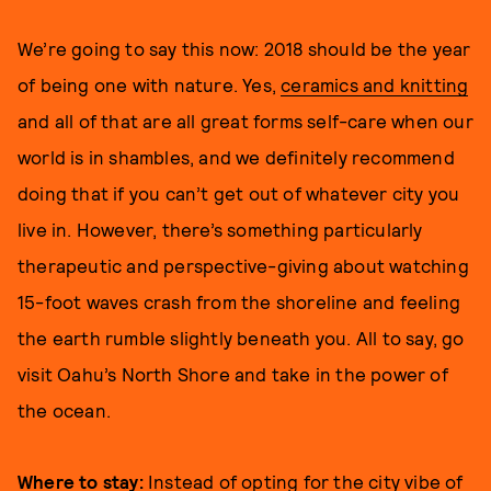
We’re going to say this now: 2018 should be the year
of being one with nature. Yes,
ceramics and knitting
and all of that are all great forms self-care when our
world is in shambles, and we definitely recommend
doing that if you can’t get out of whatever city you
live in. However, there’s something particularly
therapeutic and perspective-giving about watching
15-foot waves crash from the shoreline and feeling
the earth rumble slightly beneath you. All to say, go
visit Oahu’s North Shore and take in the power of
the ocean.
Where to stay:
Instead of opting for the city vibe of