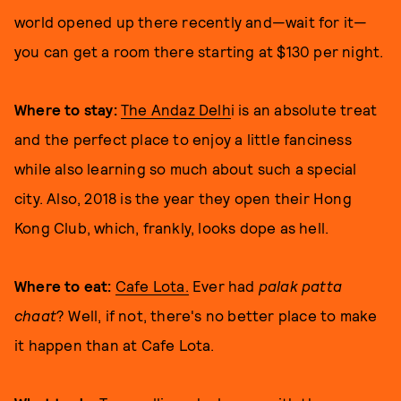
world opened up there recently and—wait for it—
you can get a room there starting at $130 per night.
Where to stay:
The Andaz Delh
i is an absolute treat
and the perfect place to enjoy a little fanciness
while also learning so much about such a special
city. Also, 2018 is the year they open their Hong
Kong Club, which, frankly, looks dope as hell.
Where to eat:
Cafe Lota.
Ever had
palak patta
chaat
? Well, if not, there's no better place to make
it happen than at Cafe Lota.