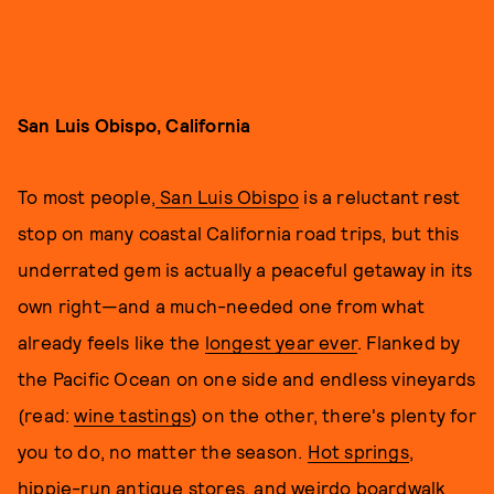
San Luis Obispo, California
To most people,
San Luis Obispo
is a reluctant rest
stop on many coastal California road trips, but this
underrated gem is actually a peaceful getaway in its
own right—and a much-needed one from what
already feels like the
longest year ever
. Flanked by
the Pacific Ocean on one side and endless vineyards
(read:
wine tastings
) on the other, there's plenty for
you to do, no matter the season.
Hot springs
,
hippie-run antique stores
, and
weirdo boardwalk