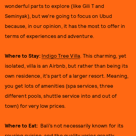
wonderful parts to explore (like Gili T and
Seminyak), but we’re going to focus on Ubud
because, in our opinion, it has the most to offer in
terms of experiences and adventure.
Where to Stay:
Indigo Tree Villa
. This charming, yet
isolated, villa is an Airbnb, but rather than being its
own residence, it’s part of a larger resort. Meaning,
you get lots of amenities (spa services, three
different pools, shuttle service into and out of
town) for very low prices.
Where to Eat:
Bali’s not necessarily known for its
rousing cuisine, and the quality varies greatly