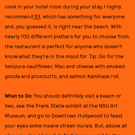
cook in your hotel room during your stay, I highly
recommend
S3
, which has something for everyone
and, you guessed it, is right near the beach. With
nearly 100 different platters for you to choose from,
the restaurant is perfect for anyone who doesn't
know what they're in the mood for. Tip: Go for the
tempura cauliflower, Mac and cheese with smoked
gouda and prosciutto, and salmon Kamikaze roll.
What to Do:
You should definitely visit a beach or
two, see the Frank Stella exhibit at the NSU Art
Museum, and go to Downtown Hollywood to feast
your eyes some insane street murals. But, above all