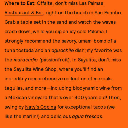
Where to Eat:
Offsite, don't miss
Las Palmas
Restaurant & Bar
, right on the beach in San Pancho.
Grab a table set in the sand and watch the waves
crash down, while you sip an icy cold Paloma. I
strongly recommend the savory, umami bomb of a
tuna tostada and an
aguachile
dish; my favorite was
the
maracudja
(passionfruit). In Sayulita, don't miss
the
Sayulita Wine Shop
, where you'll find an
incredibly comprehensive collection of mezcals,
tequilas, and more—including biodynamic wine from
a Mexican vineyard that's over 400 years old! Then,
swing by
Naty's Cocina
for exceptional tacos (we
like the marlin!) and delicious
agua frescas
.