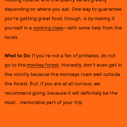
depending on where you eat. One way to guarantee
you’re getting great food, though, is by making it
yourself in a
cooking class
—with some help from the
locals.
What to Do:
If you’re not a fan of primates, do not
go to the
monkey forest
. Honestly, don’t even get in
the vicinity because the monkeys roam well outside
the forest. But, if you are at all curious, we
recommend going, because it will definitely be the
most… memorable part of your trip.