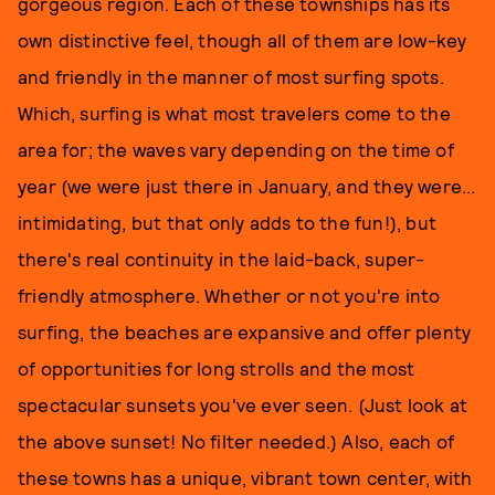
gorgeous region. Each of these townships has its
own distinctive feel, though all of them are low-key
and friendly in the manner of most surfing spots.
Which, surfing is what most travelers come to the
area for; the waves vary depending on the time of
year (we were just there in January, and they were...
intimidating, but that only adds to the fun!), but
there's real continuity in the laid-back, super-
friendly atmosphere. Whether or not you're into
surfing, the beaches are expansive and offer plenty
of opportunities for long strolls and the most
spectacular sunsets you've ever seen. (Just look at
the above sunset! No filter needed.) Also, each of
these towns has a unique, vibrant town center, with