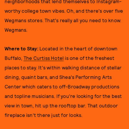
neighborhoods that lend themselves to Instagram-
worthy college town vibes. Oh, and there's over five
Wegmans stores. That's really all you need to know.
Wegmans.
Where to Stay:
Located in the heart of downtown
Buffalo,
The Curtiss Hotel
is one of the freshest
places to stay. It's within walking distance of stellar
dining, quaint bars, and Shea's Performing Arts
Center which caters to off-Broadway productions
and topline musicians. If you're looking for the best
view in town, hit up the rooftop bar. That outdoor
fireplace isn't there just for looks.