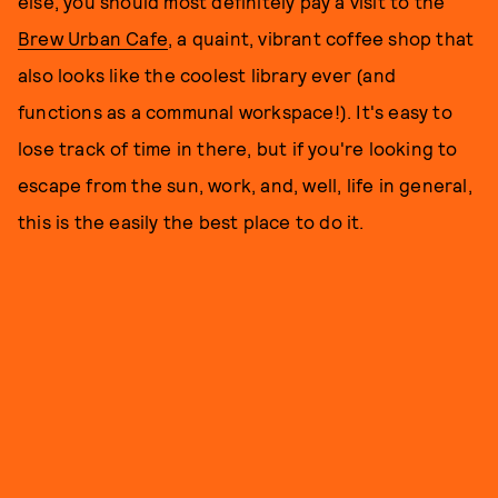
else, you should most definitely pay a visit to the
Brew Urban Cafe
, a quaint, vibrant coffee shop that
also looks like the coolest library ever (and
functions as a communal workspace!). It's easy to
lose track of time in there, but if you're looking to
escape from the sun, work, and, well, life in general,
this is the easily the best place to do it.