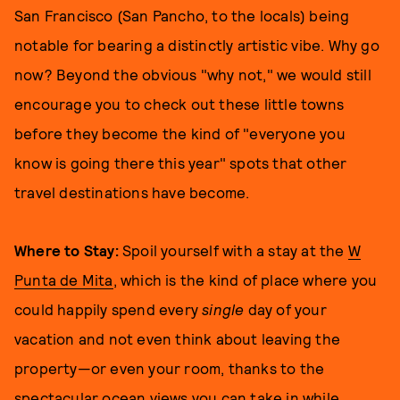
San Francisco (San Pancho, to the locals) being
notable for bearing a distinctly artistic vibe. Why go
now? Beyond the obvious "why not," we would still
encourage you to check out these little towns
before they become the kind of "everyone you
know is going there this year" spots that other
travel destinations have become.
Where to Stay:
Spoil yourself with a stay at the
W
Punta de Mita
, which is the kind of place where you
could happily spend every
single
day of your
vacation and not even think about leaving the
property—or even your room, thanks to the
spectacular ocean views you can take in while