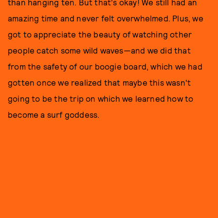
than hanging ten. But that's okay! We still had an
amazing time and never felt overwhelmed. Plus, we
got to appreciate the beauty of watching other
people catch some wild waves—and we did that
from the safety of our boogie board, which we had
gotten once we realized that maybe this wasn't
going to be the trip on which we learned how to
become a surf goddess.