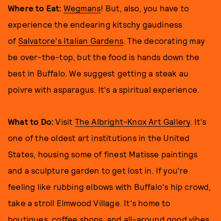
Where to Eat:
Wegmans
! But, also, you have to
experience the endearing kitschy gaudiness
of
Salvatore's Italian Gardens
. The decorating may
be over-the-top, but the food is hands down the
best in Buffalo. We suggest getting a steak au
poivre with asparagus. It's a spiritual experience.
What to Do:
Visit
The Albright-Knox Art Gallery
. It's
one of the oldest art institutions in the United
States, housing some of finest Matisse paintings
and a sculpture garden to get lost in. If you're
feeling like rubbing elbows with Buffalo's hip crowd,
take a stroll Elmwood Village. It's home to
boutiques, coffee shops, and all-around good vibes.