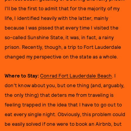
I'll be the first to admit that for the majority of my
life, I identified heavily with the latter, mainly
because I was pissed that every time I visited the
so-called Sunshine State, it was, in fact, a rainy
prison. Recently, though, a trip to Fort Lauderdale
changed my perspective on the state as a whole.
Where to Stay:
Conrad Fort Lauderdale Beach
. I
don't know about you, but one thing (and, arguably,
the only thing) that deters me from traveling is
feeling trapped in the idea that I have to go out to
eat every single night. Obviously, this problem could
be easily solved if one were to book an Airbnb, but