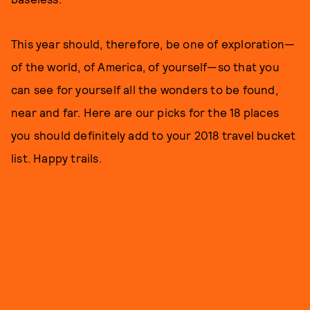
This year should, therefore, be one of exploration—
of the world, of America, of yourself—so that you
can see for yourself all the wonders to be found,
near and far. Here are our picks for the 18 places
you should definitely add to your 2018 travel bucket
list. Happy trails.