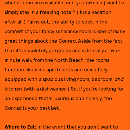
what if none are available, or if you (aka me) want to
simply stay in a freaking hotel? (It
is
a vacation,
after all.) Turns out, the ability to cook in the
comfort of your fancy schmancy room is one of many
great things about the Conrad. Aside from the fact
that it's absolutely gorgeous and is literally a five-
minute walk from the North Beach, the rooms
function like mini-apartments and come fully
equipped with a spacious living room, bedroom,
and
kitchen (with a dishwasher!) So, if you're looking for
an experience that's luxurious and homely, the
Conrad is your best bet.
Where to Eat:
In the event that you
don't
want to