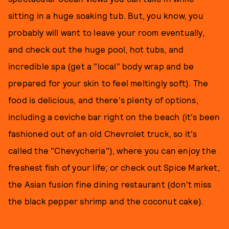
sitting in a huge soaking tub. But, you know, you
probably will want to leave your room eventually,
and check out the huge pool, hot tubs, and
incredible spa (get a "local" body wrap and be
prepared for your skin to feel meltingly soft). The
food is delicious, and there's plenty of options,
including a ceviche bar right on the beach (it's been
fashioned out of an old Chevrolet truck, so it's
called the "Chevycheria"), where you can enjoy the
freshest fish of your life; or check out Spice Market,
the Asian fusion fine dining restaurant (don't miss
the black pepper shrimp and the coconut cake).