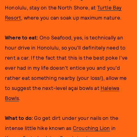
Honolulu, stay on the North Shore, at
Turtle Bay
Resort
, where you can soak up maximum nature.
Where to eat:
Ono Seafood, yes, is technically an
hour drive in Honolulu, so you'll definitely need to
rent a car. If the fact that this is the best poke I've
ever had in my life doesn't entice you and you'd
rather eat something nearby (your loss!), allow me
to suggest the next-level açai bowls at
Haleiwa
Bowls
.
What to do:
Go get dirt under your nails on the
intense little hike known as
Crouching Lion
in