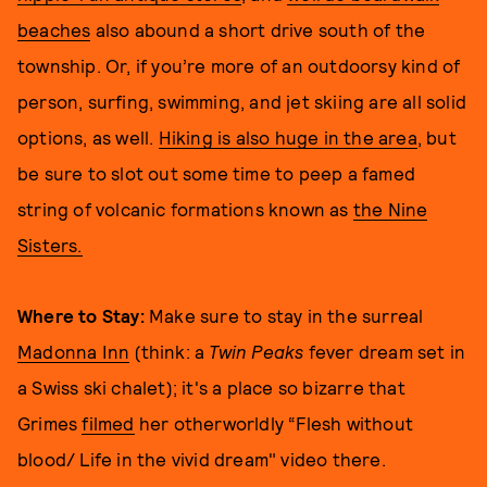
beaches
also abound a short drive south of the
township. Or, if you’re more of an outdoorsy kind of
person, surfing, swimming, and jet skiing are all solid
options, as well.
Hiking is also huge in the area
, but
be sure to slot out some time to peep a famed
string of volcanic formations known as
the Nine
Sisters.
Where to Stay:
Make sure to stay in the surreal
Madonna Inn
(think: a
Twin Peaks
fever dream set in
a Swiss ski chalet); it's a place so bizarre that
Grimes
filmed
her otherworldly “Flesh without
blood/ Life in the vivid dream" video there.