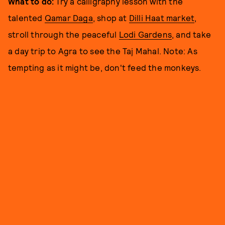
What to do:
Try a calligraphy lesson with the
talented
Qamar Daga
, shop at
Dilli Haat market
,
stroll through the peaceful
Lodi Gardens
, and take
a day trip to Agra to see the Taj Mahal. Note: As
tempting as it might be, don't feed the monkeys.