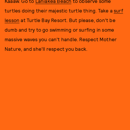
Kaaaw. Go to
Laniakea Beach
to observe some
turtles doing their majestic turtle thing. Take a
surf
lesson
at Turtle Bay Resort. But please, don't be
dumb and try to go swimming or surfing in some
massive waves you can't handle. Respect Mother
Nature, and she'll respect you back.